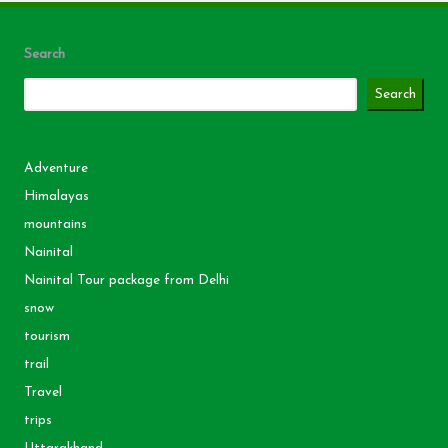
Search
Search
Adventure
Himalayas
mountains
Nainital
Nainital Tour package from Delhi
snow
tourism
trail
Travel
trips