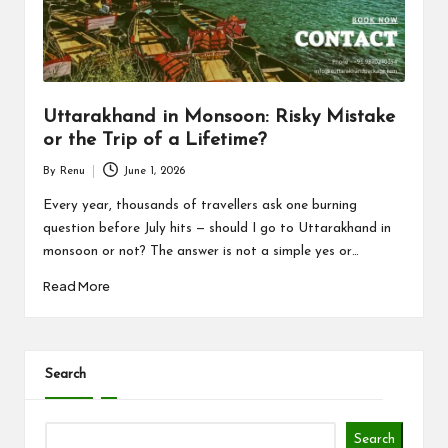
n
d
P
a
Uttarakhand in Monsoon: Risky Mistake
c
or the Trip of a Lifetime?
k
By
Renu
June 1, 2026
Posted
a
by
Every year, thousands of travellers ask one burning
question before July hits — should I go to Uttarakhand in
g
monsoon or not? The answer is not a simple yes or…
e
Read More
B
l
Search
o
g
Search