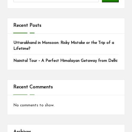
s
Recent Posts
Uttarakhand in Monsoon: Risky Mistake or the Trip of a
Lifetime?
Nainital Tour – A Perfect Himalayan Getaway from Delhi
Recent Comments
No comments to show.
Archives