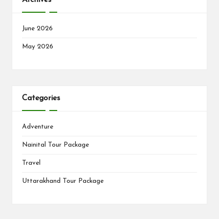
June 2026
May 2026
Categories
Adventure
Nainital Tour Package
Travel
Uttarakhand Tour Package