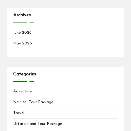
Archives
June 2026
May 2026
Categories
Adventure
Nainital Tour Package
Travel
Uttarakhand Tour Package