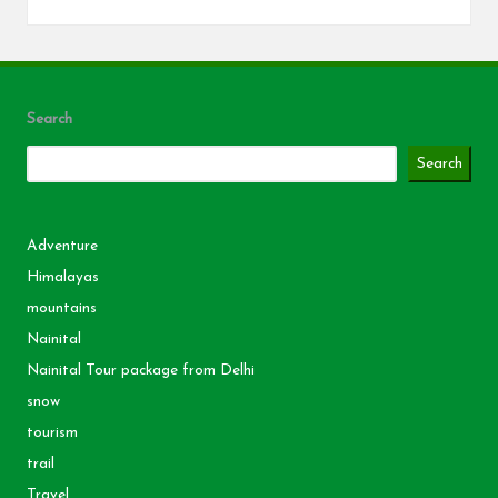
Search
Search
Adventure
Himalayas
mountains
Nainital
Nainital Tour package from Delhi
snow
tourism
trail
Travel