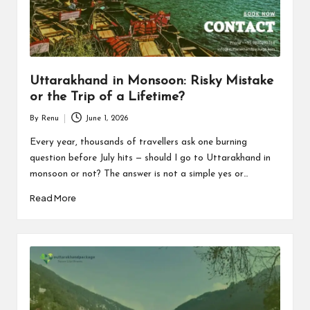
n
d
P
a
Uttarakhand in Monsoon: Risky Mistake
c
or the Trip of a Lifetime?
k
By
Renu
June 1, 2026
Posted
a
by
Every year, thousands of travellers ask one burning
question before July hits — should I go to Uttarakhand in
g
monsoon or not? The answer is not a simple yes or…
e
Read More
B
l
o
g