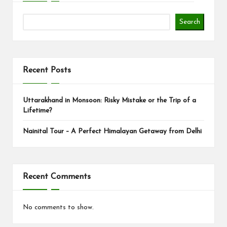
Search
Recent Posts
Uttarakhand in Monsoon: Risky Mistake or the Trip of a
Lifetime?
Nainital Tour – A Perfect Himalayan Getaway from Delhi
Recent Comments
No comments to show.