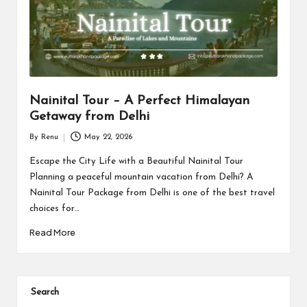
s
Nainital Tour – A Perfect Himalayan
Getaway from Delhi
By
Renu
May 22, 2026
Posted
by
Escape the City Life with a Beautiful Nainital Tour
Planning a peaceful mountain vacation from Delhi? A
Nainital Tour Package from Delhi is one of the best travel
choices for…
Read More
Search