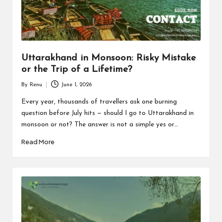
n
d
P
a
Uttarakhand in Monsoon: Risky Mistake
c
or the Trip of a Lifetime?
k
By
Renu
June 1, 2026
Posted
a
by
Every year, thousands of travellers ask one burning
question before July hits — should I go to Uttarakhand in
g
monsoon or not? The answer is not a simple yes or…
e
Read More
B
l
o
g