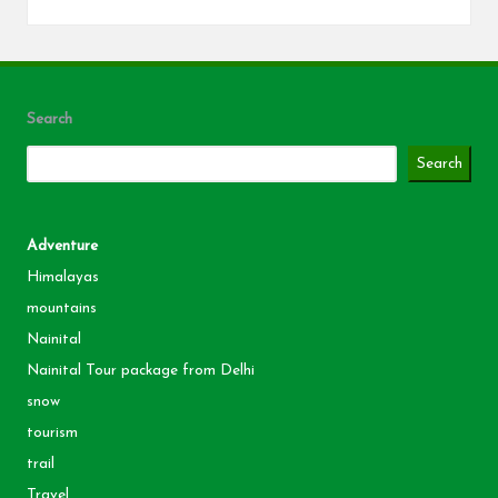
Search
Search
Adventure
Himalayas
mountains
Nainital
Nainital Tour package from Delhi
snow
tourism
trail
Travel