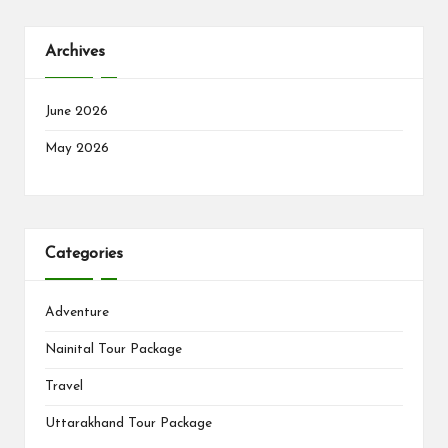
Archives
June 2026
May 2026
Categories
Adventure
Nainital Tour Package
Travel
Uttarakhand Tour Package