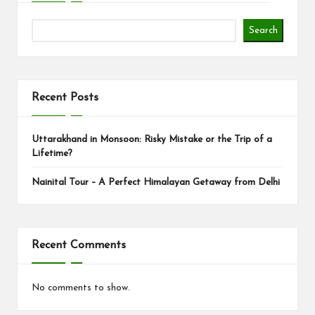
Search
Recent Posts
Uttarakhand in Monsoon: Risky Mistake or the Trip of a
Lifetime?
Nainital Tour – A Perfect Himalayan Getaway from Delhi
Recent Comments
No comments to show.