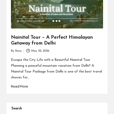
s
Nainital Tour – A Perfect Himalayan
Getaway from Delhi
By
Renu
May 22, 2026
Posted
by
Escape the City Life with a Beautiful Nainital Tour
Planning a peaceful mountain vacation from Delhi? A
Nainital Tour Package from Delhi is one of the best travel
choices for…
Read More
Search