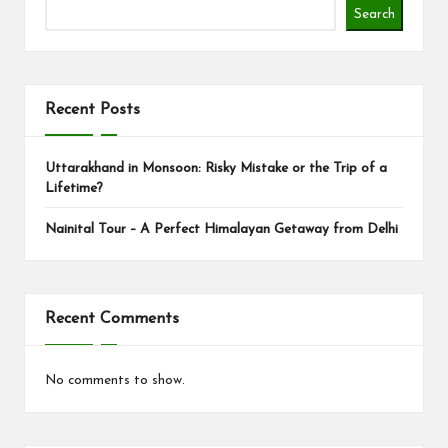
s
Search
Recent Posts
Uttarakhand in Monsoon: Risky Mistake or the Trip of a
Lifetime?
Nainital Tour – A Perfect Himalayan Getaway from Delhi
Recent Comments
No comments to show.