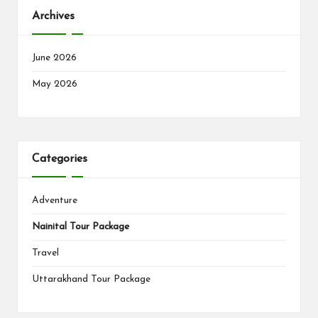
Archives
June 2026
May 2026
Categories
Adventure
Nainital Tour Package
Travel
Uttarakhand Tour Package