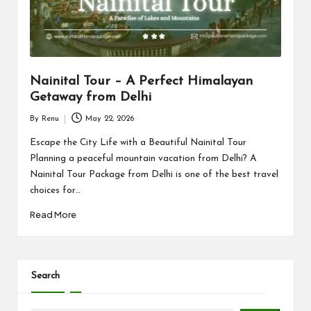
n
d
P
a
Nainital Tour – A Perfect Himalayan
c
Getaway from Delhi
k
By
Renu
May 22, 2026
Posted
a
by
Escape the City Life with a Beautiful Nainital Tour
Planning a peaceful mountain vacation from Delhi? A
g
Nainital Tour Package from Delhi is one of the best travel
e
choices for…
B
Read More
l
o
Search
g