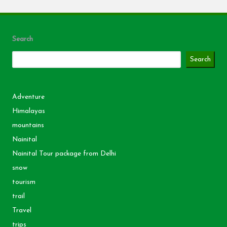
Search
Search
Adventure
Himalayas
mountains
Nainital
Nainital Tour package from Delhi
snow
tourism
trail
Travel
trips