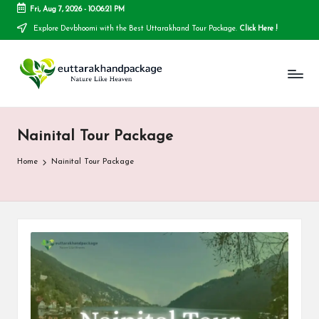
Fri, Aug 7, 2026
-
10:06:21 PM
Explore Devbhoomi with the Best Uttarakhand Tour Package.
Click Here !
Skip
to
E
content
u
t
Nainital Tour Package
t
a
Home
Nainital Tour Package
r
a
k
h
a