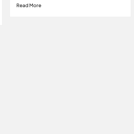
Read More