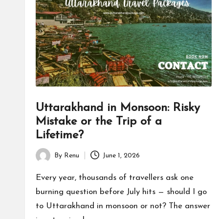
h
a
n
d
P
Uttarakhand in Monsoon: Risky
a
Mistake or the Trip of a
c
Lifetime?
k
By
Renu
June 1, 2026
Posted
a
by
Every year, thousands of travellers ask one
burning question before July hits — should I go
g
to Uttarakhand in monsoon or not? The answer