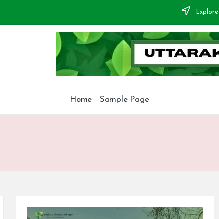
Explore
Home
Sample Page