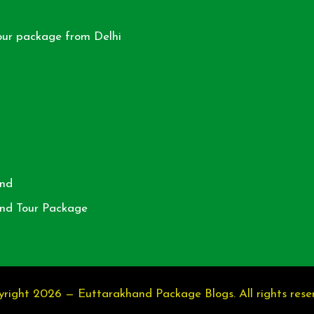
our package from Delhi
nd
nd Tour Package
right 2026 — Euttarakhand Package Blogs. All rights rese