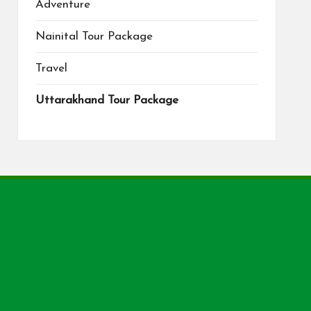
Adventure
Nainital Tour Package
Travel
Uttarakhand Tour Package