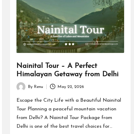
Nainital Tour – A Perfect
Himalayan Getaway from Delhi
By
Renu
May 22, 2026
Posted
by
Escape the City Life with a Beautiful Nainital
Tour Planning a peaceful mountain vacation
from Delhi? A Nainital Tour Package from
Delhi is one of the best travel choices for…