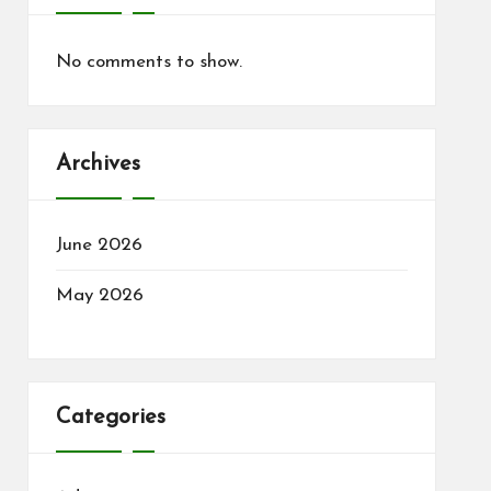
No comments to show.
Archives
June 2026
May 2026
Categories