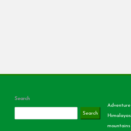
Search
Adventure
Search
Himalayas
mountains