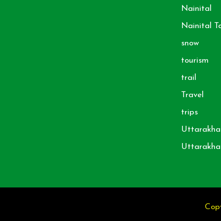
Nainital
Nainital T
snow
tourism
trail
Travel
trips
Uttarakha
Uttarakha
Copy