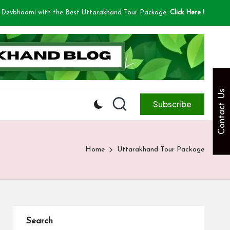
 Devbhoomi with the Best Uttarakhand Tour Package.
Click Here !
Contact Us
Subscribe
Home
Uttarakhand Tour Package
Search