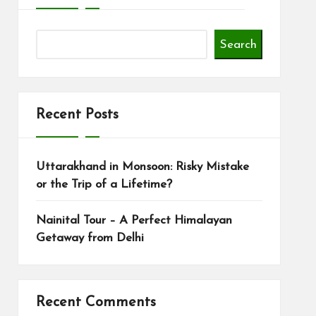
Search
Recent Posts
Uttarakhand in Monsoon: Risky Mistake
or the Trip of a Lifetime?
Nainital Tour – A Perfect Himalayan
Getaway from Delhi
Recent Comments