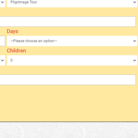
Days
Children