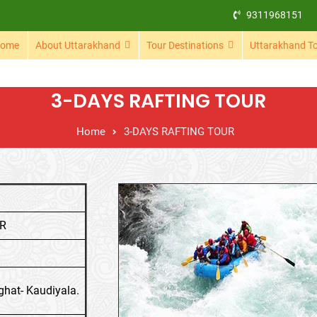
9311968151
ome
About Uttarakhand
Tour Destinations
Uttarakhand T
3-DAYS RAFTING TOUR
Home
3-DAYS RAFTING TOUR
UR
ghat- Kaudiyala.