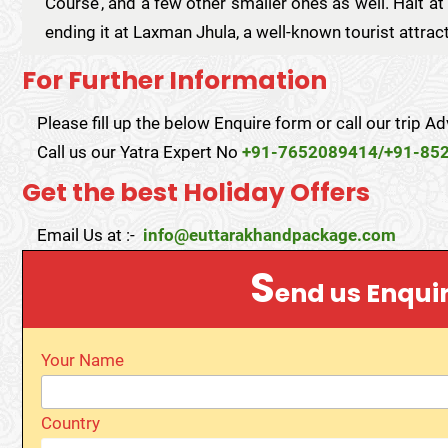
Course’, and a few other smaller ones as well. Halt at 
ending it at Laxman Jhula, a well-known tourist attrac
For Further Information
Please fill up the below Enquire form or call our trip Ad
Call us our Yatra Expert No
+91-7652089414/+91-85
Get the best Holiday Offers
Email Us at :-
info@euttarakhandpackage.com
S
end us Enqui
Your Name
Country