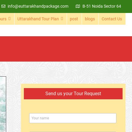
info@euttarakhandpackage.com
B-51 Noida Sector 64
ours
Uttarakhand Tour Plan
post
blogs
Contact Us
Send us your Tour Request