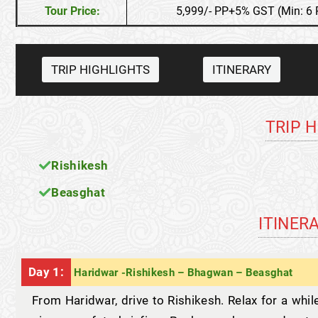
Tour Price:
5,999/- PP+5% GST (Min: 6 
TRIP HIGHLIGHTS
ITINERARY
TRIP 
Rishikesh
Beasghat
ITINER
Day 1:
Haridwar -Rishikesh – Bhagwan – Beasghat
From Haridwar, drive to Rishikesh. Relax for a whil