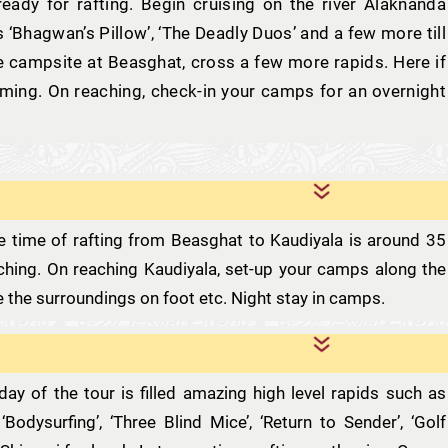
eady for rafting. Begin cruising on the river Alaknanda
 ‘Bhagwan’s Pillow’, ‘The Deadly Duos’ and a few more till
e campsite at Beasghat, cross a few more rapids. Here if
mming. On reaching, check-in your camps for an overnight
The time of rafting from Beasghat to Kaudiyala is around 35
tching. On reaching Kaudiyala, set-up your camps along the
re the surroundings on foot etc. Night stay in camps.
day of the tour is filled amazing high level rapids such as
’, ‘Bodysurfing’, ‘Three Blind Mice’, ‘Return to Sender’, ‘Golf