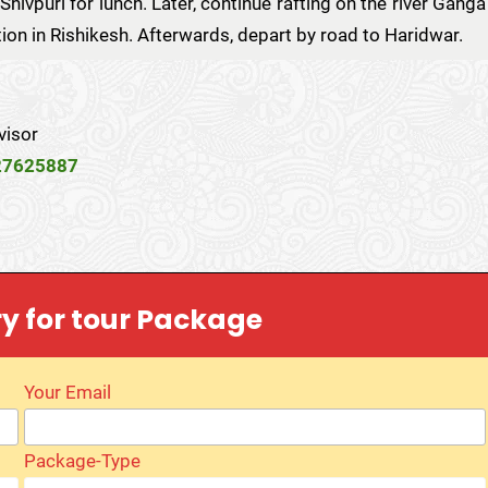
Shivpuri for lunch. Later, continue rafting on the river Ganga
tion in Rishikesh. Afterwards, depart by road to Haridwar.
visor
27625887
ry for tour Package
Your Email
Package-Type