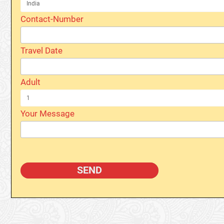
Contact-Number
Travel Date
Adult
Your Message