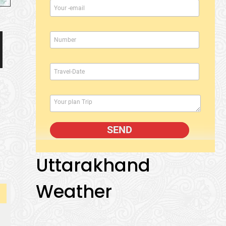
Uttarakhand
Weather