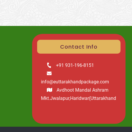
Contact Info
+91 931-196-8151
info@euttarakhandpackage.com
Avdhoot Mandal Ashram
Mkt.Jwalapur,Haridwar(Uttarakhand