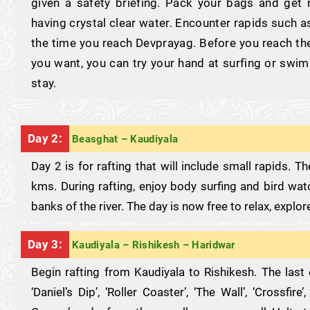
given a safety briefing. Pack your bags and get r
having crystal clear water. Encounter rapids such as
the time you reach Devprayag. Before you reach th
you want, you can try your hand at surfing or swi
stay.
Day 2:
Beasghat – Kaudiyala
Day 2 is for rafting that will include small rapids. 
kms. During rafting, enjoy body surfing and bird wa
banks of the river. The day is now free to relax, explo
Day 3:
Kaudiyala – Rishikesh – Haridwar
Begin rafting from Kaudiyala to Rishikesh. The last 
‘Daniel’s Dip’, ‘Roller Coaster’, ‘The Wall’, ‘Crossfire