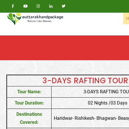
Skip to content
H
3-DAYS RAFTING TOUR
Tour Name:
3-DAYS RAFTING TO
Tour Duration:
02 Nights /03 Days
Destinations
Haridwar- Rishikesh- Bhagwan- Beas
Covered: