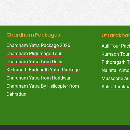
Chardham Packages
Uttarakha
Chardham Yatra Package 2026
Auli Tour Pac
Chardham Pligrimage Tour
Kumaon Tour
Chardham Yatra from Delhi
Pithoragarh 
Kedarnath Badrinath Yatra Package
Nainital Almo
Chardham Yatra from Haridwar
Mussoorie Au
Chardham Yatra By Helicopter from
Auli Uttarak
Dehradun