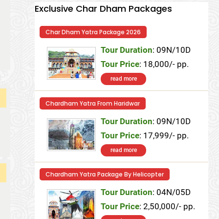
Exclusive Char Dham Packages
Char Dham Yatra Package 2026
Tour Duration
: 09N/10D
Tour Price
: 18,000/- pp.
read more
Chardham Yatra From Haridwar
Tour Duration
: 09N/10D
Tour Price
: 17,999/- pp.
read more
Chardham Yatra Package By Helicopter
Tour Duration
: 04N/05D
Tour Price
: 2,50,000/- pp.