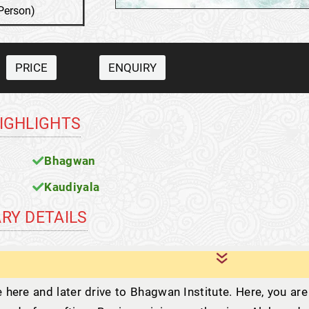
Person)
PRICE
ENQUIRY
HIGHLIGHTS
Bhagwan
Kaudiyala
ARY DETAILS
e here and later drive to Bhagwan Institute. Here, you are