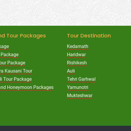
nd Tour Packages
Tour Destination
kage
Kedarnath
 Package
Haridwar
Tour Package
Rishikesh
ra Kausani Tour
Auli
li Tour Package
Tehri Garhwal
hand Honeymoon Packages
Yamunotri
Mukteshwar