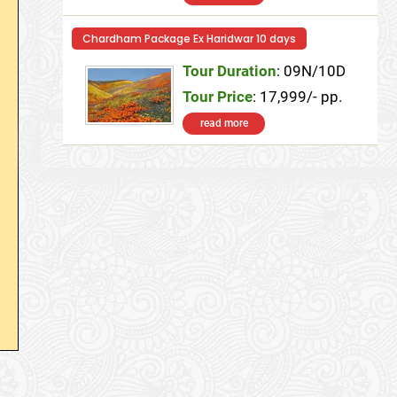
Chardham Package Ex Haridwar 10 days
Tour Duration
: 09N/10D
Tour Price
: 17,999/- pp.
read more