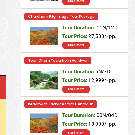
read more
Chardham Pilgrimage Tour Package
Tour Duration
: 11N/12D
Tour Price
: 27,500/- pp.
read more
Teen Dham Yatra from Haridwar
Tour Duration
:6N/7D
Tour Price
: 12,999/- pp.
read more
Kedarnath Package from Dehradun
Tour Duration
: 03N/04D
Tour Price
: 10,999/- pp.
read more