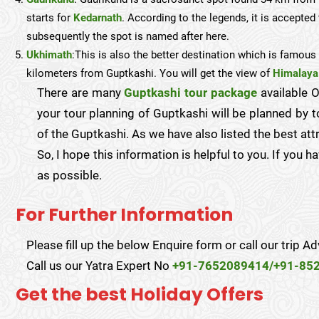
starts for
Kedarnath
. According to the legends, it is accepted 
subsequently the spot is named after here.
Ukhimath
:This is also the better destination which is famou
kilometers from Guptkashi. You will get the view of
Himalaya
There are many
Guptkashi tour package
available O
your tour planning of Guptkashi will be planned by to
of the Guptkashi. As we have also listed the best att
So, I hope this information is helpful to you. If you 
as possible.
For Further Information
Please fill up the below Enquire form or call our trip Ad
Call us our Yatra Expert No
+91-7652089414/+91-85
Get the best Holiday Offers