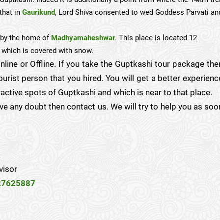
that in
Gaurikund
, Lord Shiva consented to wed Goddess Parvati an
s by the home of
Madhyamaheshwar
. This place is located 12
which is covered with snow.
nline or Offline. If you take the Guptkashi tour package the
urist person that you hired. You will get a better experienc
ractive spots of Guptkashi and which is near to that place.
have any doubt then contact us. We will try to help you as soo
visor
27625887