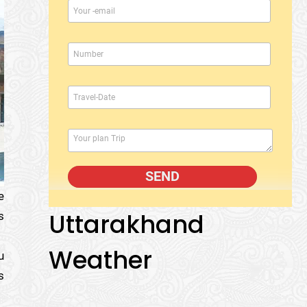
e
Uttarakhand
s
Weather
u
s