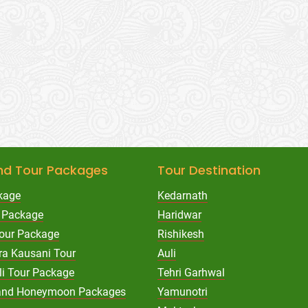
nd Tour Packages
Tour Destination
kage
Kedarnath
 Package
Haridwar
Tour Package
Rishikesh
ra Kausani Tour
Auli
li Tour Package
Tehri Garhwal
hand Honeymoon Packages
Yamunotri