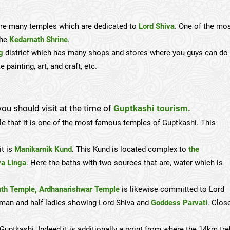
e are many temples which are dedicated to
Lord Shiva
. One of the mo
the
Kedarnath Shrine
.
g
district which has many shops and stores where you guys can do
painting, art, and craft, etc.
ou should visit at the time of
Guptkashi tourism.
le that it is one of the most famous temples of Guptkashi. This
it is
Manikarnik Kund
. This Kund is located complex to
the
va Linga
. Here the baths with two sources that are, water which is
th Temple,
Ardhanarishwar Temple
is likewise committed to Lord
alf man and half ladies showing Lord Shiva and
Goddess Parvati
. Clos
uptkashi. Indeed it is additionally a point from where the 14km tre