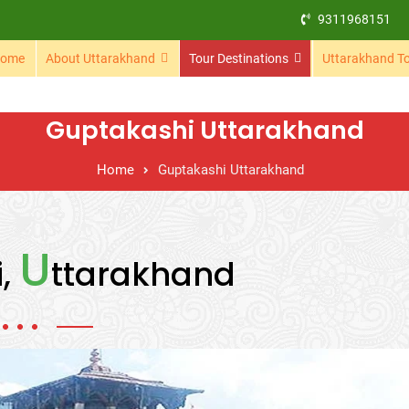
9311968151
ome
About Uttarakhand
Tour Destinations
Uttarakhand T
Guptakashi Uttarakhand
Home
Guptakashi Uttarakhand
U
i,
ttarakhand