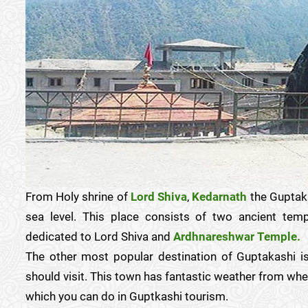
From Holy shrine of
Lord Shiva
,
Kedarnath
the Guptaka
sea level. This place consists of two ancient te
dedicated to Lord Shiva and
Ardhnareshwar Temple.
The other most popular destination of Guptakashi 
should visit. This town has fantastic weather from where
which you can do in Guptkashi tourism.