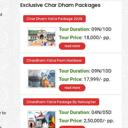
Exclusive Char Dham Packages
st
Char Dham Yatra Package 2026
Tour Duration
: 09N/10D
Tour Price
: 18,000/- pp.
read more
Chardham Yatra From Haridwar
Tour Duration
: 09N/10D
Tour Price
: 17,999/- pp.
read more
Chardham Yatra Package By Helicopter
Tour Duration
: 04N/05D
e to
Tour Price
: 2,50,000/- pp.
k