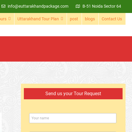
info@euttarakhandpackage.com
B-51 Noida Sector 64
ours
Uttarakhand Tour Plan
post
blogs
Contact Us
Send us your Tour Request