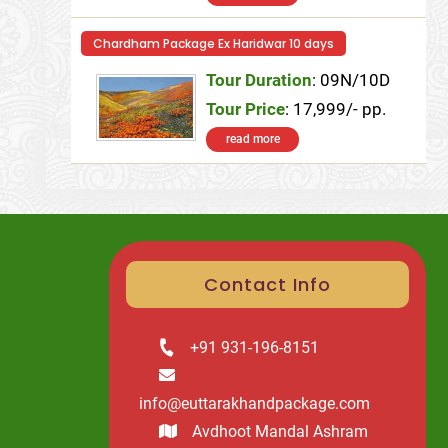
Chardham Package Ex Haridwar 10 days
Tour Duration
: 09N/10D
Tour Price
: 17,999/- pp.
read more
Contact Info
+91 931-196-8151
info@euttarakhandpackage.com
Avdhoot Mandal Ashram