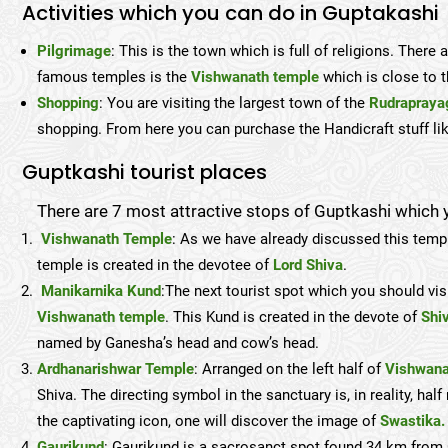
Activities which you can do in Guptakashi
Pilgrimage
: This is the town which is full of religions. Ther
famous temples is the
Vishwanath temple
which is close to 
Shopping
: You are visiting the largest town of the
Rudrapraya
shopping. From here you can purchase the Handicraft stuff like 
Guptkashi tourist places
There are 7 most attractive stops of Guptkashi which y
Vishwanath Temple
: As we have already discussed this temp
temple is created in the devotee of
Lord Shiva
.
Manikarnika Kund
:The next tourist spot which you should vis
Vishwanath temple
. This Kund is created in the devote of
Shi
named by Ganesha’s head and cow’s head.
Ardhanarishwar Temple
: Arranged on the left half of
Vishwana
Shiva. The directing symbol in the sanctuary is, in reality, h
the captivating icon, one will discover the image of
Swastika.
Gaurikund
: Gaurikund is a sacrosanct spot found 34 km from G