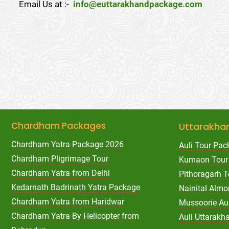
Email Us at :-
info@euttarakhandpackage.com
Chardham Packages
Uttarakha
Chardham Yatra Package 2026
Auli Tour Pac
Chardham Pligrimage Tour
Kumaon Tour
Chardham Yatra from Delhi
Pithoragarh 
Kedarnath Badrinath Yatra Package
Nainital Almo
Chardham Yatra from Haridwar
Mussoorie Au
Chardham Yatra By Helicopter from
Auli Uttarak