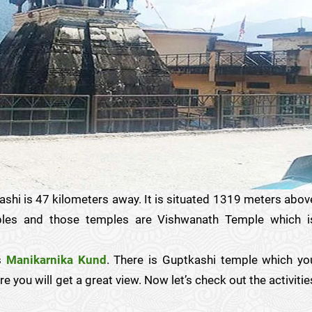
shi is 47 kilometers away. It is situated 1319 meters abov
mples and those temples are Vishwanath Temple which i
is
Manikarnika Kund
. There is Guptkashi temple which yo
 you will get a great view. Now let’s check out the activitie