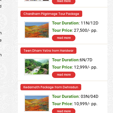
read more
d
Chardham Pilgrimage Tour Package
Tour Duration
: 11N/12D
Tour Price
: 27,500/- pp.
n
read more
e
Teen Dham Yatra from Haridwar
n
Tour Duration
:6N/7D
Tour Price
: 12,999/- pp.
read more
Kedarnath Package from Dehradun
Tour Duration
: 03N/04D
Tour Price
: 10,999/- pp.
read more