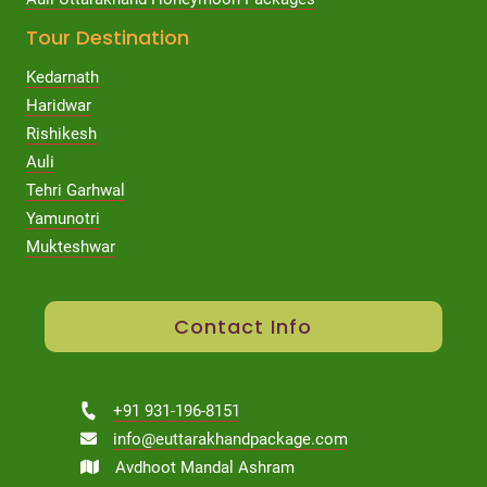
Tour Destination
Kedarnath
Haridwar
Rishikesh
Auli
Tehri Garhwal
Yamunotri
Mukteshwar
Contact Info
+91 931-196-8151
info@euttarakhandpackage.com
Avdhoot Mandal Ashram