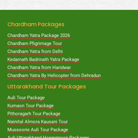
Chardham Packages
Chardham Yatra Package 2026
Chardham Pligrimage Tour
Chardham Yatra from Delhi
Kedarnath Badrinath Yatra Package
Chardham Yatra from Haridwar
Chardham Yatra By Helicopter from Dehradun
Uttarakhand Tour Packages
Auli Tour Package
Kumaon Tour Package
Pithoragarh Tour Package
Nainital Almora Kausani Tour
Mussoorie Auli Tour Package
Auli Uttarakhand Honeymoon Packages