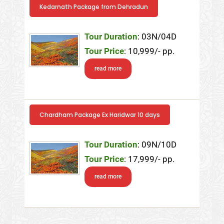
Kedarnath Package from Dehradun
Tour Duration
: 03N/04D
Tour Price
: 10,999/- pp.
read more
Chardham Package Ex Haridwar 10 days
Tour Duration
: 09N/10D
Tour Price
: 17,999/- pp.
read more