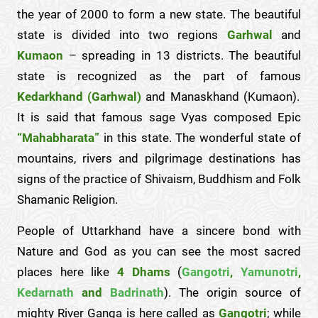
the year of 2000 to form a new state. The beautiful
state is divided into two regions
Garhwal
and
Kumaon
– spreading in 13 districts. The beautiful
state is recognized as the part of famous
Kedarkhand (Garhwal)
and Manaskhand (Kumaon).
It is said that famous sage Vyas composed Epic
“Mahabharata”
in this state. The wonderful state of
mountains, rivers and pilgrimage destinations has
signs of the practice of Shivaism, Buddhism and Folk
Shamanic Religion.
People of Uttarkhand have a sincere bond with
Nature and God as you can see the most sacred
places here like
4 Dhams
(
Gangotri
,
Yamunotri
,
Kedarnath
and
Badrinath
). The origin source of
mighty River Ganga is here called as
Gangotri
; while