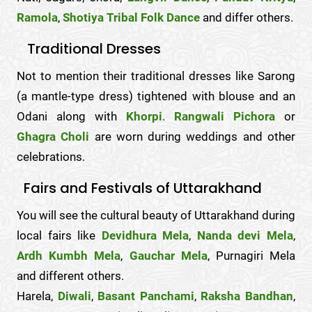
Ramola
,
Shotiya Tribal Folk Dance
and differ others.
Traditional Dresses
Not to mention their traditional dresses like Sarong
(a mantle-type dress) tightened with blouse and an
Odani along with
Khorpi
.
Rangwali Pichora
or
Ghagra Choli
are worn during weddings and other
celebrations.
Fairs and Festivals of Uttarakhand
You will see the cultural beauty of Uttarakhand during
local fairs like
Devidhura Mela
,
Nanda devi Mela
,
Ardh Kumbh Mela
,
Gauchar Mela
, Purnagiri Mela
and different others.
Harela,
Diwali
,
Basant Panchami
,
Raksha Bandhan
,