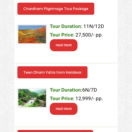
Chardham Pilgrimage Tour Package
Tour Duration
: 11N/12D
Tour Price
: 27,500/- pp.
read more
Teen Dham Yatra from Haridwar
Tour Duration
:6N/7D
Tour Price
: 12,999/- pp.
read more