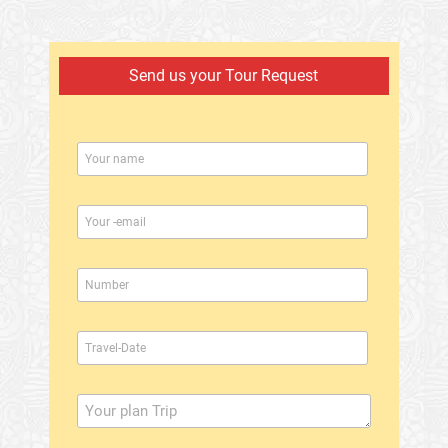
Send us your Tour Request