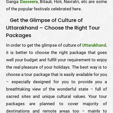
Ganga
Dasseera
, Bitauli, Holi, Navratri, etc are some
of the popular festivals celebrated here.
Get the Glimpse of Culture of
Uttarakhand – Choose the Right Tour
Packages
In order to get the glimpse of culture of
Uttarakhand
,
it is better to choose the right package that goes
well your budget and fulfill your requirement to enjoy
the real pleasure of your holidays. The best way is to
choose a tour package that is easily available for you
– especially designed for you to provide you a
breathtaking view of the wonderful state – full of
sacred sites and unique cultural values. Your tour
packages are planned to cover majority of
destinations and remote areas too – mainly to