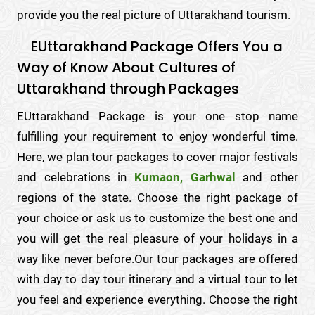
provide you the real picture of Uttarakhand tourism.
EUttarakhand Package Offers You a
Way of Know About Cultures of
Uttarakhand through Packages
EUttarakhand Package is your one stop name
fulfilling your requirement to enjoy wonderful time.
Here, we plan tour packages to cover major festivals
and celebrations in
Kumaon, Garhwal
and other
regions of the state. Choose the right package of
your choice or ask us to customize the best one and
you will get the real pleasure of your holidays in a
way like never before.Our tour packages are offered
with day to day tour itinerary and a virtual tour to let
you feel and experience everything. Choose the right