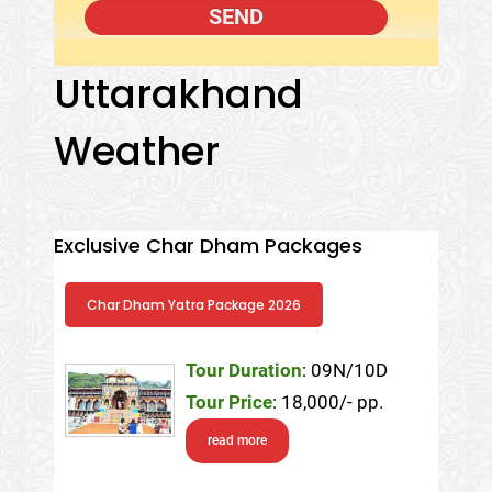
Uttarakhand
Weather
Exclusive Char Dham Packages
Char Dham Yatra Package 2026
Tour Duration
: 09N/10D
Tour Price
: 18,000/- pp.
read more