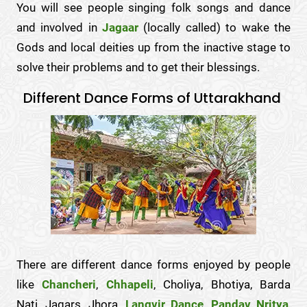
You will see people singing folk songs and dance
and involved in
Jagaar
(locally called) to wake the
Gods and local deities up from the inactive stage to
solve their problems and to get their blessings.
Different Dance Forms of Uttarakhand
There are different dance forms enjoyed by people
like
Chancheri
,
Chhapeli
, Choliya, Bhotiya, Barda
Nati, Jagars, Jhora,
Langvir Dance
,
Pandav Nritya
,