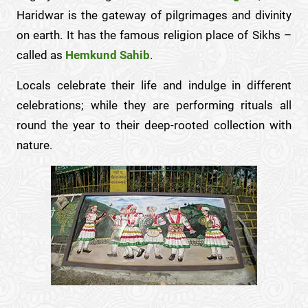
Haridwar is the gateway of pilgrimages and divinity
on earth. It has the famous religion place of Sikhs –
called as
Hemkund Sahib
.
Locals celebrate their life and indulge in different
celebrations; while they are performing rituals all
round the year to their deep-rooted collection with
nature.