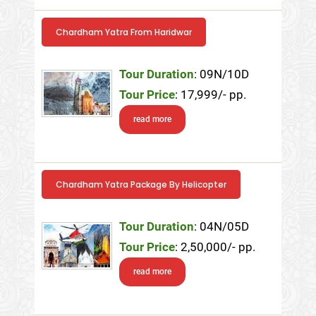
Chardham Yatra From Haridwar
Tour Duration
: 09N/10D
Tour Price
: 17,999/- pp.
read more
Chardham Yatra Package By Helicopter
Tour Duration
: 04N/05D
Tour Price
: 2,50,000/- pp.
read more