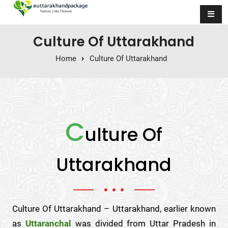
Skip to content
Culture Of Uttarakhand
Home
Culture Of Uttarakhand
C
ulture Of
Uttarakhand
Culture Of Uttarakhand – Uttarakhand, earlier known
as
Uttaranchal
was divided from Uttar Pradesh in