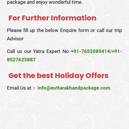
package and enjoy wonderful time.
For Further Information
Please fill up the below Enquire form or call our trip
Advisor
Call us our Yatra Expert No
+91-7652089414/+91-
8527625887
Get the best Holiday Offers
Email Us at :-
info@euttarakhandpackage.com