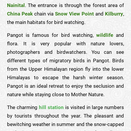
Nainital
. The entrance is through the forest area of
China Peak
chain via
Snow View Point
and
Kilburry
,
the main habitats for bird watching.
Pangot is famous for bird watching,
wildlife
and
flora. It is very popular with nature lovers,
photographers and birdwatchers. You can see
different types of migratory birds in Pangot. Birds
from the Upper Himalayan region fly into the lower
Himalayas to escape the harsh winter season.
Pangot is an ideal retreat to enjoy the seclusion and
nature while staying close to Mother Nature.
The charming
hill station
is visited in large numbers
by tourists throughout the year. The pleasant and
bewitching weather in summer and the snow-capped