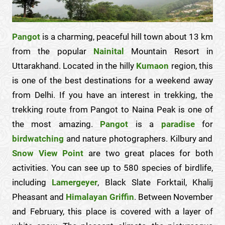
Pangot
is a charming, peaceful hill town about 13 km
from the popular
Nainital
Mountain Resort in
Uttarakhand. Located in the hilly
Kumaon
region, this
is one of the best destinations for a weekend away
from Delhi. If you have an interest in trekking, the
trekking route from Pangot to Naina Peak is one of
the most amazing.
Pangot
is a
paradise
for
birdwatching
and nature photographers. Kilbury and
Snow View Point
are two great places for both
activities. You can see up to 580 species of birdlife,
including
Lamergeyer
, Black Slate Forktail, Khalij
Pheasant and
Himalayan Griffin
. Between November
and February, this place is covered with a layer of