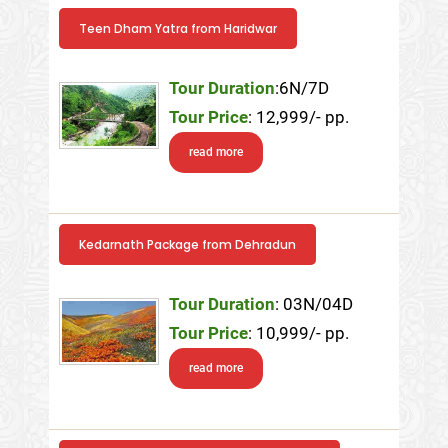
Teen Dham Yatra from Haridwar
Tour Duration
:6N/7D
Tour Price
: 12,999/- pp.
read more
Kedarnath Package from Dehradun
Tour Duration
: 03N/04D
Tour Price
: 10,999/- pp.
read more