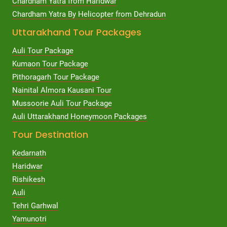
Chardham Yatra from Haridwar
Chardham Yatra By Helicopter from Dehradun
Uttarakhand Tour Packages
Auli Tour Package
Kumaon Tour Package
Pithoragarh Tour Package
Nainital Almora Kausani Tour
Mussoorie Auli Tour Package
Auli Uttarakhand Honeymoon Packages
Tour Destination
Kedarnath
Haridwar
Rishikesh
Auli
Tehri Garhwal
Yamunotri