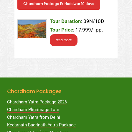
Chardham Package Ex Haridwar 10 days
Tour Duration
: 09N/10D
Tour Price
: 17,999/- pp.
read more
Chardham Packages
Chardham Yatra Package 2026
Chardham Pligrimage Tour
Chardham Yatra from Delhi
Kedarnath Badrinath Yatra Package