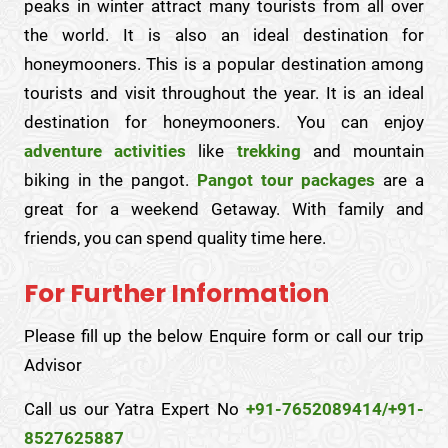
peaks in winter attract many tourists from all over
the world. It is also an ideal destination for
honeymooners. This is a popular destination among
tourists and visit throughout the year. It is an ideal
destination for honeymooners. You can enjoy
adventure activities
like
trekking
and mountain
biking in the pangot.
Pangot tour packages
are a
great for a weekend Getaway. With family and
friends, you can spend quality time here.
For Further Information
Please fill up the below Enquire form or call our trip
Advisor
Call us our Yatra Expert No
+91-7652089414/+91-
8527625887