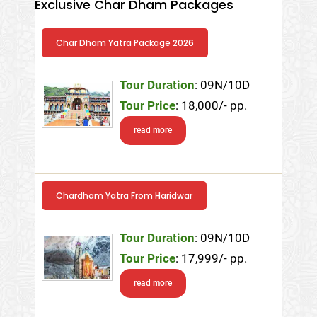
Exclusive Char Dham Packages
Char Dham Yatra Package 2026
Tour Duration
: 09N/10D
Tour Price
: 18,000/- pp.
read more
Chardham Yatra From Haridwar
Tour Duration
: 09N/10D
Tour Price
: 17,999/- pp.
read more