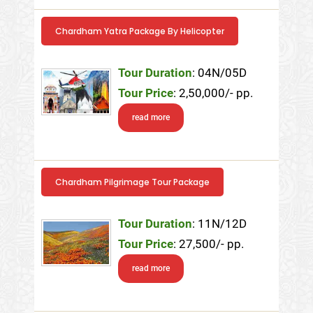
Chardham Yatra Package By Helicopter
Tour Duration
: 04N/05D
Tour Price
: 2,50,000/- pp.
read more
Chardham Pilgrimage Tour Package
Tour Duration
: 11N/12D
Tour Price
: 27,500/- pp.
read more