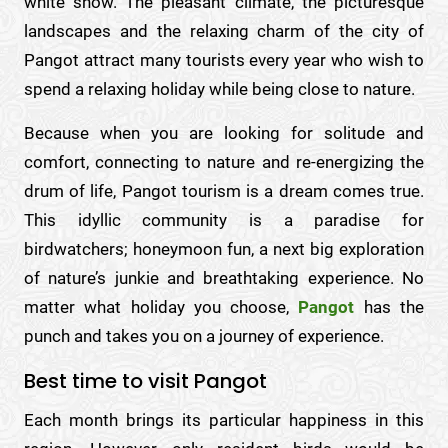
white snow. The pleasant climate, the picturesque
landscapes and the relaxing charm of the city of
Pangot attract many tourists every year who wish to
spend a relaxing holiday while being close to nature.
Because when you are looking for solitude and
comfort, connecting to nature and re-energizing the
drum of life, Pangot tourism is a dream comes true.
This idyllic community is a paradise for
birdwatchers; honeymoon fun, a next big exploration
of nature’s junkie and breathtaking experience. No
matter what holiday you choose,
Pangot
has the
punch and takes you on a journey of experience.
Best time to visit Pangot
Each month brings its particular happiness in this