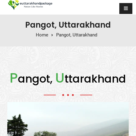
Skip to content
Pangot, Uttarakhand
Home
Pangot, Uttarakhand
P
U
angot,
ttarakhand