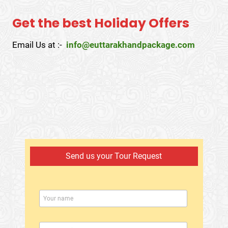
Get the best Holiday Offers
Email Us at :-
info@euttarakhandpackage.com
Send us your Tour Request