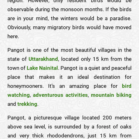
region. However, only resident birds would be
observable during the monsoon months. If the birds
are in your mind, the winters would be a paradise.
Obviously, many migratory birds would have moved
here.
Pangot is one of the most beautiful villages in the
state of
Uttarakhand
, located only 15 km from the
town of
Lake Nainital
. Pangot is a quiet and peaceful
place that makes it an ideal destination for
honeymooners. It’s an amazing place for
bird
watching
,
adventurous activities
,
mountain biking
and
trekking
.
Pangot, a picturesque village located 200 meters
above sea level, is surrounded by a forest of oaks
and very thick rhododendrons, just 15 km from