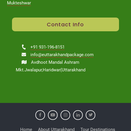
Mukteshwar
Contact Info
+91 931-196-8151
info@euttarakhandpackage.com
Avdhoot Mandal Ashram
Mkt.Jwalapur,Haridwar(Uttarakhand
Home
About Uttarakhand
Tour Destinations