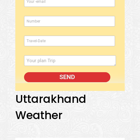
Uttarakhand
Weather