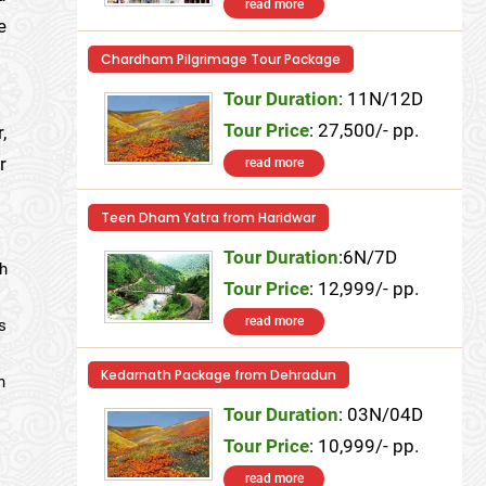
read more
e
Chardham Pilgrimage Tour Package
Tour Duration
: 11N/12D
Tour Price
: 27,500/- pp.
,
r
read more
Teen Dham Yatra from Haridwar
Tour Duration
:6N/7D
ch
Tour Price
: 12,999/- pp.
read more
s
Kedarnath Package from Dehradun
n
Tour Duration
: 03N/04D
Tour Price
: 10,999/- pp.
read more