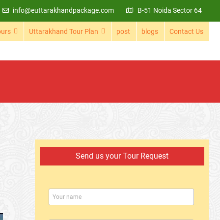
info@euttarakhandpackage.com
B-51 Noida Sector 64
ours
Uttarakhand Tour Plan
post
blogs
Contact Us
Send us your Tour Request