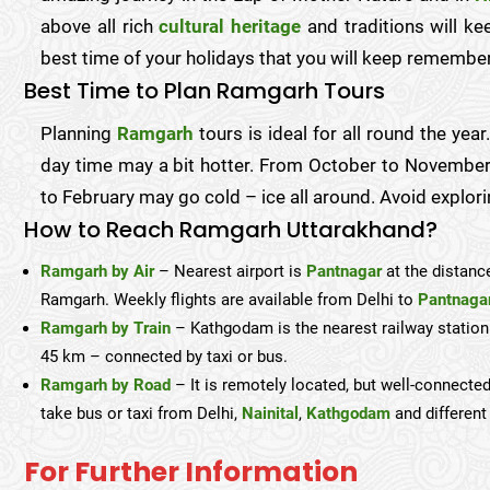
above all rich
cultural heritage
and traditions will k
best time of your holidays that you will keep remember
Best Time to Plan Ramgarh Tours
Planning
Ramgarh
tours is ideal for all round the ye
day time may a bit hotter. From October to November
to February may go cold – ice all around. Avoid explori
How to Reach Ramgarh Uttarakhand?
Ramgarh by Air
– Nearest airport is
Pantnagar
at the distanc
Ramgarh. Weekly flights are available from Delhi to
Pantnaga
Ramgarh by Train
– Kathgodam is the nearest railway statio
45 km – connected by taxi or bus.
Ramgarh by Road
– It is remotely located, but well-connected
take bus or taxi from Delhi,
Nainital
,
Kathgodam
and different 
For Further Information