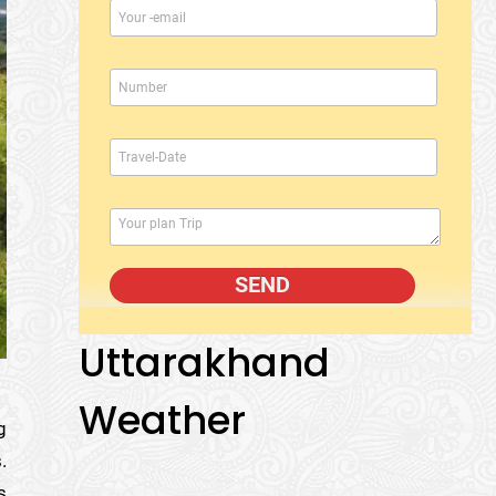
Uttarakhand
Weather
g
.
s