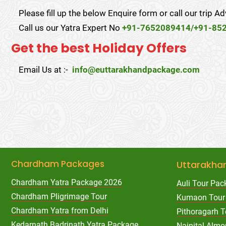
Please fill up the below Enquire form or call our trip Ad
Call us our Yatra Expert No
+91-7652089414/+91-85
Get the best Holiday Offers
Email Us at :-
info@euttarakhandpackage.com
Chardham Packages
Uttarakha
Chardham Yatra Package 2026
Auli Tour Pac
Chardham Pligrimage Tour
Kumaon Tour
Chardham Yatra from Delhi
Pithoragarh 
Kedarnath Badrinath Yatra Package
Nainital Almo