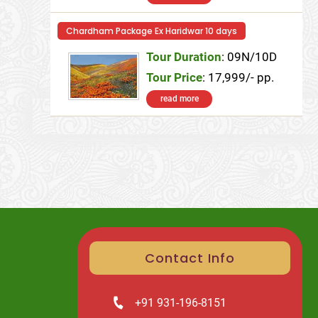
Chardham Package Ex Haridwar 10 days
Tour Duration
: 09N/10D
Tour Price
: 17,999/- pp.
read more
Contact Info
+91 931-196-8151