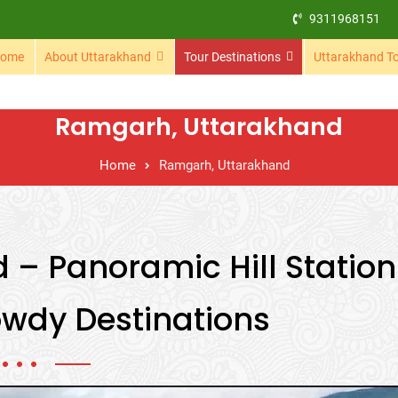
9311968151
ome
About Uttarakhand
Tour Destinations
Uttarakhand T
Ramgarh, Uttarakhand
Home
Ramgarh, Uttarakhand
– Panoramic Hill Station
wdy Destinations