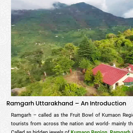
Ramgarh Uttarakhand – An Introduction
Ramgarh – called as the Fruit Bowl of Kumaon Reg
tourists from across the nation and world- mainly th
Called as hidden jewels of
Kumaon Region
,
Ramgarh
i