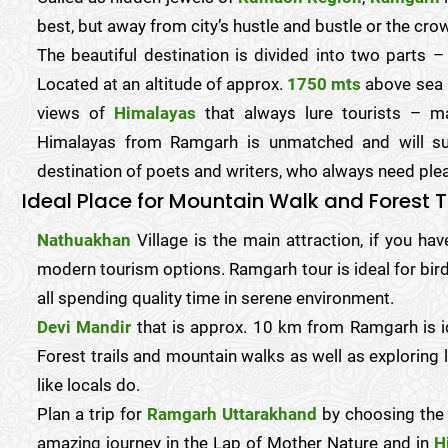
best, but away from city’s hustle and bustle or the cro
The beautiful destination is divided into two parts –
Located at an altitude of approx.
1750 mts
above sea l
views of
Himalayas
that always lure tourists – m
Himalayas from Ramgarh is unmatched and will sur
destination of poets and writers, who always need pleas
Ideal Place for Mountain Walk and Forest T
Nathuakhan
Village is the main attraction, if you ha
modern tourism options. Ramgarh tour is ideal for bird
all spending quality time in serene environment.
Devi Mandir
that is approx. 10 km from Ramgarh is i
Forest trails and mountain walks as well as exploring 
like locals do.
Plan a trip for
Ramgarh Uttarakhand
by choosing the
amazing journey in the Lap of Mother Nature and in
H