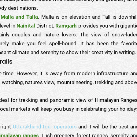
wdy destinations.
Malla and Talla
. Malla is on elevation and Tall is downhill
evel in
Nainital
District,
Ramgarh
provides you with giganti
ainly couples and nature lovers. The view of snow-lade
ely make you feel spell-bound. It has been the favorit
ant climate and serenity to show their creativity in writing.
rails
ve time. However, it is away from modern infrastructure an
 watching, nature’s view, mountaineering, trekking and abov
deal for trekking and panoramic view of Himalayan Ranges
local markets will keep you busy in celebrating your holiday
 right
Uttarakhand tour operators
and it will be the best an
imalayan ranges
. Lush greenery, forest ranges, serenity an