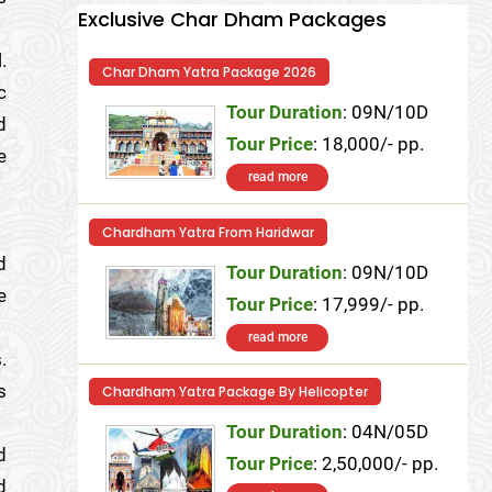
Exclusive Char Dham Packages
.
Char Dham Yatra Package 2026
c
Tour Duration
: 09N/10D
d
Tour Price
: 18,000/- pp.
e
read more
Chardham Yatra From Haridwar
d
Tour Duration
: 09N/10D
e
Tour Price
: 17,999/- pp.
read more
.
s
Chardham Yatra Package By Helicopter
Tour Duration
: 04N/05D
d
Tour Price
: 2,50,000/- pp.
d