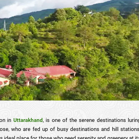
ion in
Uttarakhand
, is one of the serene destinations lurin
ose, who are fed up of busy destinations and hill stations
s ideal place for those who need serenity and greenery at it