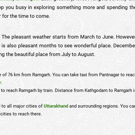
eep you busy in exploring something more and spending th
 for the time to come.
ar. The pleasant weather starts from March to June. However
 is also pleasant months to see wonderful place. Decembe
ng the beautiful place from July to August.
e of 76 km from Ramgarh. You can take taxi from Pantnagar to rea
r
.
n to reach Ramgarh by train. Distance from Kathgodam to Ramgarh i
 to all major cities of
Uttarakhand
and surrounding regions. You ca
cities to reach there.