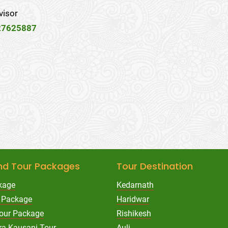
visor
27625887
nd Tour Packages
Tour Destination
kage
Kedarnath
 Package
Haridwar
Tour Package
Rishikesh
ra Kausani Tour
Auli