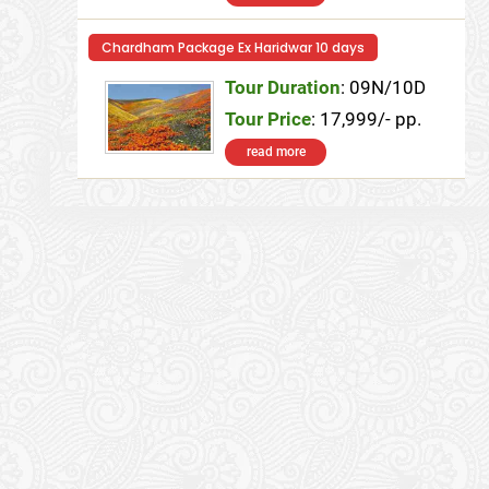
Chardham Package Ex Haridwar 10 days
Tour Duration
: 09N/10D
Tour Price
: 17,999/- pp.
read more