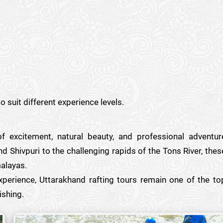
o suit different experience levels.
of excitement, natural beauty, and professional adventur
d Shivpuri to the challenging rapids of the Tons River, thes
malayas.
experience, Uttarakhand rafting tours remain one of the to
ishing.