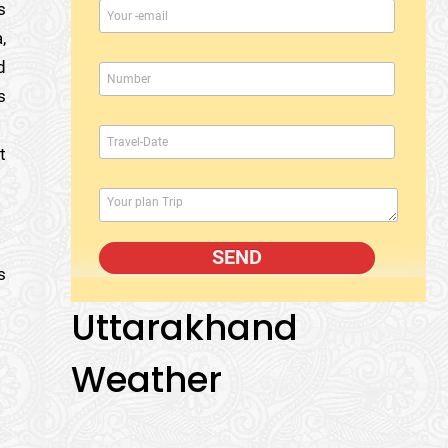
s
,
d
s
t
s
Uttarakhand
Weather