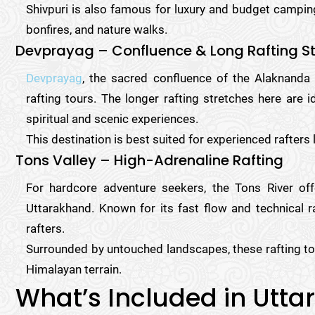
Shivpuri is also famous for luxury and budget camping
bonfires, and nature walks.
Devprayag – Confluence & Long Rafting S
Devprayag
, the sacred confluence of the Alaknanda 
rafting tours. The longer rafting stretches here are 
spiritual and scenic experiences.
This destination is best suited for experienced rafters
Tons Valley – High-Adrenaline Rafting
For hardcore adventure seekers, the Tons River of
Uttarakhand. Known for its fast flow and technical r
rafters.
Surrounded by untouched landscapes, these rafting to
Himalayan terrain.
What’s Included in Utta