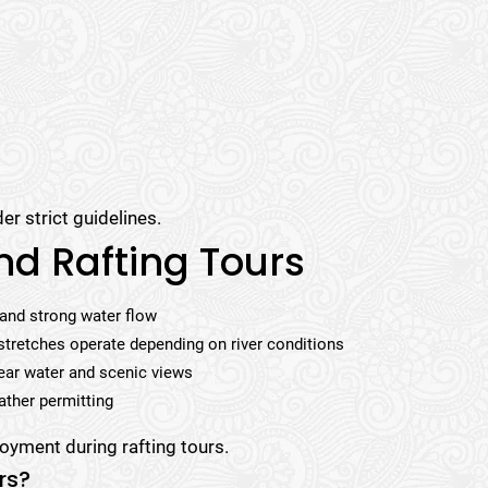
er strict guidelines.
nd Rafting Tours
 and strong water flow
stretches operate depending on river conditions
ear water and scenic views
ather permitting
oyment during rafting tours.
rs?