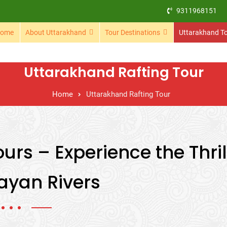
9311968151
ome
About Uttarakhand
Tour Destinations
Uttarakhand T
Uttarakhand Rafting Tour
Home
Uttarakhand Rafting Tour
urs – Experience the Thril
ayan Rivers