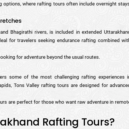
 options, where rafting tours often include overnight stays
tretches
and Bhagirathi rivers, is included in extended Uttarakhan
ideal for travelers seeking endurance rafting combined wit
 looking for adventure beyond the usual routes.
fers some of the most challenging rafting experiences i
apids, Tons Valley rafting tours are designed for advance
urs are perfect for those who want raw adventure in remot
rakhand Rafting Tours?