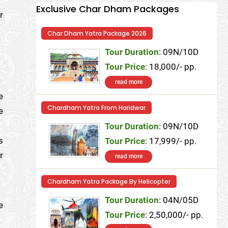
Exclusive Char Dham Packages
r
Char Dham Yatra Package 2026
Tour Duration
: 09N/10D
Tour Price
: 18,000/- pp.
read more
e
Chardham Yatra From Haridwar
e
Tour Duration
: 09N/10D
s
Tour Price
: 17,999/- pp.
r
read more
Chardham Yatra Package By Helicopter
Tour Duration
: 04N/05D
e
Tour Price
: 2,50,000/- pp.