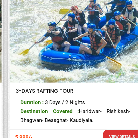
3-DAYS RAFTING TOUR
Duration :
3 Days / 2 Nights
Destination Covered :
Haridwar- Rishikesh-
Bhagwan- Beasghat- Kaudiyala.
5,999/-
VIEW DETAILS