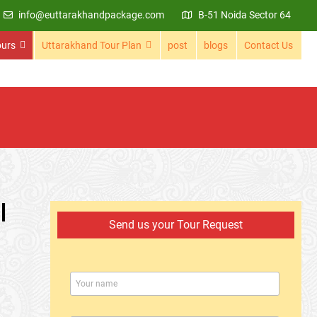
info@euttarakhandpackage.com
B-51 Noida Sector 64
ours
Uttarakhand Tour Plan
post
blogs
Contact Us
l
Send us your Tour Request