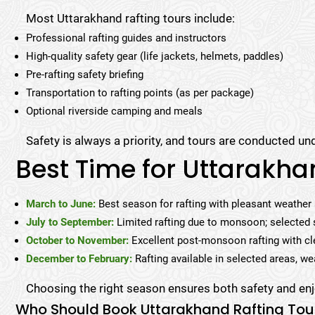
Most Uttarakhand rafting tours include:
Professional rafting guides and instructors
High-quality safety gear (life jackets, helmets, paddles)
Pre-rafting safety briefing
Transportation to rafting points (as per package)
Optional riverside camping and meals
Safety is always a priority, and tours are conducted und
Best Time for Uttarakha
March to June:
Best season for rafting with pleasant weather
July to September:
Limited rafting due to monsoon; selected 
October to November:
Excellent post-monsoon rafting with cl
December to February:
Rafting available in selected areas, we
Choosing the right season ensures both safety and enj
Who Should Book Uttarakhand Rafting Tou