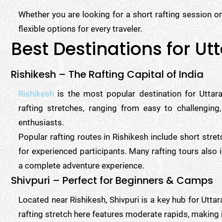
Whether you are looking for a short rafting session or 
flexible options for every traveler.
Best Destinations for U
Rishikesh – The Rafting Capital of India
Rishikesh
is the most popular destination for Uttara
rafting stretches, ranging from easy to challenging,
enthusiasts.
Popular rafting routes in Rishikesh include short stre
for experienced participants. Many rafting tours also i
a complete adventure experience.
Shivpuri – Perfect for Beginners & Camps
Located near Rishikesh, Shivpuri is a key hub for Utta
rafting stretch here features moderate rapids, making 