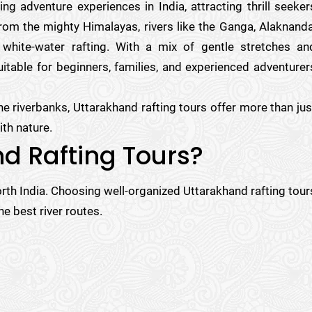
g adventure experiences in India, attracting thrill seeker
om the mighty Himalayas, rivers like the Ganga, Alaknanda
 white-water rafting. With a mix of gentle stretches an
itable for beginners, families, and experienced adventurer
ine riverbanks, Uttarakhand rafting tours offer more than jus
th nature.
d Rafting Tours?
orth India. Choosing well-organized Uttarakhand rafting tour
e best river routes.