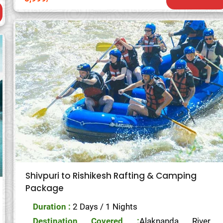
Shivpuri to Rishikesh Rafting & Camping
Package
Duration :
2 Days / 1 Nights
Destination Covered :
Alaknanda River