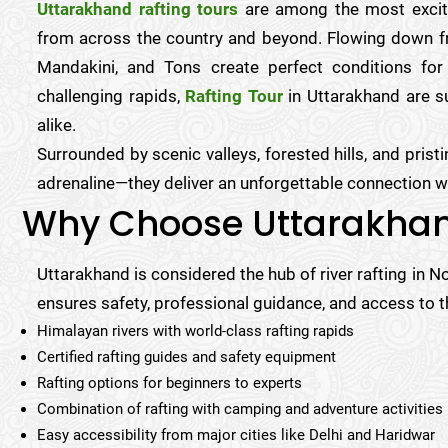
Uttarakhand rafting tours
are among the most excitin
from across the country and beyond. Flowing down fr
Mandakini, and Tons create perfect conditions for
challenging rapids,
Rafting Tour
in Uttarakhand are su
alike.
Surrounded by scenic valleys, forested hills, and prist
adrenaline—they deliver an unforgettable connection wi
Why Choose Uttarakhan
Uttarakhand is considered the hub of river rafting in N
ensures safety, professional guidance, and access to th
Himalayan rivers with world-class rafting rapids
Certified rafting guides and safety equipment
Rafting options for beginners to experts
Combination of rafting with camping and adventure activities
Easy accessibility from major cities like Delhi and Haridwar