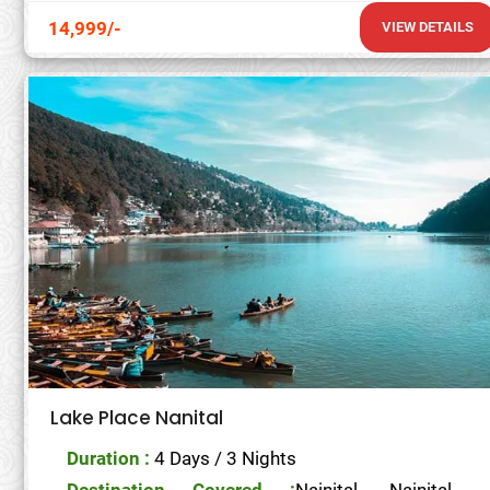
14,999/-
VIEW DETAILS
Lake Place Nanital
Duration :
4 Days / 3 Nights
Destination Covered :
Nainital- Nainital-