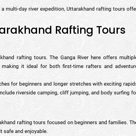
a multi-day river expedition, Uttarakhand rafting tours offe
ttarakhand Rafting Tours
khand rafting tours. The Ganga River here offers multipl
 making it ideal for both first-time rafters and adventur
tches for beginners and longer stretches with exciting rapid
nclude riverside camping, cliff jumping, and body surfing fo
rakhand rafting tours focused on beginners and families. Th
it safe and enjoyable.