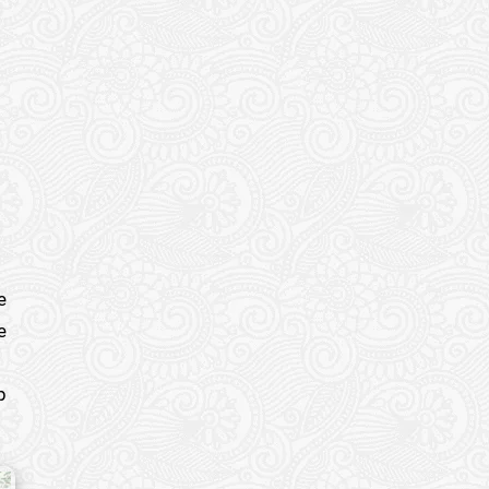
e
e
p