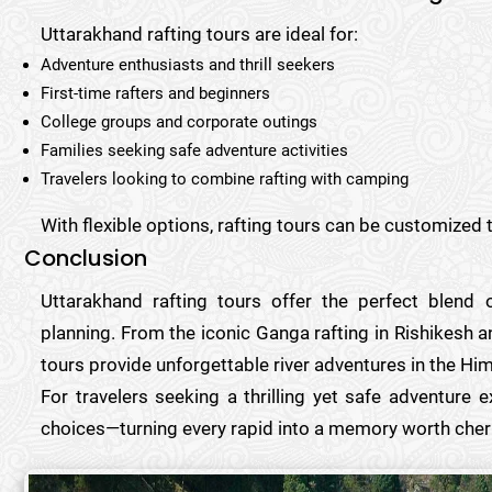
Uttarakhand rafting tours are ideal for:
Adventure enthusiasts and thrill seekers
First-time rafters and beginners
College groups and corporate outings
Families seeking safe adventure activities
Travelers looking to combine rafting with camping
With flexible options, rafting tours can be customized t
Conclusion
Uttarakhand rafting tours offer the perfect blend 
planning. From the iconic Ganga rafting in Rishikesh an
tours provide unforgettable river adventures in the Hi
For travelers seeking a thrilling yet safe adventure 
choices—turning every rapid into a memory worth cher