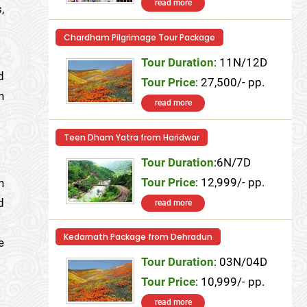
read more
,
Chardham Pilgrimage Tour Package
Tour Duration
: 11N/12D
d
Tour Price
: 27,500/- pp.
h
read more
Teen Dham Yatra from Haridwar
Tour Duration
:6N/7D
Tour Price
: 12,999/- pp.
n
d
read more
Kedarnath Package from Dehradun
e
Tour Duration
: 03N/04D
Tour Price
: 10,999/- pp.
read more