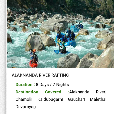
ALAKNANDA RIVER RAFTING
Duration :
8 Days / 7 Nights
Destination Covered :
Alaknanda River|
Chamoli| Kaldubagarh| Gauchar| Maletha|
Devprayag.