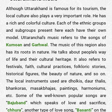
Although Uttarakhand is famous for its tourism, the
local culture also plays a very important role. He has
a rich and colorful culture. Each of the ethnic groups
and subgroups present here each have their own
model. Uttaranchal’s music refers to the songs of
Kumoan
and
Garhwal
. The music of this region also
has its roots in nature. He talks about people’s way
of life and their cultural heritage. It also refers to
festivals, faith, cultural practices, folkloric stories,
historical figures, the beauty of nature, and so on.
The local instruments used are dholkis, daur thalis,
bhankoras, masakbhajas, paintings, harmoniums,
etc. Some of the well-known popular songs are
“
Bajuband
” which speaks of love and sacrifice,
“
chhura
“, another type of love song, “
Basanti
” on the