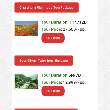
Chardham Pilgrimage Tour Package
Tour Duration
: 11N/12D
Tour Price
: 27,500/- pp.
read more
Teen Dham Yatra from Haridwar
Tour Duration
:6N/7D
Tour Price
: 12,999/- pp.
read more