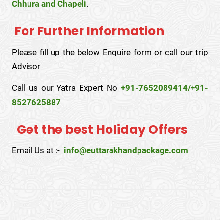
Chhura and Chapeli
.
For Further Information
Please fill up the below Enquire form or call our trip
Advisor
Call us our Yatra Expert No
+91-7652089414/+91-
8527625887
Get the best Holiday Offers
Email Us at :-
info@euttarakhandpackage.com