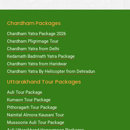
Chardham Packages
Chardham Yatra Package 2026
Chardham Pligrimage Tour
Chardham Yatra from Delhi
Kedarnath Badrinath Yatra Package
Chardham Yatra from Haridwar
Chardham Yatra By Helicopter from Dehradun
Uttarakhand Tour Packages
Auli Tour Package
Kumaon Tour Package
Pithoragarh Tour Package
Nainital Almora Kausani Tour
Mussoorie Auli Tour Package
Auli Uttarakhand Honeymoon Packages