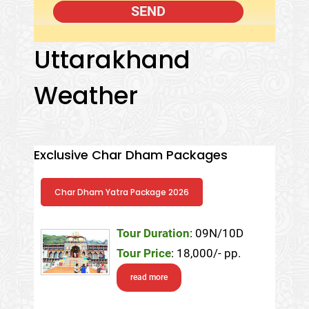
Uttarakhand
Weather
Exclusive Char Dham Packages
Char Dham Yatra Package 2026
Tour Duration
: 09N/10D
Tour Price
: 18,000/- pp.
read more