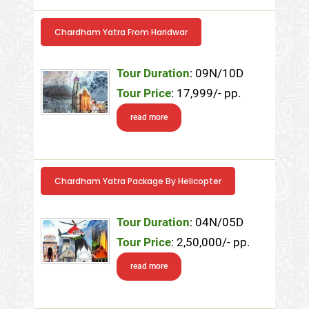
Chardham Yatra From Haridwar
Tour Duration
: 09N/10D
Tour Price
: 17,999/- pp.
read more
Chardham Yatra Package By Helicopter
Tour Duration
: 04N/05D
Tour Price
: 2,50,000/- pp.
read more