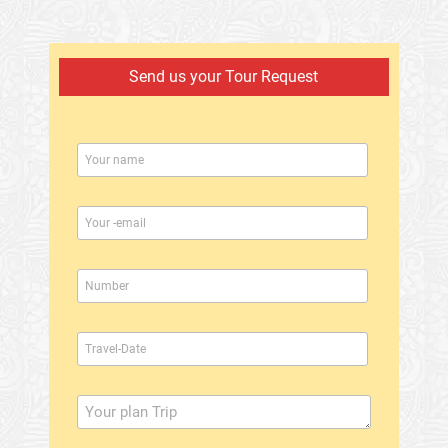
Send us your Tour Request