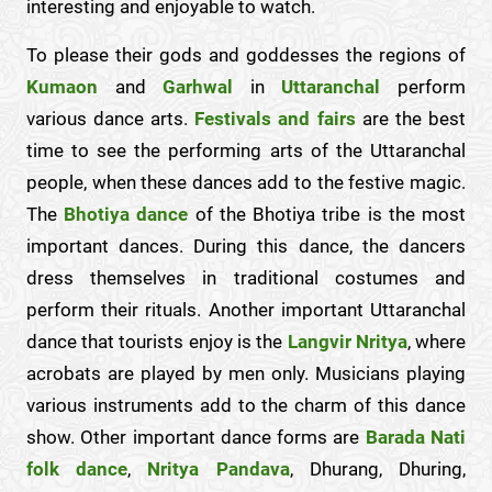
interesting and enjoyable to watch.
To please their gods and goddesses the regions of
Kumaon
and
Garhwal
in
Uttaranchal
perform
various dance arts.
Festivals and fairs
are the best
time to see the performing arts of the Uttaranchal
people, when these dances add to the festive magic.
The
Bhotiya dance
of the Bhotiya tribe is the most
important dances. During this dance, the dancers
dress themselves in traditional costumes and
perform their rituals. Another important Uttaranchal
dance that tourists enjoy is the
Langvir Nritya
, where
acrobats are played by men only. Musicians playing
various instruments add to the charm of this dance
show. Other important dance forms are
Barada Nati
folk dance
,
Nritya Pandava
, Dhurang, Dhuring,