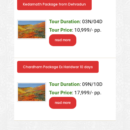
Kedarnath Package from Dehradun
Tour Duration
: 03N/04D
Tour Price
: 10,999/- pp.
read more
Chardham Package Ex Haridwar 10 days
Tour Duration
: 09N/10D
Tour Price
: 17,999/- pp.
read more