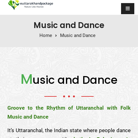
Skip to content
Music and Dance
Home
Music and Dance
M
usic and Dance
Groove to the Rhythm of Uttaranchal with Folk
Music and Dance
It’s Uttaranchal, the Indian state where people dance