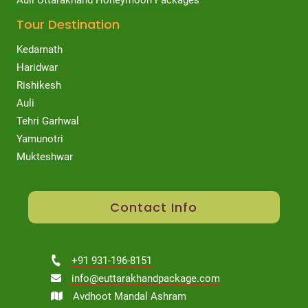
Tour Destination
Kedarnath
Haridwar
Rishikesh
Auli
Tehri Garhwal
Yamunotri
Mukteshwar
Contact Info
+91 931-196-8151
info@euttarakhandpackage.com
Avdhoot Mandal Ashram