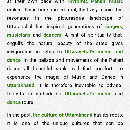
at their own pace with
rhythmic Pahari music
makes. Since time immemorial, the lively music that
resonates in the picturesque landscape of
Uttaranchal has inspired generations of
singers
,
musicians
and
dancers
. A hint of spirituality that
engulfs the natural beauty of the state gives
invigorating impetus to
Uttaranchal’s music and
dance
. In the ballads and movements of the Pahari
dance all beautiful souls will find comfort. To
experience the magic of Music and Dance in
Uttarakhand
, it is therefore inevitable to advise
tourists to embark on
Uttaranchal’s music
and
dance
tours.
In the past,
the culture of Uttarakhand
has its roots.
It is one of the unique cultures that can be