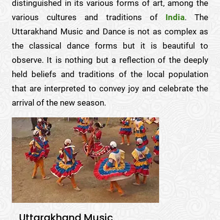
distinguished in its various forms of art, among the
various cultures and traditions of
India
. The
Uttarakhand Music and Dance is not as complex as
the classical dance forms but it is beautiful to
observe. It is nothing but a reflection of the deeply
held beliefs and traditions of the local population
that are interpreted to convey joy and celebrate the
arrival of the new season.
Uttarakhand Music