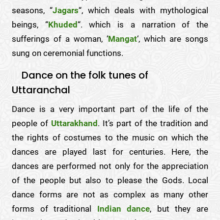
seasons, “
Jagars
“, which deals with mythological
beings, “
Khuded
“. which is a narration of the
sufferings of a woman, ‘
Mangat
‘, which are songs
sung on ceremonial functions.
Dance on the folk tunes of
Uttaranchal
Dance is a very important part of the life of the
people of
Uttarakhand
. It’s part of the tradition and
the rights of costumes to the music on which the
dances are played last for centuries. Here, the
dances are performed not only for the appreciation
of the people but also to please the Gods. Local
dance forms are not as complex as many other
forms of traditional
Indian dance
, but they are