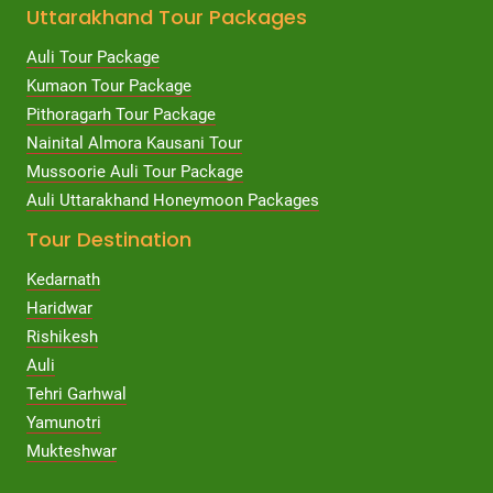
Uttarakhand Tour Packages
Auli Tour Package
Kumaon Tour Package
Pithoragarh Tour Package
Nainital Almora Kausani Tour
Mussoorie Auli Tour Package
Auli Uttarakhand Honeymoon Packages
Tour Destination
Kedarnath
Haridwar
Rishikesh
Auli
Tehri Garhwal
Yamunotri
Mukteshwar