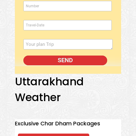
Uttarakhand
Weather
Exclusive Char Dham Packages