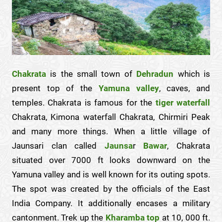
Chakrata
is the small town of
Dehradun
which is
present top of the
Yamuna valley
, caves, and
temples. Chakrata is famous for the
tiger
waterfall
Chakrata, Kimona waterfall Chakrata, Chirmiri Peak
and many more things. When a little village of
Jaunsari clan called
Jaunsa
r
Bawar
, Chakrata
situated over 7000 ft looks downward on the
Yamuna valley and is well known for its outing spots.
The spot was created by the officials of the East
India Company. It additionally encases a military
cantonment. Trek up the
Kharamba top
at 10, 000 ft.