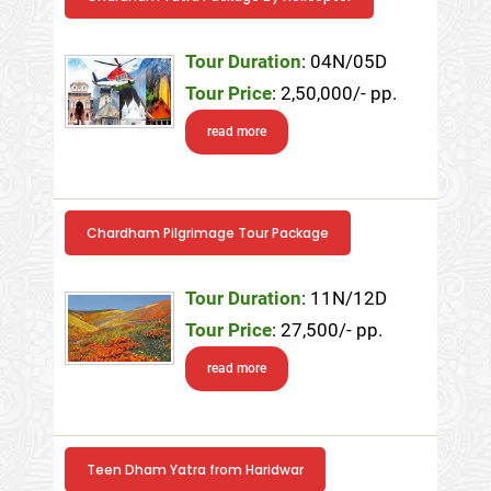
Tour Duration
: 04N/05D
Tour Price
: 2,50,000/- pp.
read more
Chardham Pilgrimage Tour Package
Tour Duration
: 11N/12D
Tour Price
: 27,500/- pp.
read more
Teen Dham Yatra from Haridwar