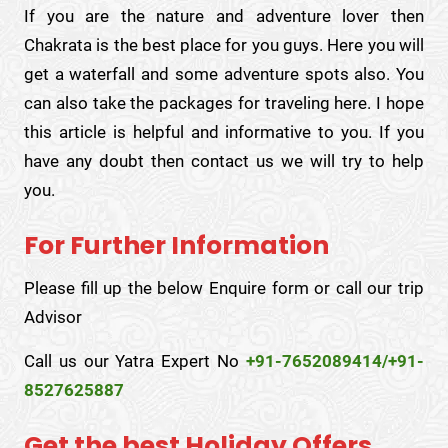
If you are the nature and adventure lover then
Chakrata is the best place for you guys. Here you will
get a waterfall and some adventure spots also. You
can also take the packages for traveling here. I hope
this article is helpful and informative to you. If you
have any doubt then contact us we will try to help
you.
For Further Information
Please fill up the below Enquire form or call our trip
Advisor
Call us our Yatra Expert No
+91-7652089414/+91-
8527625887
Get the best Holiday Offers