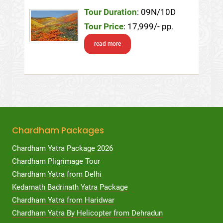
Tour Duration
: 09N/10D
Tour Price
: 17,999/- pp.
read more
Chardham Packages
Chardham Yatra Package 2026
Chardham Pligrimage Tour
Chardham Yatra from Delhi
Kedarnath Badrinath Yatra Package
Chardham Yatra from Haridwar
Chardham Yatra By Helicopter from Dehradun