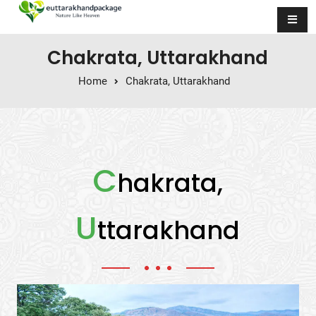
Skip to content
Chakrata, Uttarakhand
Home
Chakrata, Uttarakhand
C
hakrata,
U
ttarakhand