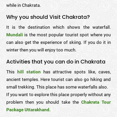
while in Chakrata.
Why you should Visit Chakrata?
It is the destination which shows the waterfall.
Mundali
is the most popular tourist spot where you
can also get the experience of skiing. If you do it in
winter then you will enjoy too much.
Activities that you can do in Chakrata
This
hill station
has attractive spots like, caves,
ancient temples. Here tourist can also go hiking and
small trekking. This place has some waterfalls also.
If you want to explore this place properly without any
problem then you should take the
Chakrata Tour
Package Uttarakhand.