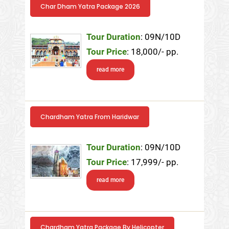
Char Dham Yatra Package 2026
Tour Duration
: 09N/10D
Tour Price
: 18,000/- pp.
read more
Chardham Yatra From Haridwar
Tour Duration
: 09N/10D
Tour Price
: 17,999/- pp.
read more
Chardham Yatra Package By Helicopter