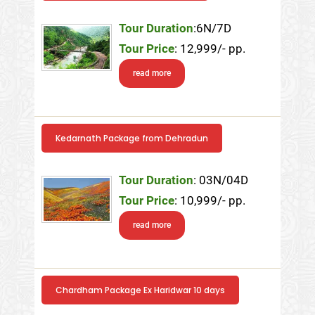
Tour Duration
:6N/7D
Tour Price
: 12,999/- pp.
read more
Kedarnath Package from Dehradun
Tour Duration
: 03N/04D
Tour Price
: 10,999/- pp.
read more
Chardham Package Ex Haridwar 10 days