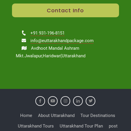
Contact Info
+91 931-196-8151
info@euttarakhandpackage.com
Avdhoot Mandal Ashram
Mkt.Jwalapur,Haridwar(Uttarakhand
Home
About Uttarakhand
Tour Destinations
Uttarakhand Tours
Uttarakhand Tour Plan
post