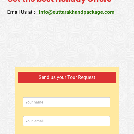
Email Us at :-
info@euttarakhandpackage.com
Send us your Tour Request