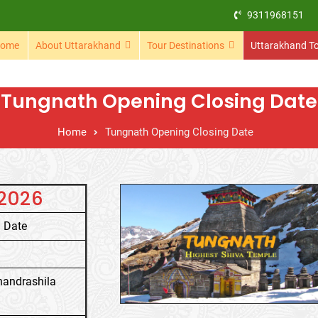
9311968151
ome
About Uttarakhand
Tour Destinations
Uttarakhand T
Tungnath Opening Closing Date
Home
Tungnath Opening Closing Date
 2026
 Date
handrashila