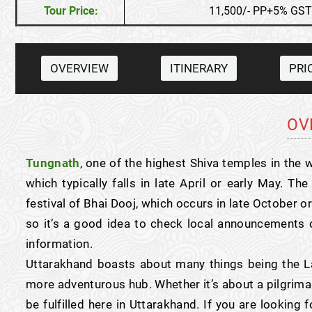
Tour Price:
11,500/- PP+5% GST
OVERVIEW
ITINERARY
PRI
OV
Tungnath
, one of the highest Shiva temples in the w
which typically falls in late April or early May. T
festival of Bhai Dooj, which occurs in late October 
so it’s a good idea to check local announcements o
information.
Uttarakhand boasts about many things being the La
more adventurous hub. Whether it’s about a pilgrimag
be fulfilled here in Uttarakhand. If you are looking