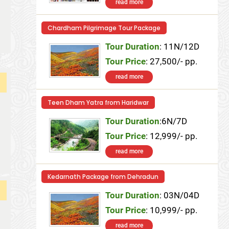
read more
Chardham Pilgrimage Tour Package
Tour Duration
: 11N/12D
Tour Price
: 27,500/- pp.
read more
Teen Dham Yatra from Haridwar
Tour Duration
:6N/7D
Tour Price
: 12,999/- pp.
read more
Kedarnath Package from Dehradun
Tour Duration
: 03N/04D
Tour Price
: 10,999/- pp.
read more