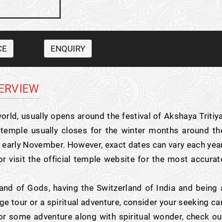
CE
ENQUIRY
ERVIEW
orld, usually opens around the festival of Akshaya Tritiya
he temple usually closes for the winter months around th
or early November. However, exact dates can vary each year
r visit the official temple website for the most accurat
nd of Gods, having the Switzerland of India and being 
e tour or a spiritual adventure, consider your seeking ca
 for some adventure along with spiritual wonder, check ou