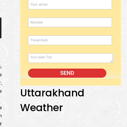
,
e
,
Uttarakhand
e
Weather
a
n
t