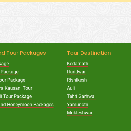
nd Tour Packages
Tour Destination
kage
Kedarnath
 Package
Haridwar
Tour Package
Rishikesh
ra Kausani Tour
Auli
li Tour Package
Tehri Garhwal
hand Honeymoon Packages
Yamunotri
Mukteshwar