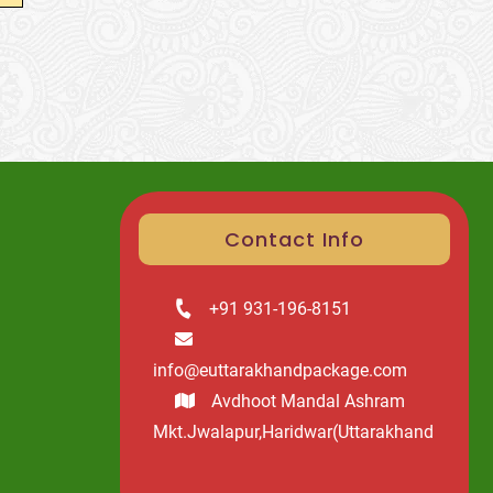
Contact Info
+91 931-196-8151
info@euttarakhandpackage.com
Avdhoot Mandal Ashram
Mkt.Jwalapur,Haridwar(Uttarakhand