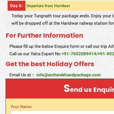
Day 6:
Departure from Haridwar
Today your Tungnath tour package ends. Enjoy your la
will be dropped off at the Haridwar railway station fo
For Further Information
Please fill up the below Enquire form or call our trip Ad
Call us our Yatra Expert No
+91-7652089414/+91-85
Get the best Holiday Offers
Email Us at :-
info@euttarakhandpackage.com
S
end us Enqui
Your Name