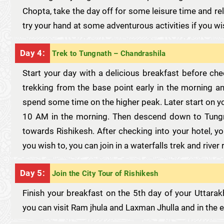
Chopta, take the day off for some leisure time and re
try your hand at some adventurous activities if you wi
Day 4:
Trek to Tungnath – Chandrashila
Start your day with a delicious breakfast before ch
trekking from the base point early in the morning an
spend some time on the higher peak. Later start on y
10 AM in the morning. Then descend down to Tungn
towards Rishikesh. After checking into your hotel, yo
you wish to, you can join in a waterfalls trek and river 
Day 5:
Join the City Tour of Rishikesh
Finish your breakfast on the 5th day of your Uttarak
you can visit Ram jhula and Laxman Jhulla and in the e