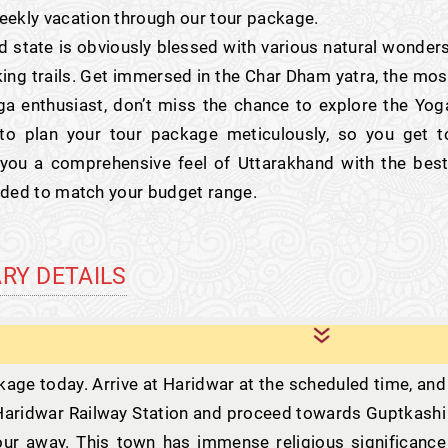
eekly vacation through our tour package.
d state is obviously blessed with various natural wonders
ing trails. Get immersed in the Char Dham yatra, the mos
ga enthusiast, don’t miss the chance to explore the Yog
o plan your tour package meticulously, so you get t
 you a comprehensive feel of Uttarakhand with the best
vided to match your budget range.
ARY DETAILS
ge today. Arrive at Haridwar at the scheduled time, and
m Haridwar Railway Station and proceed towards Guptkashi
hour away. This town has immense religious significance