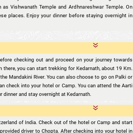
uch as Vishwanath Temple and Ardhnareshwar Temple. On
ese places. Enjoy your dinner before staying overnight in
 before checking out and proceed on your journey towards
om there, you can start trekking for Kedarnath, about 19 Km.
 the Mandakini River. You can also choose to go on Palki or
 can check into your hotel or Camp. You can attend the Aarti
r dinner and stay overnight at Kedarnath.
itzerland of India. Check out of the hotel or Camp and start
provided driver to Chopta. After checking into your hotel in