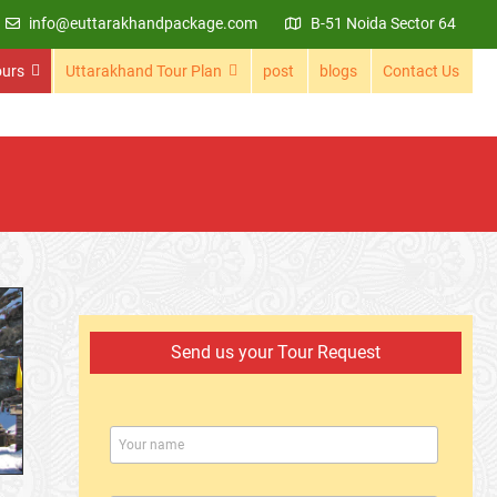
info@euttarakhandpackage.com
B-51 Noida Sector 64
ours
Uttarakhand Tour Plan
post
blogs
Contact Us
Send us your Tour Request