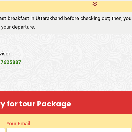
st breakfast in Uttarakhand before checking out; then, you
r your departure.
visor
27625887
ry for tour Package
Your Email