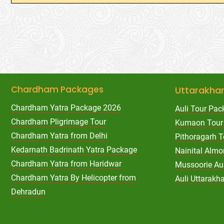
Chardham Packages
Uttarakha
Chardham Yatra Package 2026
Auli Tour Pac
Chardham Pligrimage Tour
Kumaon Tour
Chardham Yatra from Delhi
Pithoragarh 
Kedarnath Badrinath Yatra Package
Nainital Almo
Chardham Yatra from Haridwar
Mussoorie Au
Chardham Yatra By Helicopter from
Auli Uttarak
Dehradun