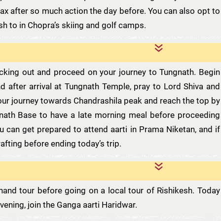
lax after so much action the day before. You can also opt to
sh to in Chopra’s skiing and golf camps.
ecking out and proceed on your journey to Tungnath. Begin
d after arrival at Tungnath Temple, pray to Lord Shiva and
our journey towards Chandrashila peak and reach the top by
ath Base to have a late morning meal before proceeding
u can get prepared to attend aarti in Prama Niketan, and if
rafting before ending today’s trip.
hand tour before going on a local tour of Rishikesh. Today
vening, join the Ganga aarti Haridwar.