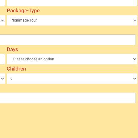
Package-Type
Days
Children