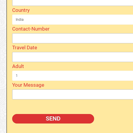
Country
Contact-Number
Travel Date
Adult
Your Message