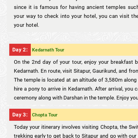
since it is famous for having ancient temples s
your way to check into your hotel, you can visit th
your hotel.
Day 2:
Kedarnath Tour
On the 2nd day of your tour, enjoy your breakfast
Kedarnath. En route, visit Sitapur, Gaurikund, and fr
The temple is located at an altitude of 3,580m along
hire a pony to arrive in Kedarnath. After arrival, you
ceremony along with Darshan in the temple. Enjoy you
Day 3:
Chopta Tour
Today your itinerary involves visiting Chopta, the Sw
trekking early to get back to Sitapur and go with our 