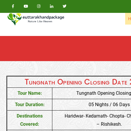
Skip to content
H
Tungnath Opening Closing Date
Tour Name:
Tungnath Opening Closing
Tour Duration:
05 Nights / 06 Days
Destinations
Haridwar- Kedarnath- Chopta- C
Covered:
– Rishikesh.