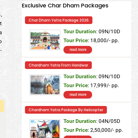
Exclusive Char Dham Packages
,
Char Dham Yatra Package 2026
t
Tour Duration
: 09N/10D
a
Tour Price
: 18,000/- pp.
o
-
read more
Chardham Yatra From Haridwar
Tour Duration
: 09N/10D
Tour Price
: 17,999/- pp.
read more
Chardham Yatra Package By Helicopter
Tour Duration
: 04N/05D
Tour Price
: 2,50,000/- pp.