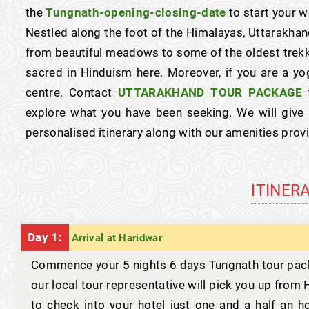
the
Tungnath-opening-closing-date
to start your w
Nestled along the foot of the Himalayas, Uttarakhan
from beautiful meadows to some of the oldest trekk
sacred in Hinduism here. Moreover, if you are a yo
centre. Contact
UTTARAKHAND TOUR PACKAGE
t
explore what you have been seeking. We will give
personalised itinerary along with our amenities pro
ITINER
Day 1:
Arrival at Haridwar
Commence your 5 nights 6 days Tungnath tour packa
our local tour representative will pick you up fro
to check into your hotel just one and a half an 