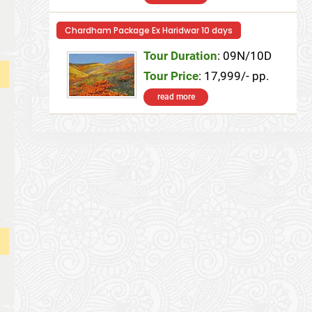
Chardham Package Ex Haridwar 10 days
Tour Duration
: 09N/10D
Tour Price
: 17,999/- pp.
read more