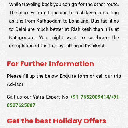
While traveling back you can go for the other route.
The journey from Lohajung to Rishikesh is as long
as it is from Kathgodam to Lohajung. Bus facilities
to Delhi are much better at Rishikesh than it is at
Kathgodam. You might want to celebrate the
completion of the trek by rafting in Rishikesh.
For Further Information
Please fill up the below Enquire form or call our trip
Advisor
Call us our Yatra Expert No
+91-7652089414/+91-
8527625887
Get the best Holiday Offers