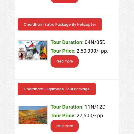
Chardham Yatra Package By Helicopter
Tour Duration
: 04N/05D
Tour Price
: 2,50,000/- pp.
read more
Chardham Pilgrimage Tour Package
Tour Duration
: 11N/12D
Tour Price
: 27,500/- pp.
read more