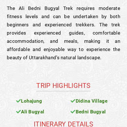
The Ali Bedni Bugyal Trek requires moderate
fitness levels and can be undertaken by both
beginners and experienced trekkers. The trek
provides experienced guides, comfortable
accommodation, and meals, making it an
affordable and enjoyable way to experience the
beauty of Uttarakhand’s natural landscape.
TRIP HIGHLIGHTS
Lohajung
Didina Village
Ali Bugyal
Bedni Bugyal
ITINERARY DETAILS