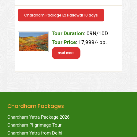
Chardham Package Ex Haridwar 10 days
Tour Duration
: 09N/10D
Tour Price
: 17,999/- pp.
read more
Chardham Packages
Chardham Yatra Package 2026
Chardham Pligrimage Tour
Chardham Yatra from Delhi