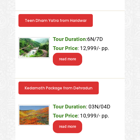
Teen Dham Yatra from Haridwar
Tour Duration
:6N/7D
Tour Price
: 12,999/- pp.
read more
Kedarnath Package from Dehradun
Tour Duration
: 03N/04D
Tour Price
: 10,999/- pp.
read more