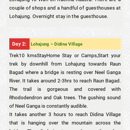
couple of shops and a handful of guesthouses at
Lohajung. Overnight stay in the guesthouse.
Day 2:
Lohajung – Didina Village
Trek10 kmsStayHome Stay or Camps,Start your
trek by downhill from Lohajung towards Raun
Bagad where a bridge is resting over Neel Ganga
River. It takes around 2-3hrs to reach Raun Bagad.
The trail is gorgeous and covered with
Rhododendron and Oak trees. The gushing sound
of Neel Ganga is constantly audible.
It takes another 3 hours to reach Didina Village
that is hanging over the mountain across the