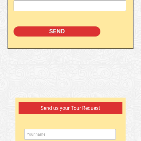
Send us your Tour Request