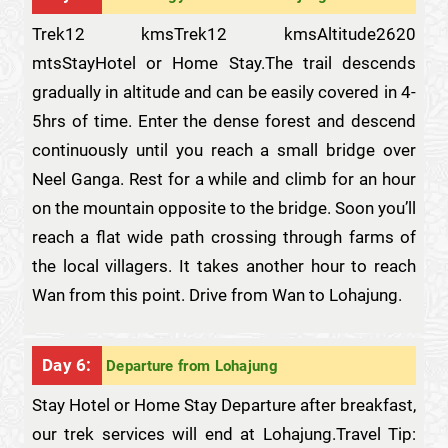
Trek12 kmsTrek12 kmsAltitude2620
mtsStayHotel or Home Stay.The trail descends
gradually in altitude and can be easily covered in 4-
5hrs of time. Enter the dense forest and descend
continuously until you reach a small bridge over
Neel Ganga. Rest for a while and climb for an hour
on the mountain opposite to the bridge. Soon you’ll
reach a flat wide path crossing through farms of
the local villagers. It takes another hour to reach
Wan from this point. Drive from Wan to Lohajung.
Day 6:
Departure from Lohajung
Stay Hotel or Home Stay Departure after breakfast,
our trek services will end at Lohajung.Travel Tip: