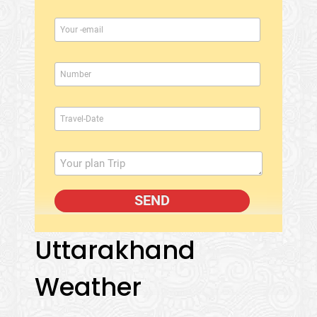
Uttarakhand
Weather