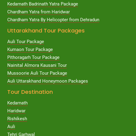
Kedarnath Badrinath Yatra Package
Chardham Yatra from Haridwar
Chardham Yatra By Helicopter from Dehradun
Uttarakhand Tour Packages
Auli Tour Package
Kumaon Tour Package
Pithoragarh Tour Package
Nainital Almora Kausani Tour
Mussoorie Auli Tour Package
Auli Uttarakhand Honeymoon Packages
Tour Destination
Kedarnath
Haridwar
Rishikesh
Auli
Tehri Garhwal