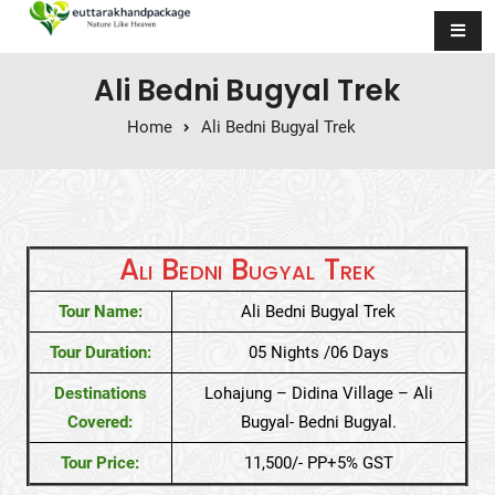
Skip to content
Ali Bedni Bugyal Trek
Home
Ali Bedni Bugyal Trek
Ali Bedni Bugyal Trek
Tour Name:
Ali Bedni Bugyal Trek
Tour Duration:
05 Nights /06 Days
Destinations
Lohajung – Didina Village – Ali
Covered:
Bugyal- Bedni Bugyal.
Tour Price:
11,500/- PP+5% GST