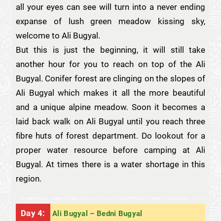
all your eyes can see will turn into a never ending
expanse of lush green meadow kissing sky,
welcome to Ali Bugyal.
But this is just the beginning, it will still take
another hour for you to reach on top of the Ali
Bugyal. Conifer forest are clinging on the slopes of
Ali Bugyal which makes it all the more beautiful
and a unique alpine meadow. Soon it becomes a
laid back walk on Ali Bugyal until you reach three
fibre huts of forest department. Do lookout for a
proper water resource before camping at Ali
Bugyal. At times there is a water shortage in this
region.
Day 4:
Ali Bugyal – Bedni Bugyal