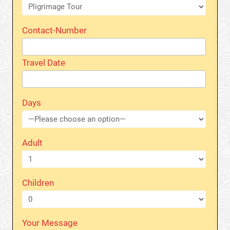
Contact-Number
Travel Date
Days
Adult
Children
Your Message