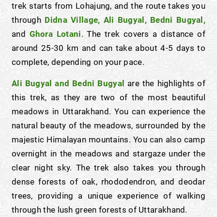
trek starts from Lohajung, and the route takes you
through
Didna Village, Ali Bugyal, Bedni Bugyal,
and
Ghora Lotani
. The trek covers a distance of
around 25-30 km and can take about 4-5 days to
complete, depending on your pace.
Ali Bugyal and Bedni Bugyal
are the highlights of
this trek, as they are two of the most beautiful
meadows in Uttarakhand. You can experience the
natural beauty of the meadows, surrounded by the
majestic Himalayan mountains. You can also camp
overnight in the meadows and stargaze under the
clear night sky. The trek also takes you through
dense forests of oak, rhododendron, and deodar
trees, providing a unique experience of walking
through the lush green forests of Uttarakhand.