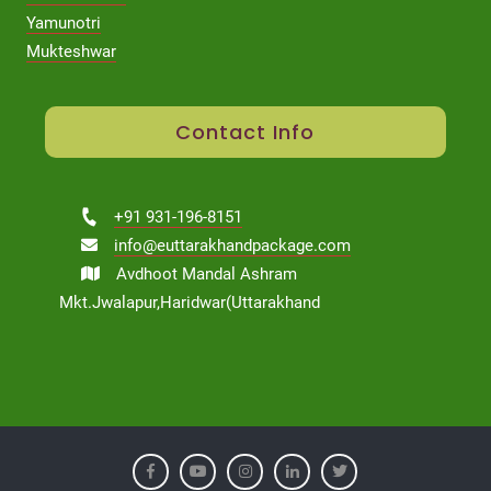
Yamunotri
Mukteshwar
Contact Info
+91 931-196-8151
info@euttarakhandpackage.com
Avdhoot Mandal Ashram
Mkt.Jwalapur,Haridwar(Uttarakhand