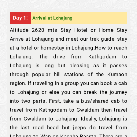
Day 1:
Arrival at Lohajung
Altitude 2620 mts Stay Hotel or Home Stay
Arrive at Lohajung and meet our trek guide, stay
at a hotel or homestay in Lohajung.How to reach
Lohajung: The drive from Kathgodam to
Lohajung is long but pleasing as it passes
through popular hill stations of the Kumaon
region. If traveling in a group you can book a cab
to Lohajung or else you can break the journey
into two parts. First, take a bus/shared cab to
travel from Kathgodam to Gwaldam then travel
from Gwaldam to Lohajung. Ideally, Lohajung is
the last road head but jeeps do travel from
Lohajung to Wan on Kachha Raasta. There are a