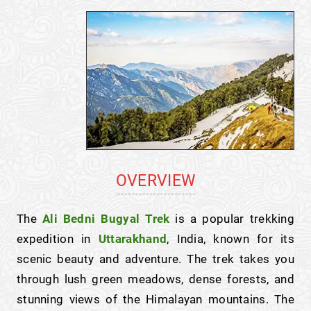
OVERVIEW
The
Ali Bedni Bugyal Trek
is a popular trekking
expedition in
Uttarakhand
, India, known for its
scenic beauty and adventure. The trek takes you
through lush green meadows, dense forests, and
stunning views of the Himalayan mountains. The