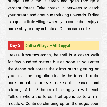
bridge. The climb is steep and goes through a
verdant forest. Take breaks in between to catch
your breath and continue trekking upwards. Didina
is a quaint little village where you can either enjoy a
home stay or stay in tents at Didina camp site
Day 3:
Didina Village – Ali Bugyal
Trek10 kmsStayCamps,The trail is a cake’s walk
for few hundred meters but as soon as you enter
the dense oak forest the climb starts getting on
you. It is one long climb inside the forest but the
pure mountain breeze makes it pleasant and
relaxing. After 3 hours of hiking you will reach
Tolkien, where the forest trail opens up to a mini
meadow. Continue climbing up on the ridge, soon