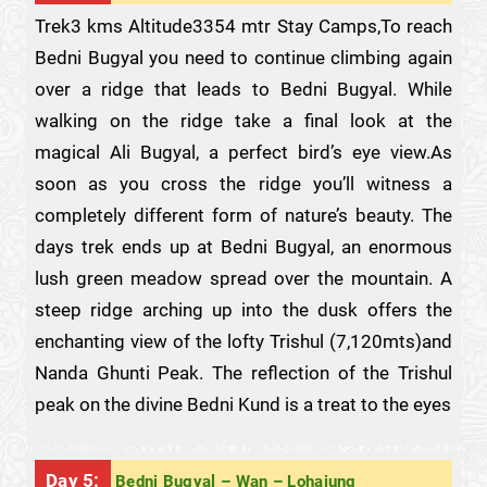
Trek3 kms Altitude3354 mtr Stay Camps,To reach
Bedni Bugyal you need to continue climbing again
over a ridge that leads to Bedni Bugyal. While
walking on the ridge take a final look at the
magical Ali Bugyal, a perfect bird’s eye view.As
soon as you cross the ridge you’ll witness a
completely different form of nature’s beauty. The
days trek ends up at Bedni Bugyal, an enormous
lush green meadow spread over the mountain. A
steep ridge arching up into the dusk offers the
enchanting view of the lofty Trishul (7,120mts)and
Nanda Ghunti Peak. The reflection of the Trishul
peak on the divine Bedni Kund is a treat to the eyes
Day 5:
Bedni Bugyal – Wan – Lohajung