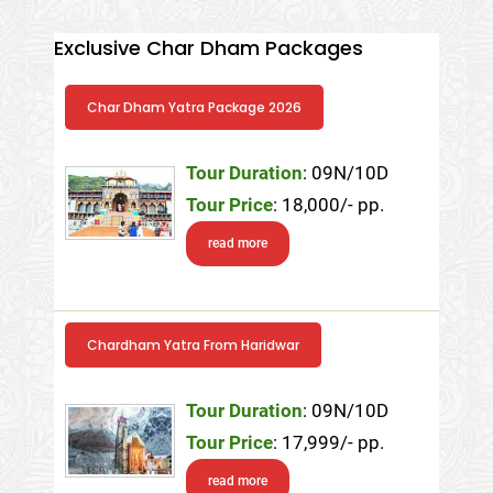
Exclusive Char Dham Packages
Char Dham Yatra Package 2026
Tour Duration
: 09N/10D
Tour Price
: 18,000/- pp.
read more
Chardham Yatra From Haridwar
Tour Duration
: 09N/10D
Tour Price
: 17,999/- pp.
read more