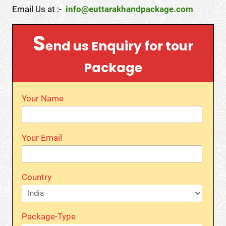
Email Us at :-
info@euttarakhandpackage.com
S
end us Enquiry for tour
Package
Your Name
Your Email
Country
Package-Type