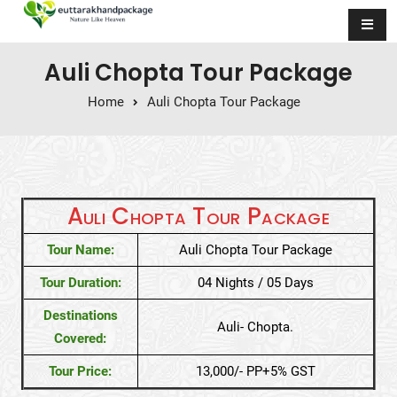
Skip to content
Auli Chopta Tour Package
Home
Auli Chopta Tour Package
Auli Chopta Tour Package
Tour Name:
Auli Chopta Tour Package
Tour Duration:
04 Nights / 05 Days
Destinations
Auli- Chopta.
Covered:
Tour Price:
13,000/- PP+5% GST