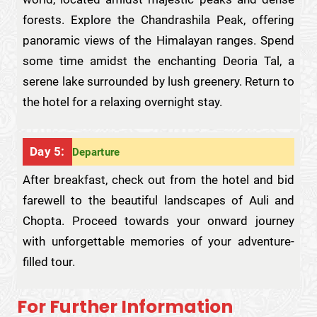
forests. Explore the Chandrashila Peak, offering
panoramic views of the Himalayan ranges. Spend
some time amidst the enchanting Deoria Tal, a
serene lake surrounded by lush greenery. Return to
the hotel for a relaxing overnight stay.
Day 5:
Departure
After breakfast, check out from the hotel and bid
farewell to the beautiful landscapes of Auli and
Chopta. Proceed towards your onward journey
with unforgettable memories of your adventure-
filled tour.
For Further Information