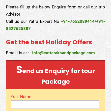
Please fill up the below Enquire form or call our trip
Advisor
Call us our Yatra Expert No
+91-7652089414/+91-
8527625887
Get the best Holiday Offers
Email Us at :-
info@euttarakhandpackage.com
S
end us Enquiry for tour
Package
Your Name