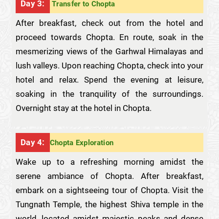
Day 3:
Transfer to Chopta
After breakfast, check out from the hotel and
proceed towards Chopta. En route, soak in the
mesmerizing views of the Garhwal Himalayas and
lush valleys. Upon reaching Chopta, check into your
hotel and relax. Spend the evening at leisure,
soaking in the tranquility of the surroundings.
Overnight stay at the hotel in Chopta.
Day 4:
Chopta Exploration
Wake up to a refreshing morning amidst the
serene ambiance of Chopta. After breakfast,
embark on a sightseeing tour of Chopta. Visit the
Tungnath Temple, the highest Shiva temple in the
world, located amidst majestic peaks and dense