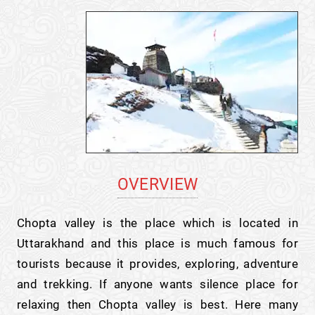
OVERVIEW
Chopta valley is the place which is located in
Uttarakhand and this place is much famous for
tourists because it provides, exploring, adventure
and trekking. If anyone wants silence place for
relaxing then Chopta valley is best. Here many