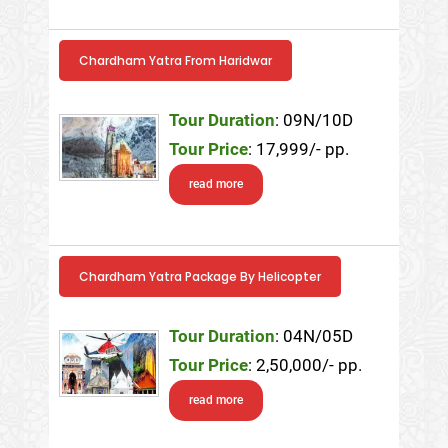
Chardham Yatra From Haridwar
Tour Duration
: 09N/10D
Tour Price
: 17,999/- pp.
read more
Chardham Yatra Package By Helicopter
Tour Duration
: 04N/05D
Tour Price
: 2,50,000/- pp.
read more