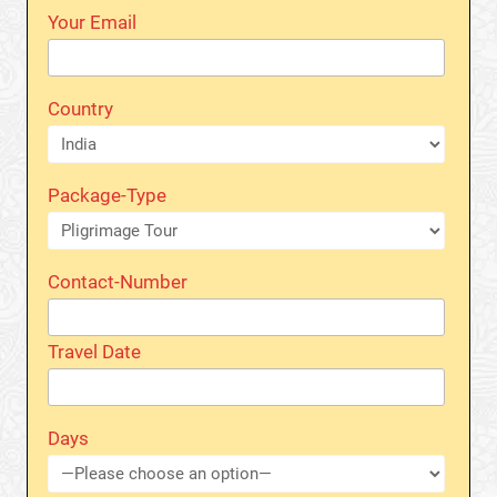
Your Email
Country
Package-Type
Contact-Number
Travel Date
Days