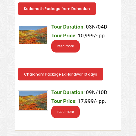
Kedarnath Package from Dehradun
Tour Duration
: 03N/04D
Tour Price
: 10,999/- pp.
read more
Chardham Package Ex Haridwar 10 days
Tour Duration
: 09N/10D
Tour Price
: 17,999/- pp.
read more