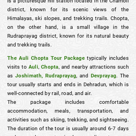
is a picturesque hill station located in the Chamoli
district, known for its scenic views of the
Himalayas, ski slopes, and trekking trails. Chopta,
on the other hand, is a small village in the
Rudraprayag district, known for its natural beauty
and trekking trails.
The Auli Chopta Tour Package
typically includes
visits to
Auli
,
Chopta
, and nearby attractions such
as
Joshimath, Rudraprayag
, and
Devprayag
. The
tour usually starts and ends in Dehradun, which is
well-connected by rail, road, and air.
The package includes comfortable
accommodation, meals, transportation, and
activities such as skiing, trekking, and sightseeing.
The duration of the tour is usually around 6-7 days