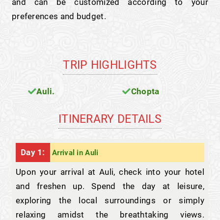
and can be customized according to your
preferences and budget.
TRIP HIGHLIGHTS
Auli.
Chopta
ITINERARY DETAILS
Day 1:
Arrival in Auli
Upon your arrival at Auli, check into your hotel
and freshen up. Spend the day at leisure,
exploring the local surroundings or simply
relaxing amidst the breathtaking views.