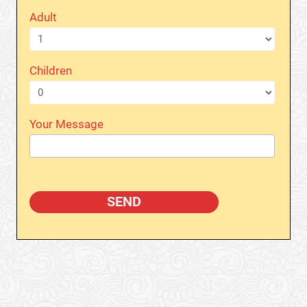
Adult
Children
Your Message