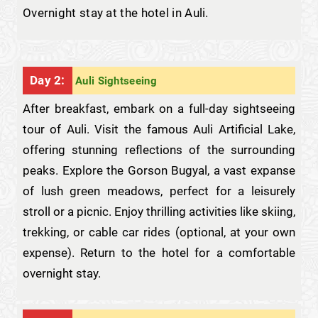
Overnight stay at the hotel in Auli.
Day 2:
Auli Sightseeing
After breakfast, embark on a full-day sightseeing
tour of Auli. Visit the famous Auli Artificial Lake,
offering stunning reflections of the surrounding
peaks. Explore the Gorson Bugyal, a vast expanse
of lush green meadows, perfect for a leisurely
stroll or a picnic. Enjoy thrilling activities like skiing,
trekking, or cable car rides (optional, at your own
expense). Return to the hotel for a comfortable
overnight stay.