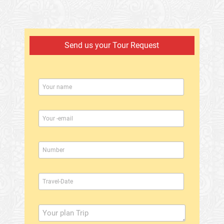
Send us your Tour Request