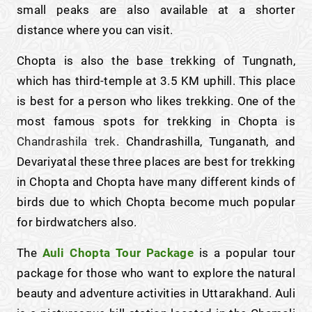
small peaks are also available at a shorter
distance where you can visit.
Chopta is also the base trekking of Tungnath,
which has third-temple at 3.5 KM uphill. This place
is best for a person who likes trekking. One of the
most famous spots for trekking in Chopta is
Chandrashila trek
. Chandrashilla, Tunganath, and
Devariyatal these three places are best for trekking
in Chopta and Chopta have many different kinds of
birds due to which Chopta become much popular
for birdwatchers also.
The
Auli Chopta Tour Package
is a popular tour
package for those who want to explore the natural
beauty and adventure activities in Uttarakhand. Auli