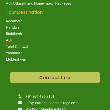
Auli Uttarakhand Honeymoon Packages
Tour Destination
Kedarnath
Haridwar
Rishikesh
Auli
Tehri Garhwal
Yamunotri
Mukteshwar
Contact Info
+91 931-196-8151
info@euttarakhandpackage.com
Avdhoot Mandal Ashram