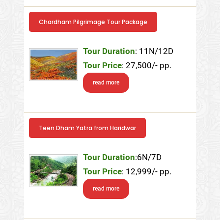
Chardham Pilgrimage Tour Package
Tour Duration
: 11N/12D
Tour Price
: 27,500/- pp.
read more
Teen Dham Yatra from Haridwar
Tour Duration
:6N/7D
Tour Price
: 12,999/- pp.
read more