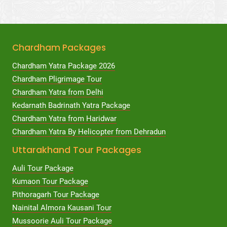
Chardham Packages
Chardham Yatra Package 2026
Chardham Pligrimage Tour
Chardham Yatra from Delhi
Kedarnath Badrinath Yatra Package
Chardham Yatra from Haridwar
Chardham Yatra By Helicopter from Dehradun
Uttarakhand Tour Packages
Auli Tour Package
Kumaon Tour Package
Pithoragarh Tour Package
Nainital Almora Kausani Tour
Mussoorie Auli Tour Package