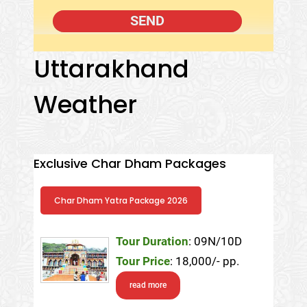
Uttarakhand
Weather
Exclusive Char Dham Packages
Char Dham Yatra Package 2026
Tour Duration
: 09N/10D
Tour Price
: 18,000/- pp.
read more