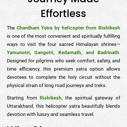
Effortless
The
Chardham Yatra by helicopter from Rishikesh
is one of the most convenient and spiritually fulfilling
ways to visit the four sacred Himalayan shrines—
Yamunotri, Gangotri, Kedarnath, and Badrinath
.
Designed for pilgrims who seek comfort, safety, and
time efficiency, this premium yatra option allows
devotees to complete the holy circuit without the
physical strain of long road journeys and treks.
Starting from
Rishikesh
, the spiritual gateway of
Uttarakhand, this helicopter yatra beautifully blends
devotion with luxury and seamless travel.