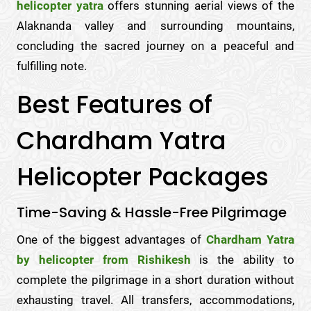
helicopter yatra
offers stunning aerial views of the
Alaknanda valley and surrounding mountains,
concluding the sacred journey on a peaceful and
fulfilling note.
Best Features of
Chardham Yatra
Helicopter Packages
Time-Saving & Hassle-Free Pilgrimage
One of the biggest advantages of
Chardham Yatra
by helicopter from Rishikesh
is the ability to
complete the pilgrimage in a short duration without
exhausting travel. All transfers, accommodations,