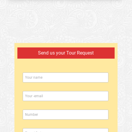
Send us your Tour Request