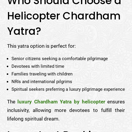
Who Should Choose a
Helicopter Chardham
Yatra?
This yatra option is perfect for:
Senior citizens seeking a comfortable pilgrimage
Devotees with limited time
Families traveling with children
NRIs and international pilgrims
Spiritual seekers preferring a luxury pilgrimage experience
The
luxury Chardham Yatra by helicopter
ensures
inclusivity, allowing more devotees to fulfill their
lifelong spiritual dream.