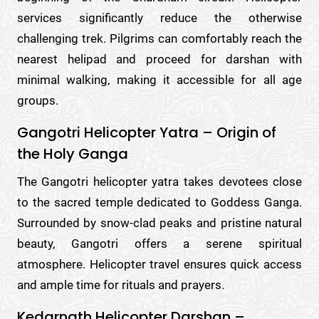
services significantly reduce the otherwise
challenging trek. Pilgrims can comfortably reach the
nearest helipad and proceed for darshan with
minimal walking, making it accessible for all age
groups.
Gangotri Helicopter Yatra – Origin of
the Holy Ganga
The Gangotri helicopter yatra takes devotees close
to the sacred temple dedicated to Goddess Ganga.
Surrounded by snow-clad peaks and pristine natural
beauty, Gangotri offers a serene spiritual
atmosphere. Helicopter travel ensures quick access
and ample time for rituals and prayers.
Kedarnath Helicopter Darshan –