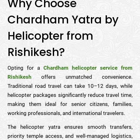
Why Choose
Chardham Yatra by
Helicopter from
Rishikesh?
Opting for a
Chardham helicopter service from
Rishikesh
offers unmatched convenience.
Traditional road travel can take 10–12 days, while
helicopter packages significantly reduce travel time,
making them ideal for senior citizens, families,
working professionals, and international travelers.
The helicopter yatra ensures smooth transfers,
priority temple access, and well-managed logistics,