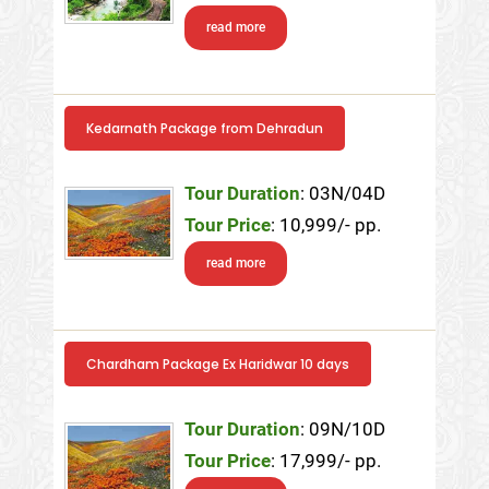
read more
Kedarnath Package from Dehradun
Tour Duration
: 03N/04D
Tour Price
: 10,999/- pp.
read more
Chardham Package Ex Haridwar 10 days
Tour Duration
: 09N/10D
Tour Price
: 17,999/- pp.