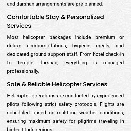
and darshan arrangements are pre-planned.
Comfortable Stay & Personalized
Services
Most helicopter packages include premium or
deluxe accommodations, hygienic meals, and
dedicated ground support staff. From hotel check-in
to temple darshan, everything is managed
professionally.
Safe & Reliable Helicopter Services
Helicopter operations are conducted by experienced
pilots following strict safety protocols. Flights are
scheduled based on real-time weather conditions,
ensuring maximum safety for pilgrims traveling in
high-altitude regions.