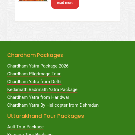
read more
Chardham Packages
Chardham Yatra Package 2026
Chardham Pligrimage Tour
Chardham Yatra from Delhi
Kedarnath Badrinath Yatra Package
Chardham Yatra from Haridwar
Chardham Yatra By Helicopter from Dehradun
Uttarakhand Tour Packages
Auli Tour Package
Kumaon Tour Package