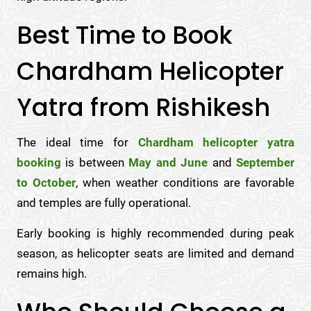
Best Time to Book
Chardham Helicopter
Yatra from Rishikesh
The ideal time for
Chardham helicopter yatra
booking
is between
May and June
and
September
to October
, when weather conditions are favorable
and temples are fully operational.
Early booking is highly recommended during peak
season, as helicopter seats are limited and demand
remains high.