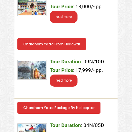
Tour Price
: 18,000/- pp.
read more
Chardham Yatra From Haridwar
Tour Duration
: 09N/10D
Tour Price
: 17,999/- pp.
read more
Chardham Yatra Package By Helicopter
Tour Duration
: 04N/05D