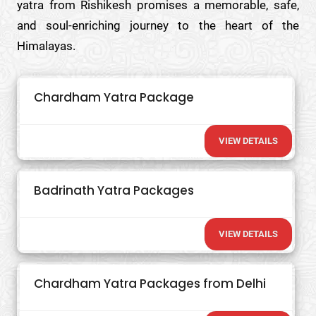
yatra from Rishikesh promises a memorable, safe,
and soul-enriching journey to the heart of the
Himalayas.
Chardham Yatra Package
VIEW DETAILS
Badrinath Yatra Packages
VIEW DETAILS
Chardham Yatra Packages from Delhi