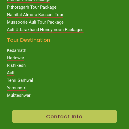
Pithoragarh Tour Package
Nainital Almora Kausani Tour
Mussoorie Auli Tour Package
Auli Uttarakhand Honeymoon Packages
Tour Destination
Kedarnath
Haridwar
Rishikesh
Auli
Tehri Garhwal
Yamunotri
Mukteshwar
Contact Info