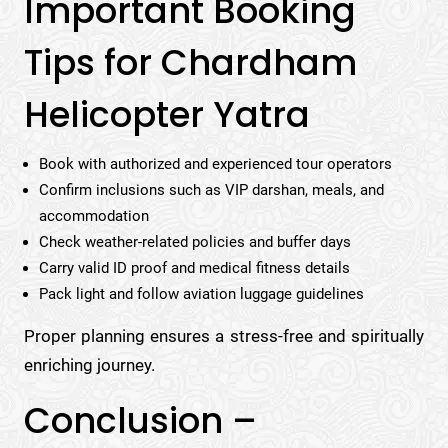
Important Booking
Tips for Chardham
Helicopter Yatra
Book with authorized and experienced tour operators
Confirm inclusions such as VIP darshan, meals, and
accommodation
Check weather-related policies and buffer days
Carry valid ID proof and medical fitness details
Pack light and follow aviation luggage guidelines
Proper planning ensures a stress-free and spiritually
enriching journey.
Conclusion –