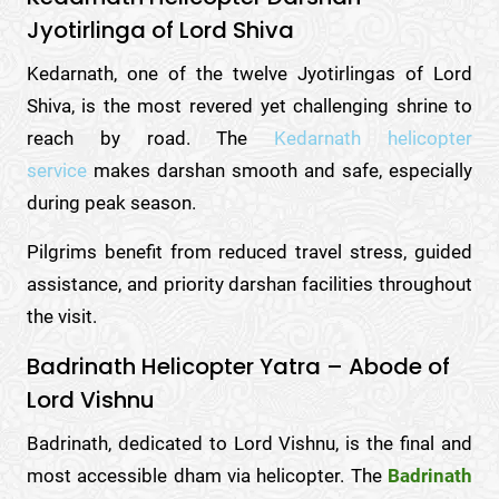
Jyotirlinga of Lord Shiva
Kedarnath, one of the twelve Jyotirlingas of Lord
Shiva, is the most revered yet challenging shrine to
reach by road. The
Kedarnath helicopter
service
makes darshan smooth and safe, especially
during peak season.
Pilgrims benefit from reduced travel stress, guided
assistance, and priority darshan facilities throughout
the visit.
Badrinath Helicopter Yatra – Abode of
Lord Vishnu
Badrinath, dedicated to Lord Vishnu, is the final and
most accessible dham via helicopter. The
Badrinath