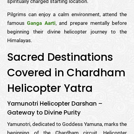
spiritually charged starting location.
Pilgrims can enjoy a calm environment, attend the
famous
Ganga Aarti
, and prepare mentally before
beginning their divine helicopter journey to the
Himalayas.
Sacred Destinations
Covered in Chardham
Helicopter Yatra
Yamunotri Helicopter Darshan –
Gateway to Divine Purity
Yamunotri, dedicated to Goddess Yamuna, marks the
beginning of the Chardham circuit. Helicopter