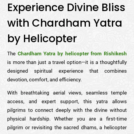
Experience Divine Bliss
with Chardham Yatra
by Helicopter
The
Chardham Yatra by helicopter from Rishikesh
is more than just a travel option—it is a thoughtfully
designed spiritual experience that combines
devotion, comfort, and efficiency.
With breathtaking aerial views, seamless temple
access, and expert support, this yatra allows
pilgrims to connect deeply with the divine without
physical hardship. Whether you are a first-time
pilgrim or revisiting the sacred dhams, a helicopter