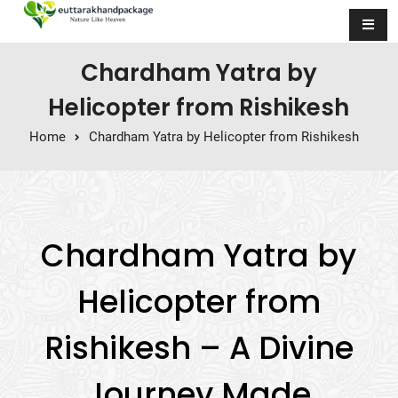
Skip to content
Chardham Yatra by
Helicopter from Rishikesh
Home
Chardham Yatra by Helicopter from Rishikesh
Chardham Yatra by
Helicopter from
Rishikesh – A Divine
Journey Made