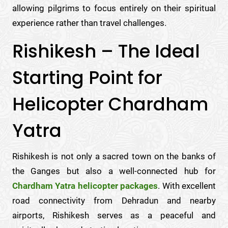
allowing pilgrims to focus entirely on their spiritual
experience rather than travel challenges.
Rishikesh – The Ideal
Starting Point for
Helicopter Chardham
Yatra
Rishikesh is not only a sacred town on the banks of
the Ganges but also a well-connected hub for
Chardham Yatra helicopter packages
. With excellent
road connectivity from Dehradun and nearby
airports, Rishikesh serves as a peaceful and