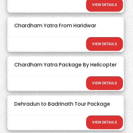
VIEW DETAILS
Chardham Yatra From Haridwar
VIEW DETAILS
Chardham Yatra Package By Helicopter
VIEW DETAILS
Dehradun to Badrinath Tour Package
VIEW DETAILS