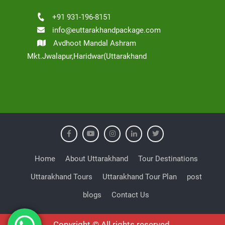
+91 931-196-8151
info@euttarakhandpackage.com
Avdhoot Mandal Ashram
Mkt.Jwalapur,Haridwar(Uttarakhand
Home
About Uttarakhand
Tour Destinations
Uttarakhand Tours
Uttarakhand Tour Plan
post
blogs
Contact Us
Copyright © All rights reserved.