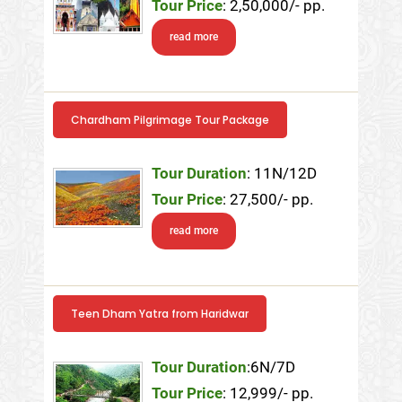
Tour Price
: 2,50,000/- pp.
read more
Chardham Pilgrimage Tour Package
Tour Duration
: 11N/12D
Tour Price
: 27,500/- pp.
read more
Teen Dham Yatra from Haridwar
Tour Duration
:6N/7D
Tour Price
: 12,999/- pp.