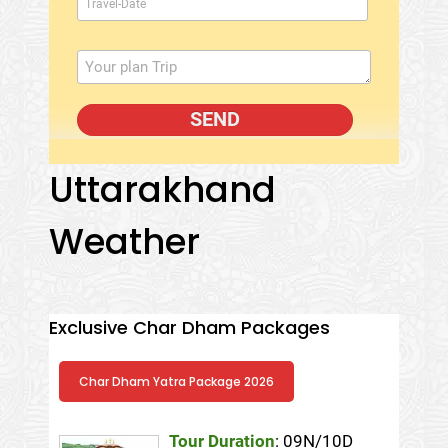
Uttarakhand
Weather
Exclusive Char Dham Packages
Char Dham Yatra Package 2026
Tour Duration
: 09N/10D