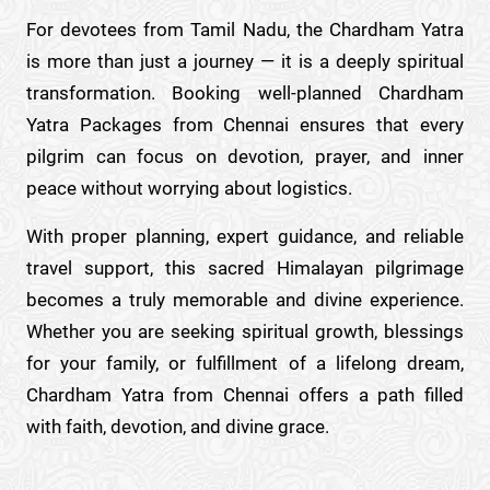
For devotees from Tamil Nadu, the Chardham Yatra
is more than just a journey — it is a deeply spiritual
transformation. Booking well-planned Chardham
Yatra Packages from Chennai ensures that every
pilgrim can focus on devotion, prayer, and inner
peace without worrying about logistics.
With proper planning, expert guidance, and reliable
travel support, this sacred Himalayan pilgrimage
becomes a truly memorable and divine experience.
Whether you are seeking spiritual growth, blessings
for your family, or fulfillment of a lifelong dream,
Chardham Yatra from Chennai offers a path filled
with faith, devotion, and divine grace.