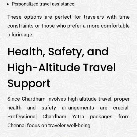
Personalized travel assistance
These options are perfect for travelers with time
constraints or those who prefer a more comfortable
pilgrimage.
Health, Safety, and
High-Altitude Travel
Support
Since Chardham involves high-altitude travel, proper
health and safety arrangements are crucial.
Professional Chardham Yatra packages from
Chennai focus on traveler well-being.