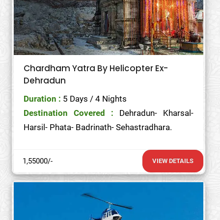
Chardham Yatra By Helicopter Ex-
Dehradun
Duration :
5 Days / 4 Nights
Destination Covered :
Dehradun- Kharsal-
Harsil- Phata- Badrinath- Sehastradhara.
1,55000/-
VIEW DETAILS