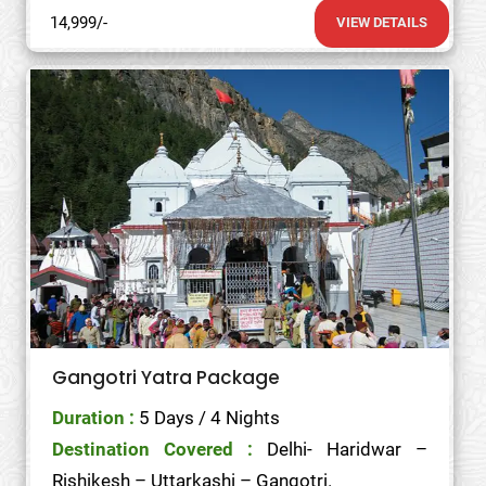
14,999/-
VIEW DETAILS
Gangotri Yatra Package
Duration :
5 Days / 4 Nights
Destination Covered :
Delhi- Haridwar –
Rishikesh – Uttarkashi – Gangotri.