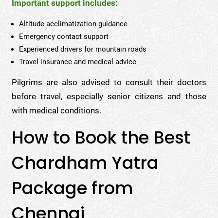
Important support includes:
Altitude acclimatization guidance
Emergency contact support
Experienced drivers for mountain roads
Travel insurance and medical advice
Pilgrims are also advised to consult their doctors
before travel, especially senior citizens and those
with medical conditions.
How to Book the Best
Chardham Yatra
Package from
Chennai