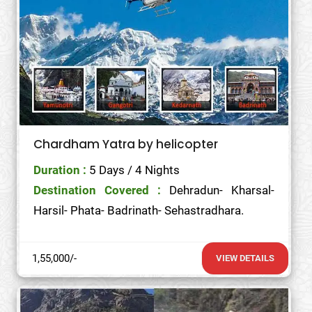
Chardham Yatra by helicopter
Duration :
5 Days / 4 Nights
Destination Covered :
Dehradun- Kharsal-
Harsil- Phata- Badrinath- Sehastradhara.
1,55,000/-
VIEW DETAILS