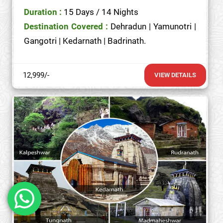
Duration :
15 Days / 14 Nights
Destination Covered :
Dehradun | Yamunotri |
Gangotri | Kedarnath | Badrinath.
12,999/-
VIEW DETAILS