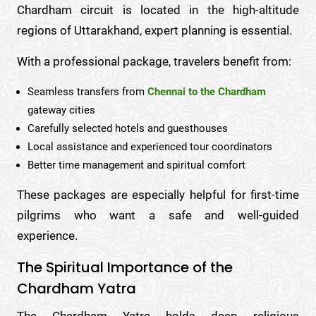
Chardham circuit is located in the high-altitude
regions of Uttarakhand, expert planning is essential.
With a professional package, travelers benefit from:
Seamless transfers from
Chennai to the Chardham
gateway cities
Carefully selected hotels and guesthouses
Local assistance and experienced tour coordinators
Better time management and spiritual comfort
These packages are especially helpful for first-time
pilgrims who want a safe and well-guided
experience.
The Spiritual Importance of the
Chardham Yatra
The Chardham Yatra holds deep religious