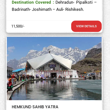
Destination Covered :
Dehradun- Pipalkoti –
Badrinath- Joshimath – Auli- Rishikesh.
11,500/-
VIEW DETAILS
HEMKUND SAHIB YATRA