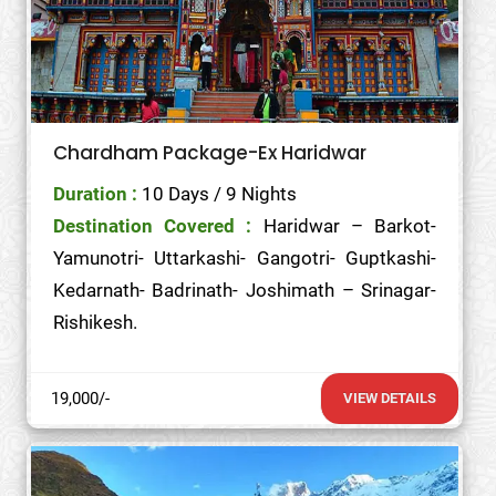
Chardham Package-Ex Haridwar
Duration :
10 Days / 9 Nights
Destination Covered :
Haridwar – Barkot-
Yamunotri- Uttarkashi- Gangotri- Guptkashi-
Kedarnath- Badrinath- Joshimath – Srinagar-
Rishikesh.
19,000/-
VIEW DETAILS