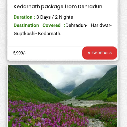
Kedarnath package from Dehradun
Duration :
3 Days / 2 Nights
Destination Covered :
Dehradun- Haridwar-
Guptkashi- Kedarnath.
5,999/-
VIEW DETAILS