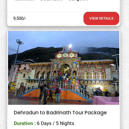
9,500/-
VIEW DETAILS
Dehradun to Badrinath Tour Package
Duration :
6 Days / 5 Nights