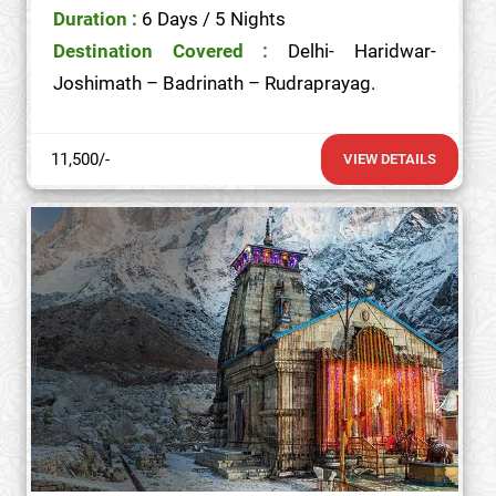
Duration :
6 Days / 5 Nights
Destination Covered :
Delhi- Haridwar-
Joshimath – Badrinath – Rudraprayag.
11,500/-
VIEW DETAILS