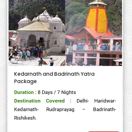
Kedarnath and Badrinath Yatra
Package
Duration :
8 Days / 7 Nights
Destination Covered :
Delhi- Haridwar-
Kedarnath- Rudraprayag – Badrinath-
Rishikesh.