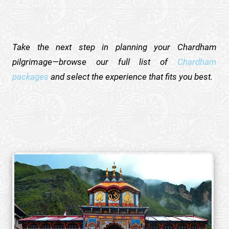
Take the next step in planning your Chardham
pilgrimage—browse our full list of
Chardham
packages
and select the experience that fits you best.