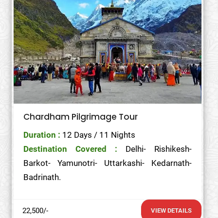
Chardham Pilgrimage Tour
Duration :
12 Days / 11 Nights
Destination Covered :
Delhi- Rishikesh-
Barkot- Yamunotri- Uttarkashi- Kedarnath-
Badrinath.
22,500/-
VIEW DETAILS