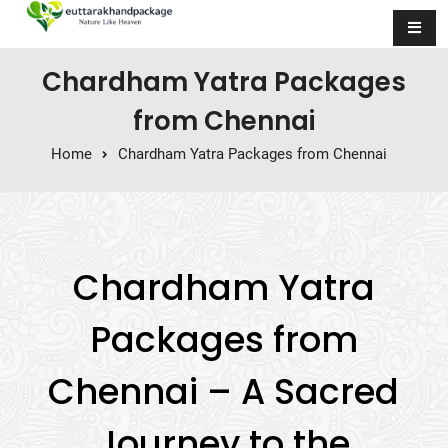
Skip to content
Chardham Yatra Packages
from Chennai
Home
Chardham Yatra Packages from Chennai
Chardham Yatra
Packages from
Chennai – A Sacred
Journey to the