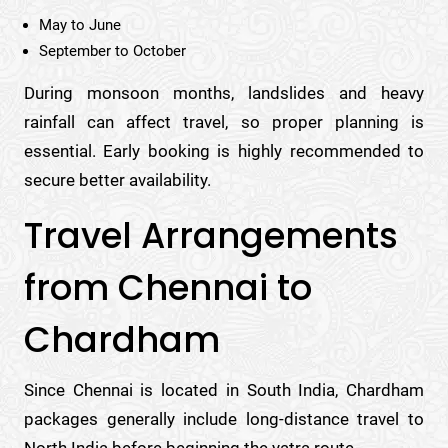
May to June
September to October
During monsoon months, landslides and heavy
rainfall can affect travel, so proper planning is
essential. Early booking is highly recommended to
secure better availability.
Travel Arrangements
from Chennai to
Chardham
Since Chennai is located in South India, Chardham
packages generally include long-distance travel to
North India before beginning the yatra route.