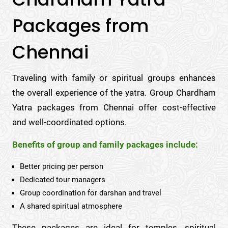
Packages from
Chennai
Traveling with family or spiritual groups enhances
the overall experience of the yatra. Group Chardham
Yatra packages from Chennai offer cost-effective
and well-coordinated options.
Benefits of group and family packages include:
Better pricing per person
Dedicated tour managers
Group coordination for darshan and travel
A shared spiritual atmosphere
These packages are ideal for temples, spiritual