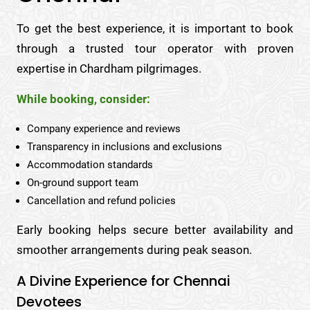
To get the best experience, it is important to book
through a trusted tour operator with proven
expertise in Chardham pilgrimages.
While booking, consider:
Company experience and reviews
Transparency in inclusions and exclusions
Accommodation standards
On-ground support team
Cancellation and refund policies
Early booking helps secure better availability and
smoother arrangements during peak season.
A Divine Experience for Chennai
Devotees