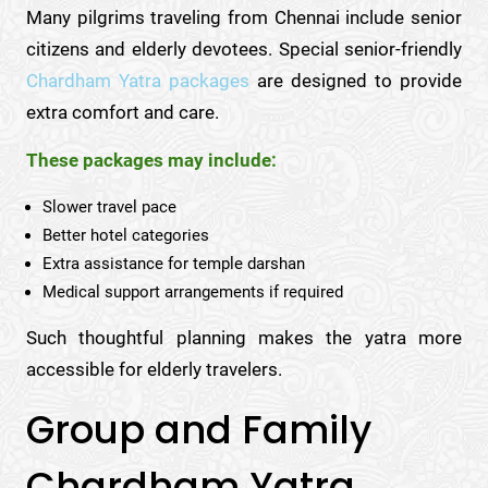
Many pilgrims traveling from Chennai include senior
citizens and elderly devotees. Special senior-friendly
Chardham Yatra packages
are designed to provide
extra comfort and care.
These packages may include:
Slower travel pace
Better hotel categories
Extra assistance for temple darshan
Medical support arrangements if required
Such thoughtful planning makes the yatra more
accessible for elderly travelers.
Group and Family
Chardham Yatra