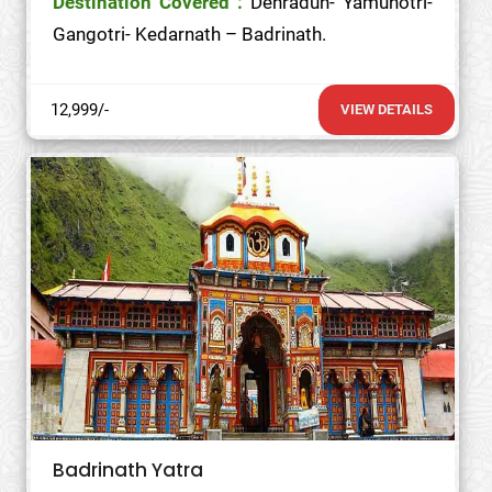
Destination Covered :
Dehradun- Yamunotri-
Gangotri- Kedarnath – Badrinath.
12,999/-
VIEW DETAILS
Badrinath Yatra