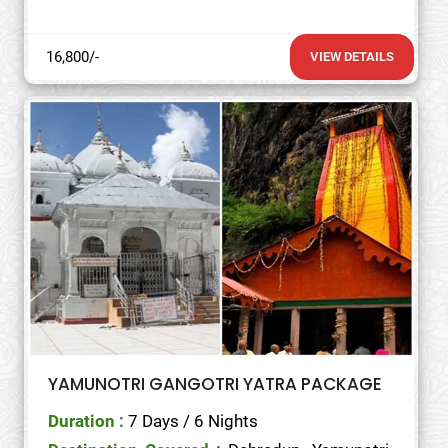
16,800/-
VIEW DETAILS
YAMUNOTRI GANGOTRI YATRA PACKAGE
Duration :
7 Days / 6 Nights