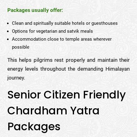
Packages usually offer:
Clean and spiritually suitable hotels or guesthouses
Options for vegetarian and satvik meals
Accommodation close to temple areas wherever
possible
This helps pilgrims rest properly and maintain their
energy levels throughout the demanding Himalayan
journey.
Senior Citizen Friendly
Chardham Yatra
Packages