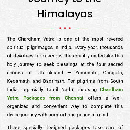
Himalayas
The Chardham Yatra is one of the most revered
spiritual pilgrimages in India. Every year, thousands
of devotees from across the country undertake this
holy journey to seek blessings at the four sacred
shrines of Uttarakhand — Yamunotri, Gangotri,
Kedarnath, and Badrinath. For pilgrims from South
India, especially Tamil Nadu, choosing
Chardham
Yatra Packages from Chennai
offers a well-
organized and convenient way to complete this
divine journey with comfort and peace of mind.
These specially designed packages take care of