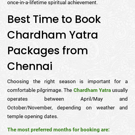
once-in-a-lifetime spiritual achievement.
Best Time to Book
Chardham Yatra
Packages from
Chennai
Choosing the right season is important for a
comfortable pilgrimage. The
Chardham Yatra
usually
operates between April/May and
October/November, depending on weather and
temple opening dates.
The most preferred months for booking are: