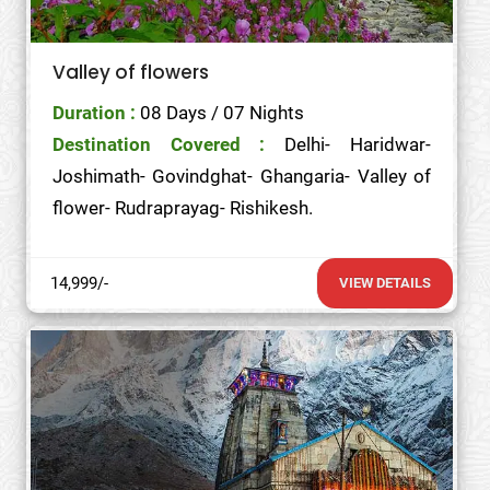
Valley of flowers
Duration :
08 Days / 07 Nights
Destination Covered :
Delhi- Haridwar-
Joshimath- Govindghat- Ghangaria- Valley of
flower- Rudraprayag- Rishikesh.
14,999/-
VIEW DETAILS