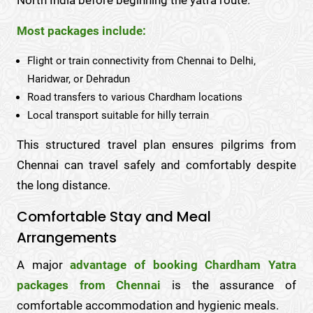
Most packages include:
Flight or train connectivity from Chennai to Delhi,
Haridwar, or Dehradun
Road transfers to various Chardham locations
Local transport suitable for hilly terrain
This structured travel plan ensures pilgrims from
Chennai can travel safely and comfortably despite
the long distance.
Comfortable Stay and Meal
Arrangements
A major
advantage of booking Chardham Yatra
packages from Chennai
is the assurance of
comfortable accommodation and hygienic meals.