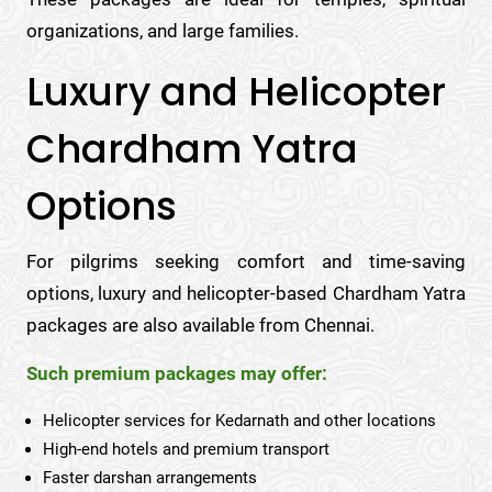
organizations, and large families.
Luxury and Helicopter
Chardham Yatra
Options
For pilgrims seeking comfort and time-saving
options, luxury and helicopter-based Chardham Yatra
packages are also available from Chennai.
Such premium packages may offer:
Helicopter services for Kedarnath and other locations
High-end hotels and premium transport
Faster darshan arrangements