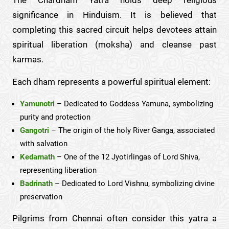
significance in Hinduism. It is believed that
completing this sacred circuit helps devotees attain
spiritual liberation (moksha) and cleanse past
karmas.
Each dham represents a powerful spiritual element:
Yamunotri
– Dedicated to Goddess Yamuna, symbolizing
purity and protection
Gangotri
– The origin of the holy River Ganga, associated
with salvation
Kedarnath
– One of the 12 Jyotirlingas of Lord Shiva,
representing liberation
Badrinath
– Dedicated to Lord Vishnu, symbolizing divine
preservation
Pilgrims from Chennai often consider this yatra a