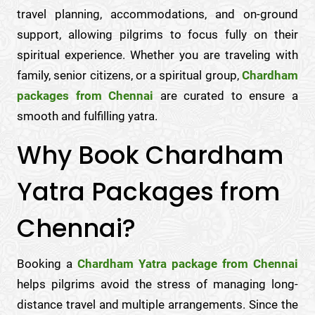
travel planning, accommodations, and on-ground
support, allowing pilgrims to focus fully on their
spiritual experience. Whether you are traveling with
family, senior citizens, or a spiritual group,
Chardham
packages from Chennai
are curated to ensure a
smooth and fulfilling yatra.
Why Book Chardham
Yatra Packages from
Chennai?
Booking a
Chardham Yatra package from Chennai
helps pilgrims avoid the stress of managing long-
distance travel and multiple arrangements. Since the