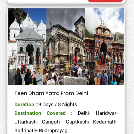
Teen Dham Yatra From Delhi
Duration :
9 Days / 8 Nights
Destination Covered :
Delhi- Haridwar-
Uttarkashi- Gangotri- Guptkashi- Kedarnath-
Badrinath- Rudraprayag.