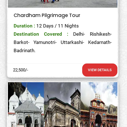
Chardham Pilgrimage Tour
Duration :
12 Days / 11 Nights
Destination Covered :
Delhi- Rishikesh-
Barkot- Yamunotri- Uttarkashi- Kedarnath-
Badrinath.
22,500/-
VIEW DETAILS