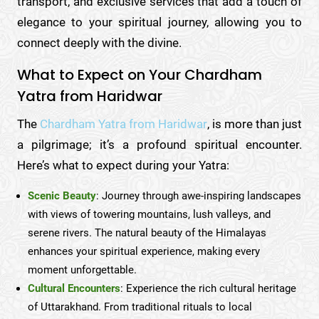
transport, and exclusive services that add a touch of
elegance to your spiritual journey, allowing you to
connect deeply with the divine.
What to Expect on Your Chardham
Yatra from Haridwar
The
Chardham Yatra from Haridwar
, is more than just
a pilgrimage; it’s a profound spiritual encounter.
Here’s what to expect during your Yatra:
Scenic Beauty
: Journey through awe-inspiring landscapes
with views of towering mountains, lush valleys, and
serene rivers. The natural beauty of the Himalayas
enhances your spiritual experience, making every
moment unforgettable.
Cultural Encounters
: Experience the rich cultural heritage
of Uttarakhand. From traditional rituals to local