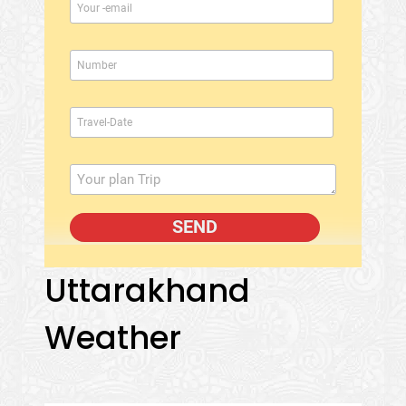
Uttarakhand
Weather