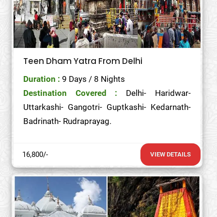
Teen Dham Yatra From Delhi
Duration :
9 Days / 8 Nights
Destination Covered :
Delhi- Haridwar-
Uttarkashi- Gangotri- Guptkashi- Kedarnath-
Badrinath- Rudraprayag.
16,800/-
VIEW DETAILS