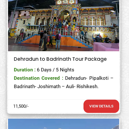
Dehradun to Badrinath Tour Package
Duration :
6 Days / 5 Nights
Destination Covered :
Dehradun- Pipalkoti –
Badrinath- Joshimath – Auli- Rishikesh.
11,500/-
VIEW DETAILS