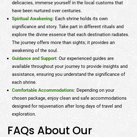
delicacies, immerse yourself in the local customs that
have been nurtured over centuries.
Spiritual Awakening
: Each shrine holds its own
significance and story. Take part in different rituals and
explore the divine essence that each destination radiates.
The journey offers more than sights; it provides an
awakening of the soul.
Guidance and Support
: Our experienced guides are
available throughout your journey to provide insights and
assistance, ensuring you understand the significance of
each shrine.
Comfortable Accommodations
: Depending on your
chosen package, enjoy clean and safe accommodations
designed for rejuvenation after long days of travel and
exploration.
FAQs About Our