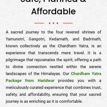
Affordable
A sacred journey to the four revered shrines of
Yamunotri, Gangotri, Kedarnath, and Badrinath,
known collectively as the Chardham Yatra, is an
experience that transcends mere travel. It is a
pilgrimage that rejuvenates the spirit, offering a path
to divine connection nestled within the serene
landscapes of the Himalayas. Our
Chardham Yatra
Package from Haridwar
provides you with a
meticulously curated experience that combines trust,
safety, and affordability, ensuring that your sacred
journey is as enriching as it is comfortable.