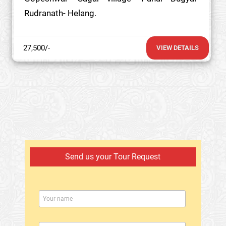
Rudranath- Helang.
27,500/-
VIEW DETAILS
Send us your Tour Request