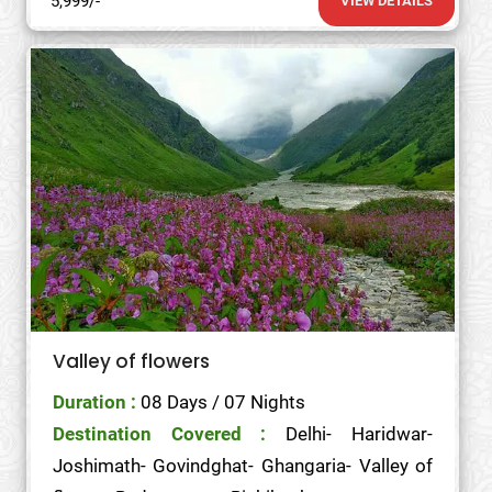
5,999/-
VIEW DETAILS
Valley of flowers
Duration :
08 Days / 07 Nights
Destination Covered :
Delhi- Haridwar-
Joshimath- Govindghat- Ghangaria- Valley of