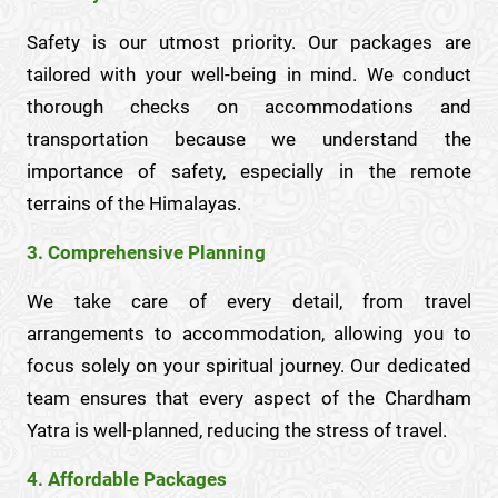
Safety is our utmost priority. Our packages are
tailored with your well-being in mind. We conduct
thorough checks on accommodations and
transportation because we understand the
importance of safety, especially in the remote
terrains of the Himalayas.
3. Comprehensive Planning
We take care of every detail, from travel
arrangements to accommodation, allowing you to
focus solely on your spiritual journey. Our dedicated
team ensures that every aspect of the Chardham
Yatra is well-planned, reducing the stress of travel.
4. Affordable Packages