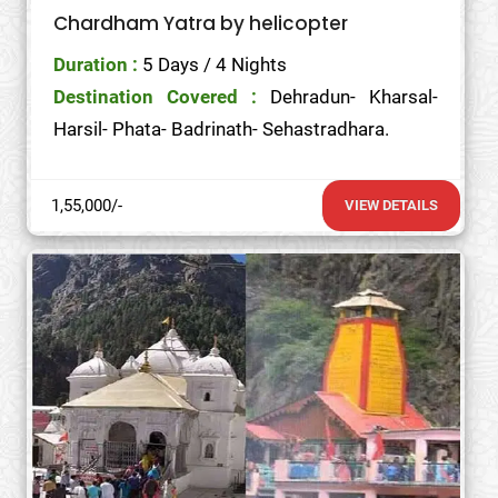
Chardham Yatra by helicopter
Duration :
5 Days / 4 Nights
Destination Covered :
Dehradun- Kharsal-
Harsil- Phata- Badrinath- Sehastradhara.
1,55,000/-
VIEW DETAILS