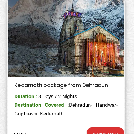
Kedarnath package from Dehradun
Duration :
3 Days / 2 Nights
Destination Covered :
Dehradun- Haridwar-
Guptkashi- Kedarnath.