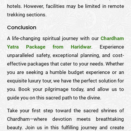
hotels. However, facilities may be limited in remote
trekking sections.
Conclusion
A life-changing spiritual journey with our
Chardham
Yatra Package from Haridwar
. Experience
unparalleled safety, exceptional planning, and cost-
effective packages that cater to your needs. Whether
you are seeking a humble budget experience or an
exquisite luxury tour, we have the perfect solution for
you. Book your pilgrimage today, and allow us to
guide you on this sacred path to the divine.
Take your first step toward the sacred shrines of
Chardham—where devotion meets breathtaking
beauty. Join us in this fulfilling journey and create