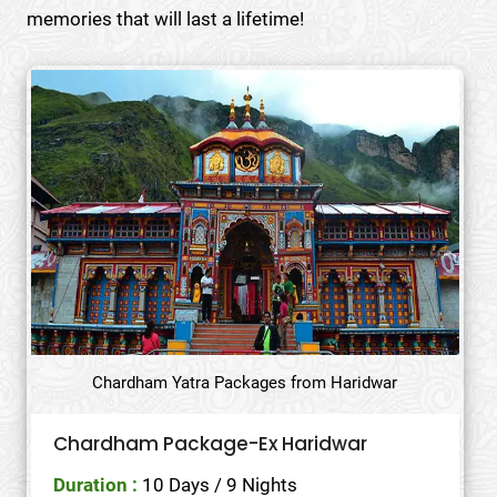
memories that will last a lifetime!
Chardham Yatra Packages from Haridwar
Chardham Package-Ex Haridwar
Duration :
10 Days / 9 Nights