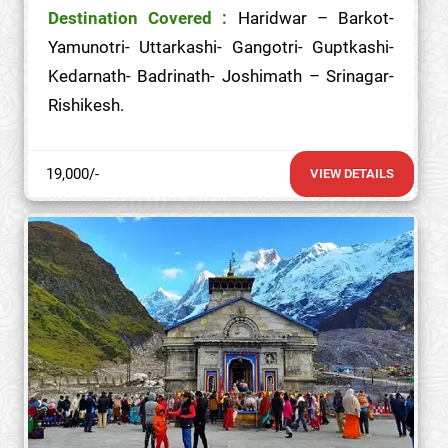
Destination Covered :
Haridwar – Barkot-
Yamunotri- Uttarkashi- Gangotri- Guptkashi-
Kedarnath- Badrinath- Joshimath – Srinagar-
Rishikesh.
19,000/-
VIEW DETAILS