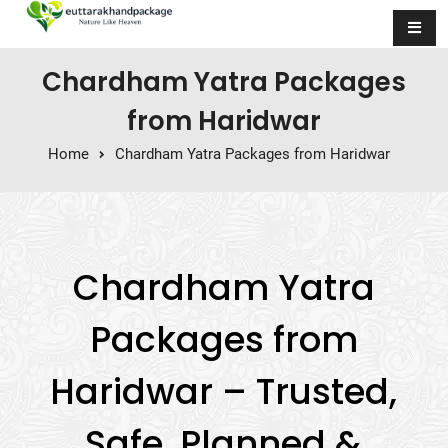
Skip to content
Chardham Yatra Packages
from Haridwar
Home
Chardham Yatra Packages from Haridwar
Chardham Yatra
Packages from
Haridwar – Trusted,
Safe, Planned &