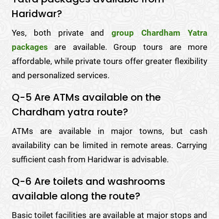
Haridwar?
Yes, both private and
group Chardham Yatra
packages
are available. Group tours are more
affordable, while private tours offer greater flexibility
and personalized services.
Q-5 Are ATMs available on the
Chardham yatra route?
ATMs are available in major towns, but cash
availability can be limited in remote areas. Carrying
sufficient cash from Haridwar is advisable.
Q-6 Are toilets and washrooms
available along the route?
Basic toilet facilities are available at major stops and