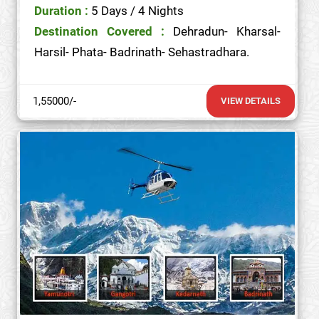
Duration :
5 Days / 4 Nights
Destination Covered :
Dehradun- Kharsal-
Harsil- Phata- Badrinath- Sehastradhara.
1,55000/-
VIEW DETAILS