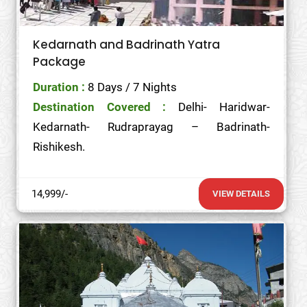
Kedarnath and Badrinath Yatra
Package
Duration :
8 Days / 7 Nights
Destination Covered :
Delhi- Haridwar-
Kedarnath- Rudraprayag – Badrinath-
Rishikesh.
14,999/-
VIEW DETAILS