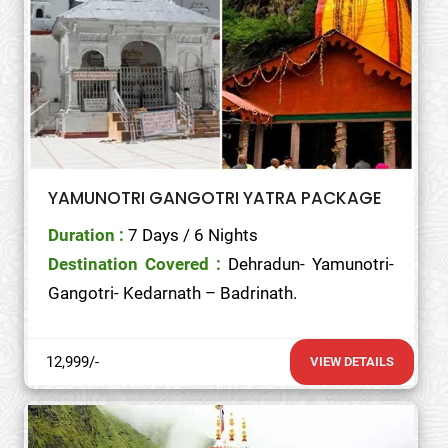
YAMUNOTRI GANGOTRI YATRA PACKAGE
Duration :
7 Days / 6 Nights
Destination Covered :
Dehradun- Yamunotri-
Gangotri- Kedarnath – Badrinath.
12,999/-
VIEW DETAILS