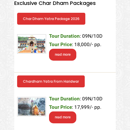
Exclusive Char Dham Packages
Char Dham Yatra Package 2026
Tour Duration
: 09N/10D
Tour Price
: 18,000/- pp.
read more
Chardham Yatra From Haridwar
Tour Duration
: 09N/10D
Tour Price
: 17,999/- pp.
read more