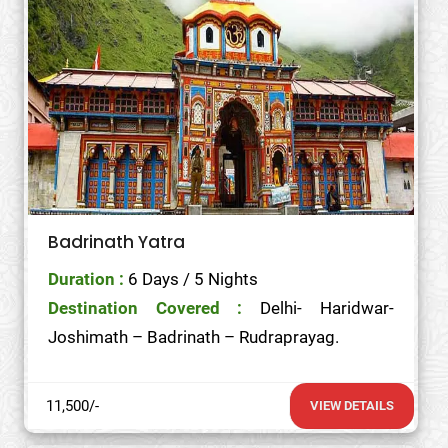
Badrinath Yatra
Duration :
6 Days / 5 Nights
Destination Covered :
Delhi- Haridwar-
Joshimath – Badrinath – Rudraprayag.
11,500/-
VIEW DETAILS