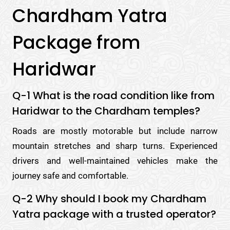
Chardham Yatra
Package from
Haridwar
Q-1 What is the road condition like from
Haridwar to the Chardham temples?
Roads are mostly motorable but include narrow
mountain stretches and sharp turns. Experienced
drivers and well-maintained vehicles make the
journey safe and comfortable.
Q-2 Why should I book my Chardham
Yatra package with a trusted operator?