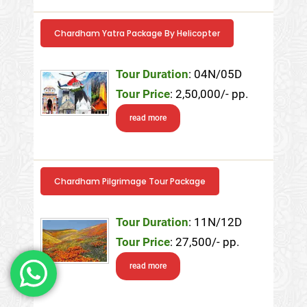
Chardham Yatra Package By Helicopter
Tour Duration
: 04N/05D
Tour Price
: 2,50,000/- pp.
read more
Chardham Pilgrimage Tour Package
Tour Duration
: 11N/12D
Tour Price
: 27,500/- pp.
read more