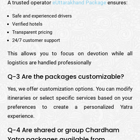
A trusted operator
eUttarakhand Package
ensures:
Safe and experienced drivers
Verified hotels
Transparent pricing
24/7 customer support
This allows you to focus on devotion while all
logistics are handled professionally
Q-3 Are the packages customizable?
Yes, we offer customization options. You can modify
itineraries or select specific services based on your
preferences to create a personalized Yatra
experience.
Q-4 Are shared or group Chardham
Yatra packages available from