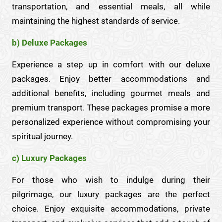
transportation, and essential meals, all while
maintaining the highest standards of service.
b) Deluxe Packages
Experience a step up in comfort with our deluxe
packages. Enjoy better accommodations and
additional benefits, including gourmet meals and
premium transport. These packages promise a more
personalized experience without compromising your
spiritual journey.
c) Luxury Packages
For those who wish to indulge during their
pilgrimage, our luxury packages are the perfect
choice. Enjoy exquisite accommodations, private