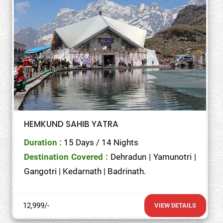
HEMKUND SAHIB YATRA
Duration :
15 Days / 14 Nights
Destination Covered :
Dehradun | Yamunotri |
Gangotri | Kedarnath | Badrinath.
12,999/-
VIEW DETAILS