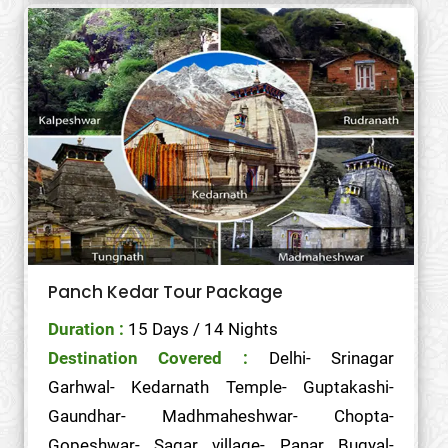
Panch Kedar Tour Package
Duration :
15 Days / 14 Nights
Destination Covered :
Delhi- Srinagar
Garhwal- Kedarnath Temple- Guptakashi-
Gaundhar- Madhmaheshwar- Chopta-
Gopeshwar- Sagar village- Panar Bugyal-