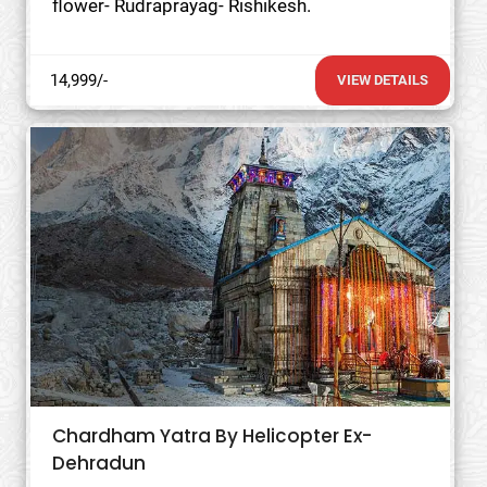
flower- Rudraprayag- Rishikesh.
14,999/-
VIEW DETAILS
Chardham Yatra By Helicopter Ex-
Dehradun