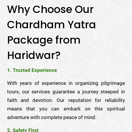
Why Choose Our
Chardham Yatra
Package from
Haridwar?
1. Trusted Experience
With years of experience in organizing pilgrimage
tours, our services guarantee a journey steeped in
faith and devotion. Our reputation for reliability
means that you can embark on this spiritual
adventure with complete peace of mind.
2. Safety First