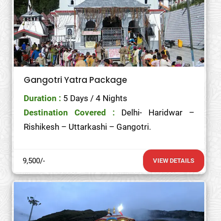
Gangotri Yatra Package
Duration :
5 Days / 4 Nights
Destination Covered :
Delhi- Haridwar –
Rishikesh – Uttarkashi – Gangotri.
9,500/-
VIEW DETAILS