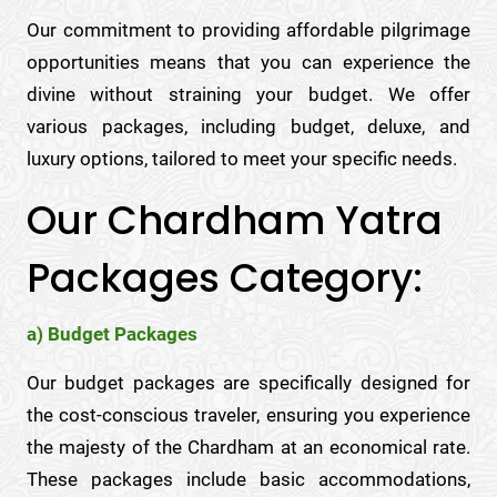
Our commitment to providing affordable pilgrimage
opportunities means that you can experience the
divine without straining your budget. We offer
various packages, including budget, deluxe, and
luxury options, tailored to meet your specific needs.
Our Chardham Yatra
Packages Category:
a) Budget Packages
Our budget packages are specifically designed for
the cost-conscious traveler, ensuring you experience
the majesty of the Chardham at an economical rate.
These packages include basic accommodations,