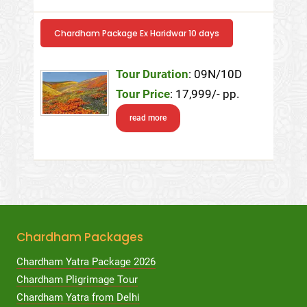
Chardham Package Ex Haridwar 10 days
Tour Duration
: 09N/10D
Tour Price
: 17,999/- pp.
read more
Chardham Packages
Chardham Yatra Package 2026
Chardham Pligrimage Tour
Chardham Yatra from Delhi