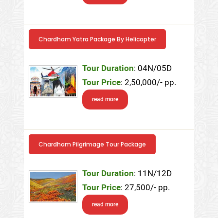
Chardham Yatra Package By Helicopter
Tour Duration
: 04N/05D
Tour Price
: 2,50,000/- pp.
read more
Chardham Pilgrimage Tour Package
Tour Duration
: 11N/12D
Tour Price
: 27,500/- pp.
read more