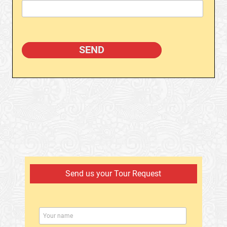
Send us your Tour Request