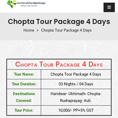
Skip to content
Chopta Tour Package 4 Days
Home
Chopta Tour Package 4 Days
Chopta Tour Package 4 Days
Tour Name:
Chopta Tour Package 4 Days
Tour Duration:
03 Nights / 04 Days
Destinations
Haridwar- Ukhimath- Chopta-
Covered:
Rudraprayag- Auli.
Tour Price:
10,000/- PP+5% GST