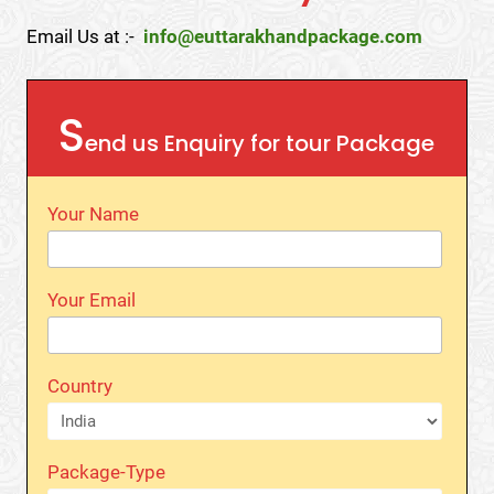
Email Us at :-
info@euttarakhandpackage.com
S
end us Enquiry for tour Package
Your Name
Your Email
Country
Package-Type