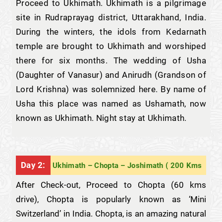
Proceed to Ukhimath. Ukhimath is a pilgrimage
site in Rudraprayag district, Uttarakhand, India.
During the winters, the idols from Kedarnath
temple are brought to Ukhimath and worshiped
there for six months. The wedding of Usha
(Daughter of Vanasur) and Anirudh (Grandson of
Lord Krishna) was solemnized here. By name of
Usha this place was named as Ushamath, now
known as Ukhimath. Night stay at Ukhimath.
Day 2:
Ukhimath – Chopta – Joshimath ( 200 Kms
After Check-out, Proceed to Chopta (60 kms
drive), Chopta is popularly known as ‘Mini
Switzerland’ in India. Chopta, is an amazing natural