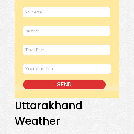
Uttarakhand
Weather