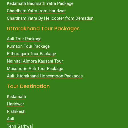
Kedarnath Badrinath Yatra Package
Chardham Yatra from Haridwar
Chardham Yatra By Helicopter from Dehradun
Uttarakhand Tour Packages
Auli Tour Package
Kumaon Tour Package
Pithoragarh Tour Package
Nainital Almora Kausani Tour
Mussoorie Auli Tour Package
Auli Uttarakhand Honeymoon Packages
Tour Destination
Kedarnath
Haridwar
Rishikesh
Auli
Tehri Garhwal