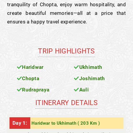
tranquility of Chopta, enjoy warm hospitality, and
create beautiful memories—all at a price that
ensures a happy travel experience.
TRIP HIGHLIGHTS
Haridwar
Ukhimath
Chopta
Joshimath
Rudrapraya
Auli
ITINERARY DETAILS
Day 1:
Haridwar to Ukhimath ( 203 Km )