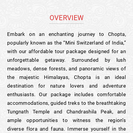
OVERVIEW
Embark on an enchanting journey to Chopta,
popularly known as the “Mini Switzerland of India,”
with our affordable tour package designed for an
unforgettable getaway. Surrounded by lush
meadows, dense forests, and panoramic views of
the majestic Himalayas, Chopta is an ideal
destination for nature lovers and adventure
enthusiasts. Our package includes comfortable
accommodations, guided treks to the breathtaking
Tungnath Temple and Chandrashila Peak, and
ample opportunities to witness the region’s
diverse flora and fauna. Immerse yourself in the