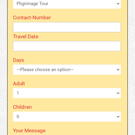
Contact-Number
Travel Date
Days
Adult
Children
Your Message