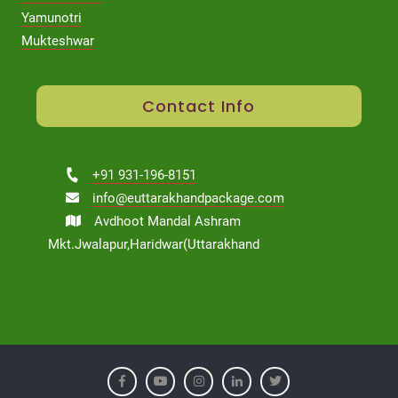
Yamunotri
Mukteshwar
Contact Info
+91 931-196-8151
info@euttarakhandpackage.com
Avdhoot Mandal Ashram
Mkt.Jwalapur,Haridwar(Uttarakhand