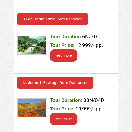
Teen Dham Yatra from Haridwar
Tour Duration
:6N/7D
Tour Price
: 12,999/- pp.
read more
Kedarnath Package from Dehradun
Tour Duration
: 03N/04D
Tour Price
: 10,999/- pp.
read more