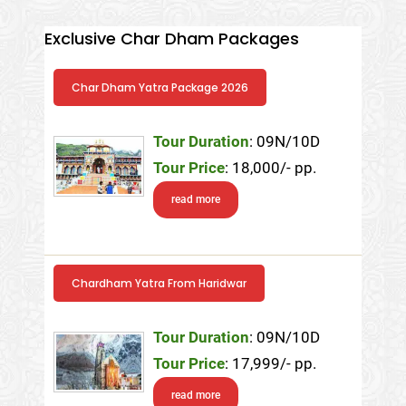
Exclusive Char Dham Packages
Char Dham Yatra Package 2026
Tour Duration
: 09N/10D
Tour Price
: 18,000/- pp.
read more
Chardham Yatra From Haridwar
Tour Duration
: 09N/10D
Tour Price
: 17,999/- pp.
read more