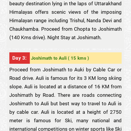
beauty destination lying in the laps of Uttarakhand
Himalayas offers scenic views of the imposing
Himalayan range including Trishul, Nanda Devi and
Chaukhamba. Proceed from Chopta to Joshimath
(140 Kms drive). Night Stay at Joshimath.
Day 3:
Joshimath to Auli ( 15 kms )
Proceed from Joshimath to Auki by Cable Car or
Road drive. Auli is famous for its 3 KM long skiing
slope. Auli is located at a distance of 16 KM from
Joshimath by Road. There are roads connecting
Joshimath to Auli but best way to travel to Auli is
by cable car. Auli is located at a height of 2750
meter is famous for Ski, many national and
international competitions on winter sports like Ski