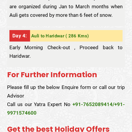
are organized during Jan to March months when
Auli gets covered by more than 6 feet of snow.
Day 4:
Auli to Haridwar ( 286 Kms)
Early Morning Check-out , Proceed back to
Haridwar.
For Further Information
Please fill up the below Enquire form or call our trip
Advisor
Call us our Yatra Expert No
+91-7652089414/+91-
9971574600
Get the best Holiday Offers