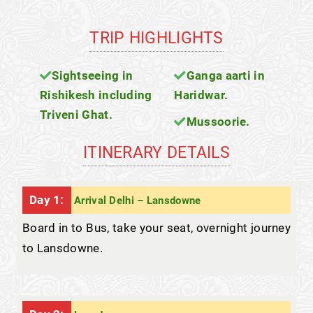
TRIP HIGHLIGHTS
Sightseeing in
Ganga aarti in
Rishikesh including
Haridwar.
Triveni Ghat.
Mussoorie.
ITINERARY DETAILS
Day 1:
Arrival Delhi – Lansdowne
Board in to Bus, take your seat, overnight journey
to Lansdowne.