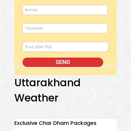
Uttarakhand
Weather
Exclusive Char Dham Packages