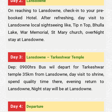
Day 2:
Lansdowne
On reaching to Lansdowne, check-in to your pre-
booked Hotel. After refreshing, day visit to
Lansdowne local sightseeing like, Tip n Top, Bhulla
Lake, War Memorial, St Mary church, overNight
stay at Lansdowne.
Day 3:
Lansdowne – Tarkeshwar Temple
Dep: 0900hrs Bus wil depart for Tarkeshwar
temple 35km from Lansdowne, day visit to shrine,
spend quality time there, evening return to
Lansdowne, Night stay will be at Lansdowne.
Day 4:
Departure