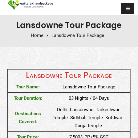
Skip to content
Lansdowne Tour Package
Home
Lansdowne Tour Package
Lansdowne Tour Package
Tour Name:
Lansdowne Tour Package
Tour Duration:
03 Nights / 04 Days
Delhi- Lansdowne- Tarkeshwar-
Destinations
Temple -Sidhbali-Temple -Kotdwar -
Covered:
Durga temple.
Tour Price:
7,500/- PP+5% GST