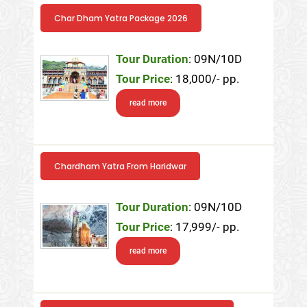
Char Dham Yatra Package 2026
Tour Duration
: 09N/10D
Tour Price
: 18,000/- pp.
read more
Chardham Yatra From Haridwar
Tour Duration
: 09N/10D
Tour Price
: 17,999/- pp.
read more