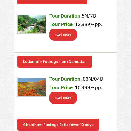
Tour Duration
:6N/7D
Tour Price
: 12,999/- pp.
read more
Kedarnath Package from Dehradun
Tour Duration
: 03N/04D
Tour Price
: 10,999/- pp.
read more
Chardham Package Ex Haridwar 10 days