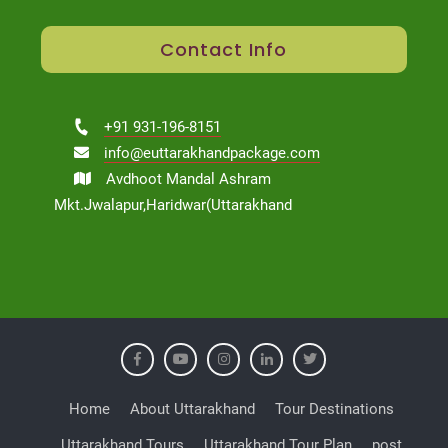
Contact Info
+91 931-196-8151
info@euttarakhandpackage.com
Avdhoot Mandal Ashram
Mkt.Jwalapur,Haridwar(Uttarakhand
Home
About Uttarakhand
Tour Destinations
Uttarakhand Tours
Uttarakhand Tour Plan
post