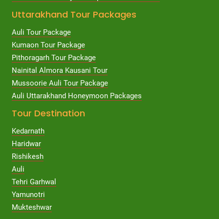
Uttarakhand Tour Packages
Auli Tour Package
Kumaon Tour Package
Pithoragarh Tour Package
Nainital Almora Kausani Tour
Mussoorie Auli Tour Package
Auli Uttarakhand Honeymoon Packages
Tour Destination
Kedarnath
Haridwar
Rishikesh
Auli
Tehri Garhwal
Yamunotri
Mukteshwar