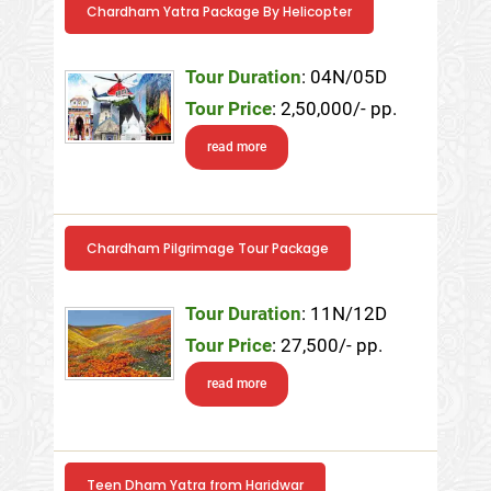
Chardham Yatra Package By Helicopter
Tour Duration
: 04N/05D
Tour Price
: 2,50,000/- pp.
read more
Chardham Pilgrimage Tour Package
Tour Duration
: 11N/12D
Tour Price
: 27,500/- pp.
read more
Teen Dham Yatra from Haridwar