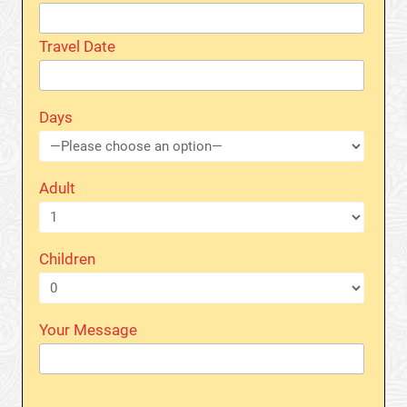
Travel Date
Days
Adult
Children
Your Message