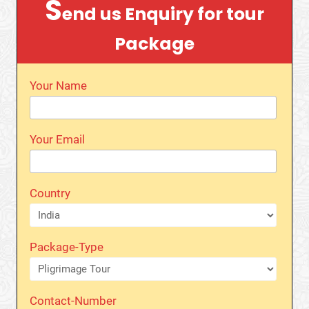
S
end us Enquiry for tour
Package
Your Name
Your Email
Country
Package-Type
Contact-Number