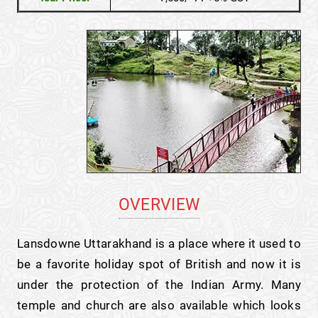
OVERVIEW
Lansdowne Uttarakhand is a place where it used to
be a favorite holiday spot of British and now it is
under the protection of the Indian Army. Many
temple and church are also available which looks