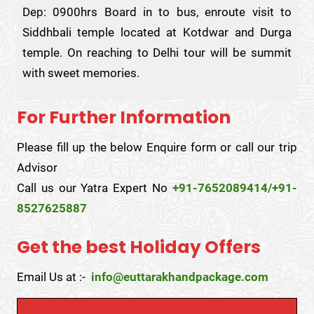
Dep: 0900hrs Board in to bus, enroute visit to
Siddhbali temple located at Kotdwar and Durga
temple. On reaching to Delhi tour will be summit
with sweet memories.
For Further Information
Please fill up the below Enquire form or call our trip
Advisor
Call us our Yatra Expert No
+91-7652089414/+91-
8527625887
Get the best Holiday Offers
Email Us at :-
info@euttarakhandpackage.com