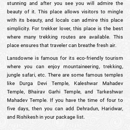
stunning and after you see you will admire the
beauty of it. This place allows visitors to mingle
with its beauty, and locals can admire this place
simplicity. For trekker lover, this place is the best
where many trekking routes are available. This
place ensures that traveler can breathe fresh air.
Lansdowne is famous for its eco-friendly tourism
where you can enjoy mountaineering, trekking,
jungle safari, etc. There are some famous temples
like Durga Devi Temple, Kaleshwar Mahadev
Temple, Bhairav Garhi Temple, and Tarkeshwar
Mahadev Temple. If you have the time of four to
five days, then you can add Dehradun, Haridwar,
and Rishikesh in your package list.