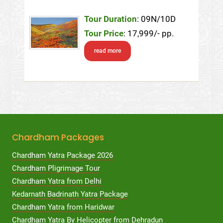
Tour Duration
: 09N/10D
Tour Price
: 17,999/- pp.
read more
Chardham Packages
Chardham Yatra Package 2026
Chardham Pligrimage Tour
Chardham Yatra from Delhi
Kedarnath Badrinath Yatra Package
Chardham Yatra from Haridwar
Chardham Yatra By Helicopter from Dehradun