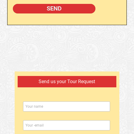
Send us your Tour Request