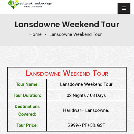
Skip to content
Lansdowne Weekend Tour
Home
Lansdowne Weekend Tour
Lansdowne Weekend Tour
Tour Name:
Lansdowne Weekend Tour
Tour Duration:
02 Nights / 03 Days
Destinations
Haridwar– Lansdowne.
Covered:
Tour Price:
5,999/- PP+5% GST