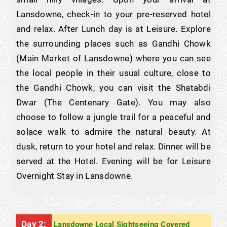
Lansdowne, check-in to your pre-reserved hotel
and relax. After Lunch day is at Leisure. Explore
the surrounding places such as Gandhi Chowk
(Main Market of Lansdowne) where you can see
the local people in their usual culture, close to
the Gandhi Chowk, you can visit the Shatabdi
Dwar (The Centenary Gate). You may also
choose to follow a jungle trail for a peaceful and
solace walk to admire the natural beauty. At
dusk, return to your hotel and relax. Dinner will be
served at the Hotel. Evening will be for Leisure
Overnight Stay in Lansdowne.
Day 2:
Lansdowne Local Sightseeing Covered