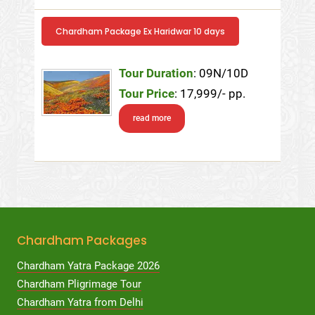
Chardham Package Ex Haridwar 10 days
Tour Duration
: 09N/10D
Tour Price
: 17,999/- pp.
read more
Chardham Packages
Chardham Yatra Package 2026
Chardham Pligrimage Tour
Chardham Yatra from Delhi