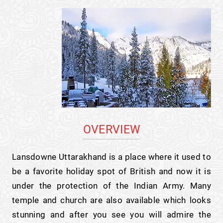
OVERVIEW
Lansdowne Uttarakhand is a place where it used to
be a favorite holiday spot of British and now it is
under the protection of the Indian Army. Many
temple and church are also available which looks
stunning and after you see you will admire the