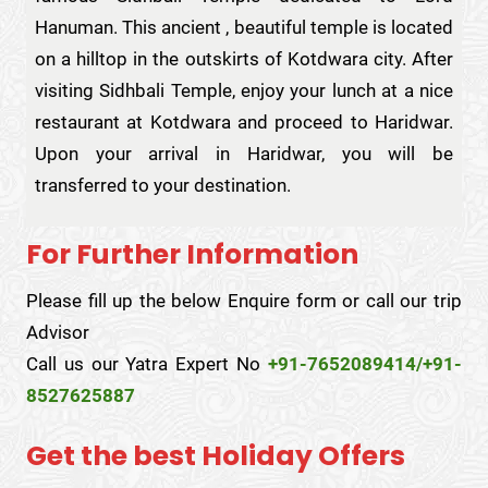
Hanuman. This ancient , beautiful temple is located
on a hilltop in the outskirts of Kotdwara city. After
visiting Sidhbali Temple, enjoy your lunch at a nice
restaurant at Kotdwara and proceed to Haridwar.
Upon your arrival in Haridwar, you will be
transferred to your destination.
For Further Information
Please fill up the below Enquire form or call our trip
Advisor
Call us our Yatra Expert No
+91-7652089414/+91-
8527625887
Get the best Holiday Offers