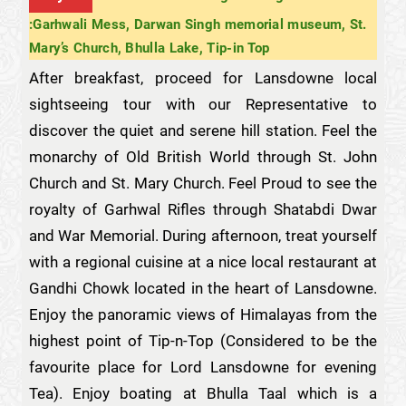
:Garhwali Mess, Darwan Singh memorial museum, St.
Mary’s Church, Bhulla Lake, Tip-in Top
After breakfast, proceed for Lansdowne local
sightseeing tour with our Representative to
discover the quiet and serene hill station. Feel the
monarchy of Old British World through St. John
Church and St. Mary Church. Feel Proud to see the
royalty of Garhwal Rifles through Shatabdi Dwar
and War Memorial. During afternoon, treat yourself
with a regional cuisine at a nice local restaurant at
Gandhi Chowk located in the heart of Lansdowne.
Enjoy the panoramic views of Himalayas from the
highest point of Tip-n-Top (Considered to be the
favourite place for Lord Lansdowne for evening
Tea). Enjoy boating at Bhulla Taal which is a