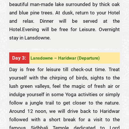
beautiful man-made lake surrounded by thick oak
and blue pine trees. At dusk, return to your Hotel
and relax. Dinner will be served at the
Hotel.Evening will be free for Leisure. Overnight
stay in Lansdowne.
Day 3:
Lansdowne – Haridwar (Departure)
Day is free for leisure till check-out time. Treat
yourself with the chirping of birds, sights to the
lush green valleys, feel the magic of fresh air or
indulge yourself in some Yoga activities or simply
follow a jungle trail to get closer to the nature.
Around 12 noon, we will drive back to Haridwar
followed with a short break for a visit to the
famous Sidhbali Temple dedicated to Lord