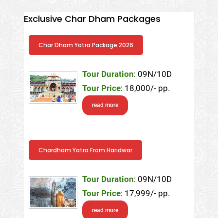
Exclusive Char Dham Packages
Char Dham Yatra Package 2026
Tour Duration
: 09N/10D
Tour Price
: 18,000/- pp.
read more
Chardham Yatra From Haridwar
Tour Duration
: 09N/10D
Tour Price
: 17,999/- pp.
read more