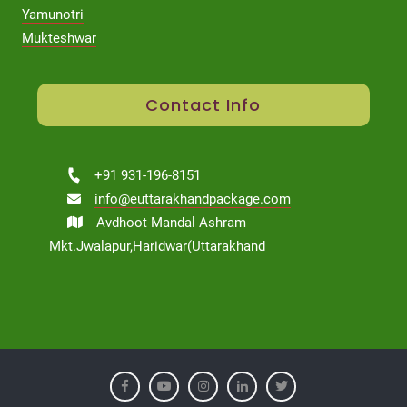
Yamunotri
Mukteshwar
Contact Info
+91 931-196-8151
info@euttarakhandpackage.com
Avdhoot Mandal Ashram
Mkt.Jwalapur,Haridwar(Uttarakhand