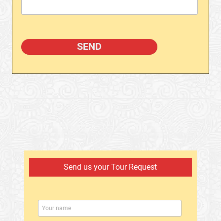
Send us your Tour Request