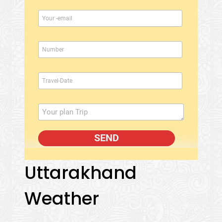
Uttarakhand
Weather