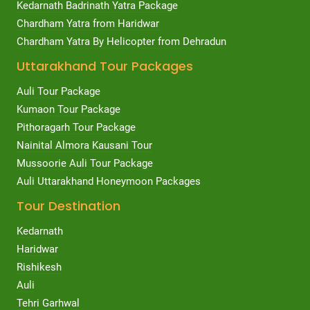
Kedarnath Badrinath Yatra Package
Chardham Yatra from Haridwar
Chardham Yatra By Helicopter from Dehradun
Uttarakhand Tour Packages
Auli Tour Package
Kumaon Tour Package
Pithoragarh Tour Package
Nainital Almora Kausani Tour
Mussoorie Auli Tour Package
Auli Uttarakhand Honeymoon Packages
Tour Destination
Kedarnath
Haridwar
Rishikesh
Auli
Tehri Garhwal