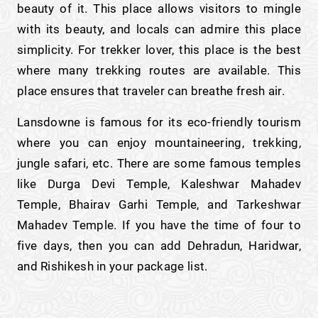
beauty of it. This place allows visitors to mingle
with its beauty, and locals can admire this place
simplicity. For trekker lover, this place is the best
where many trekking routes are available. This
place ensures that traveler can breathe fresh air.
Lansdowne is famous for its eco-friendly tourism
where you can enjoy mountaineering, trekking,
jungle safari, etc. There are some famous temples
like Durga Devi Temple, Kaleshwar Mahadev
Temple, Bhairav Garhi Temple, and Tarkeshwar
Mahadev Temple. If you have the time of four to
five days, then you can add Dehradun, Haridwar,
and Rishikesh in your package list.