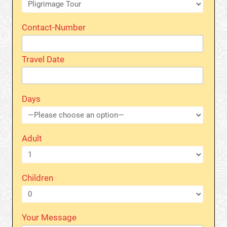
Contact-Number
Travel Date
Days
Adult
Children
Your Message