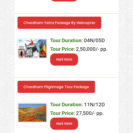
Chardham Yatra Package By Helicopter
Tour Duration
: 04N/05D
Tour Price
: 2,50,000/- pp.
read more
Chardham Pilgrimage Tour Package
Tour Duration
: 11N/12D
Tour Price
: 27,500/- pp.
read more