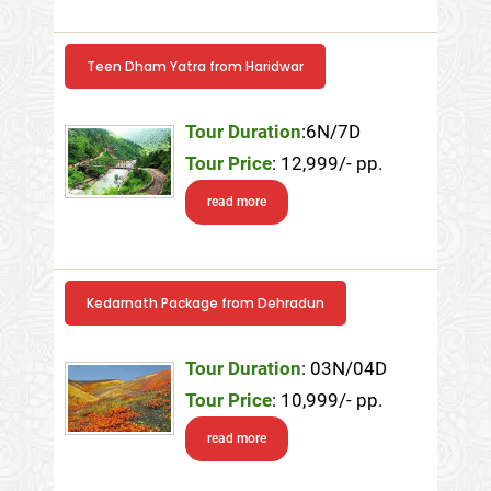
Teen Dham Yatra from Haridwar
Tour Duration
:6N/7D
Tour Price
: 12,999/- pp.
read more
Kedarnath Package from Dehradun
Tour Duration
: 03N/04D
Tour Price
: 10,999/- pp.
read more