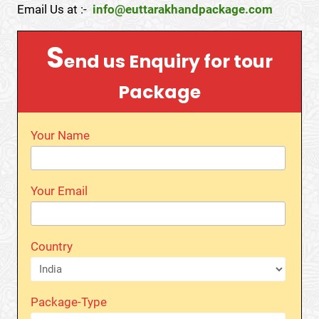
Email Us at :-
info@euttarakhandpackage.com
S
end us Enquiry for tour
Package
Your Name
Your Email
Country
Package-Type