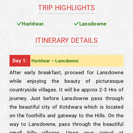
TRIP HIGHLIGHTS
Haridwar.
Lansdowne
ITINERARY DETAILS
Day 1:
Haridwar – Lansdowne
After early breakfast, proceed for Lansdowne
while enjoying the beauty of picturesque
countryside villages. It will be approx 2-3 Hrs of
journey. Just before Lansdowne pass through
the beautiful city of Kotdwara which is located
on the foothills and gateway to the Hills. On the
way to Lansdowne, pass through the beautiful
small hilly villages. Upon your arrival at