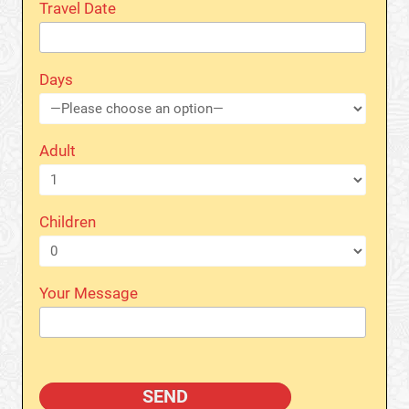
Travel Date
Days
Adult
Children
Your Message