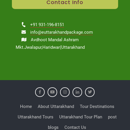
Contact Info
+91 931-196-8151
info@euttarakhandpackage.com
Avdhoot Mandal Ashram
Mkt.Jwalapur,Haridwar(Uttarakhand
Home
About Uttarakhand
Tour Destinations
Uttarakhand Tours
Uttarakhand Tour Plan
post
blogs
Contact Us