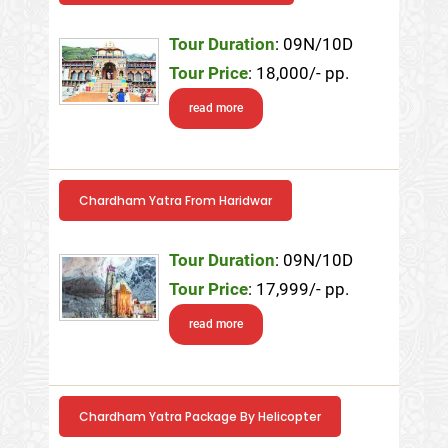
Tour Duration
: 09N/10D
Tour Price
: 18,000/- pp.
read more
Chardham Yatra From Haridwar
Tour Duration
: 09N/10D
Tour Price
: 17,999/- pp.
read more
Chardham Yatra Package By Helicopter