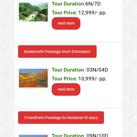
Tour Duration
:6N/7D
Tour Price
: 12,999/- pp.
read more
Kedarnath Package from Dehradun
Tour Duration
: 03N/04D
Tour Price
: 10,999/- pp.
read more
Chardham Package Ex Haridwar 10 days
Tour Duration
: 09N/10D