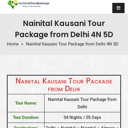
Skip to content
Nainital Kausani Tour
Package from Delhi 4N 5D
Home
Nainital Kausani Tour Package from Delhi 4N 5D
Nainital Kausani Tour Package
from Delhi
Nainital Kausani Tour Package from
Tour Name:
Delhi
Tour Duration:
04 Nights / 05 Days
Destinations
Delhi – Nainital – Nainital – Almora –