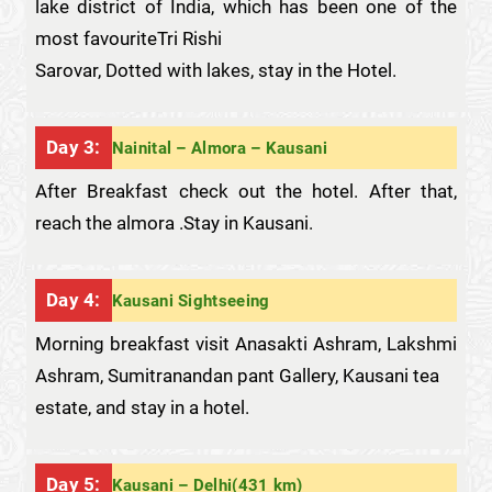
lake district of India, which has been one of the
most favouriteTri Rishi
Sarovar, Dotted with lakes, stay in the Hotel.
Day 3:
Nainital – Almora – Kausani
After Breakfast check out the hotel. After that,
reach the almora .Stay in Kausani.
Day 4:
Kausani Sightseeing
Morning breakfast visit Anasakti Ashram, Lakshmi
Ashram, Sumitranandan pant Gallery, Kausani tea
estate, and stay in a hotel.
Day 5:
Kausani – Delhi(431 km)