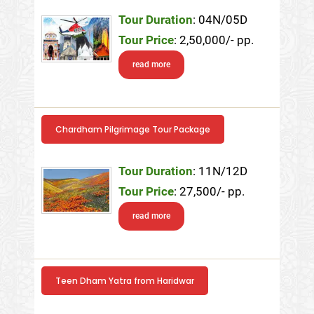
Tour Duration
: 04N/05D
Tour Price
: 2,50,000/- pp.
read more
Chardham Pilgrimage Tour Package
Tour Duration
: 11N/12D
Tour Price
: 27,500/- pp.
read more
Teen Dham Yatra from Haridwar