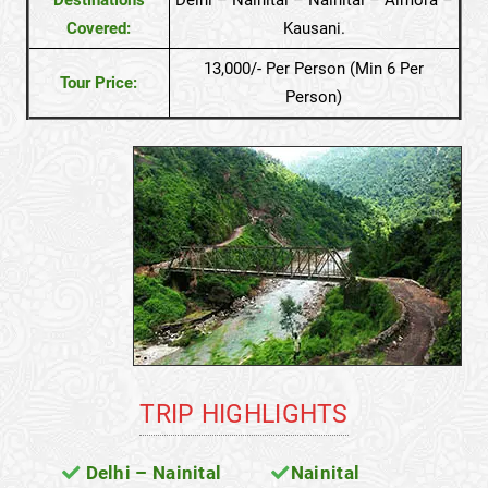
Covered:
Kausani.
13,000/- Per Person (Min 6 Per
Tour Price:
Person)
TRIP HIGHLIGHTS
Delhi – Nainital
Nainital