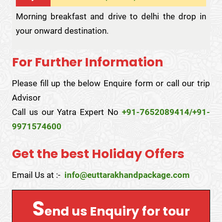
Morning breakfast and drive to delhi the drop in
your onward destination.
For Further Information
Please fill up the below Enquire form or call our trip
Advisor
Call us our Yatra Expert No
+91-7652089414/+91-
9971574600
Get the best Holiday Offers
Email Us at :-
info@euttarakhandpackage.com
S
end us Enquiry for tour