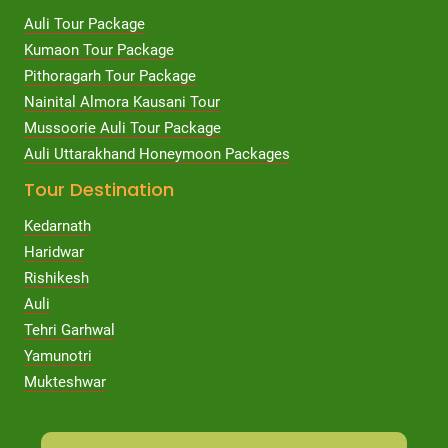
Auli Tour Package
Kumaon Tour Package
Pithoragarh Tour Package
Nainital Almora Kausani Tour
Mussoorie Auli Tour Package
Auli Uttarakhand Honeymoon Packages
Tour Destination
Kedarnath
Haridwar
Rishikesh
Auli
Tehri Garhwal
Yamunotri
Mukteshwar