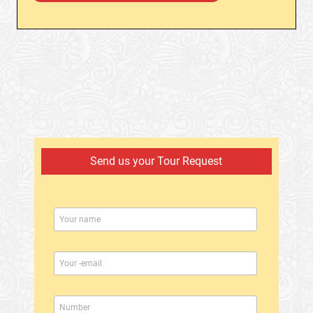
Send us your Tour Request