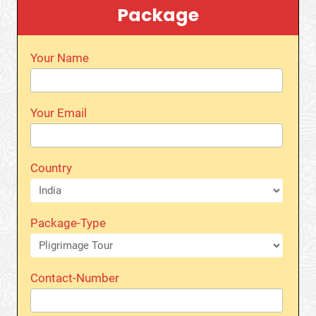
Package
Your Name
Your Email
Country
Package-Type
Contact-Number