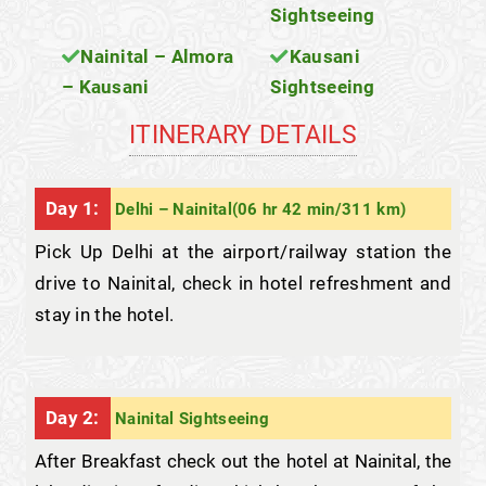
Sightseeing
Nainital – Almora
Kausani
– Kausani
Sightseeing
ITINERARY DETAILS
Day 1:
Delhi – Nainital(06 hr 42 min/311 km)
Pick Up Delhi at the airport/railway station the
drive to Nainital, check in hotel refreshment and
stay in the hotel.
Day 2:
Nainital Sightseeing
After Breakfast check out the hotel at Nainital, the