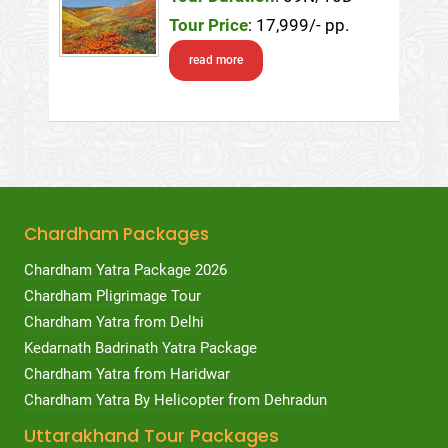
Tour Price
: 17,999/- pp.
read more
Chardham Packages
Chardham Yatra Package 2026
Chardham Pligrimage Tour
Chardham Yatra from Delhi
Kedarnath Badrinath Yatra Package
Chardham Yatra from Haridwar
Chardham Yatra By Helicopter from Dehradun
Uttarakhand Tour Packages