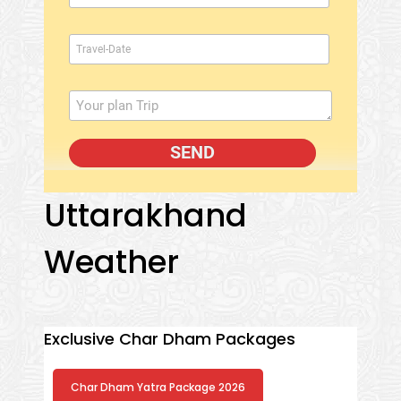
Uttarakhand
Weather
Exclusive Char Dham Packages
Char Dham Yatra Package 2026