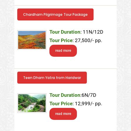
Chardham Pilgrimage Tour Package
Tour Duration
: 11N/12D
Tour Price
: 27,500/- pp.
read more
Teen Dham Yatra from Haridwar
Tour Duration
:6N/7D
Tour Price
: 12,999/- pp.
read more