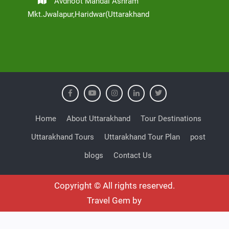
Avdhoot Mandal Ashram
Mkt.Jwalapur,Haridwar(Uttarakhand
Home
About Uttarakhand
Tour Destinations
Uttarakhand Tours
Uttarakhand Tour Plan
post
blogs
Contact Us
Copyright © All rights reserved.
Travel Gem by