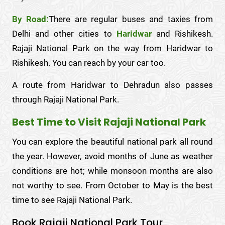
By Road:
There are regular buses and taxies from
Delhi and other cities to
Haridwar
and Rishikesh.
Rajaji National Park on the way from Haridwar to
Rishikesh. You can reach by your car too.
A route from Haridwar to Dehradun also passes
through Rajaji National Park.
Best Time to Visit Rajaji National Park
You can explore the beautiful national park all round
the year. However, avoid months of June as weather
conditions are hot; while monsoon months are also
not worthy to see. From October to May is the best
time to see Rajaji National Park.
Book Rajaji National Park Tour