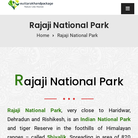
Skip to content
Rajaji National Park
Home
Rajaji National Park
R
ajaji National Park
Rajaji National Park
, very close to Haridwar,
Dehradun and Rishikesh, is an
Indian National Park
and tiger Reserve in the foothills of Himalayan
ranges – called
Shivalik
. Spreading in area of 820