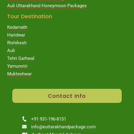
Auli Uttarakhand Honeymoon Packages
Tour Destination
Kedarnath
Haridwar
Rishikesh
Auli
Tehri Garhwal
Yamunotri
Mukteshwar
Contact Info
+91 931-196-8151
info@euttarakhandpackage.com