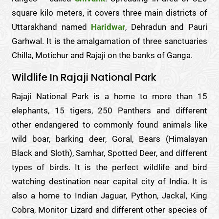
square kilo meters, it covers three main districts of
Uttarakhand named
Haridwar
, Dehradun and Pauri
Garhwal. It is the amalgamation of three sanctuaries
Chilla, Motichur and Rajaji on the banks of Ganga.
Wildlife In Rajaji National Park
Rajaji National Park is a home to more than 15
elephants, 15 tigers, 250 Panthers and different
other endangered to commonly found animals like
wild boar, barking deer, Goral, Bears (Himalayan
Black and Sloth), Samhar, Spotted Deer, and different
types of birds. It is the perfect wildlife and bird
watching destination near capital city of India. It is
also a home to Indian Jaguar, Python, Jackal, King
Cobra, Monitor Lizard and different other species of