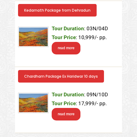
Kedarnath Package from Dehradun
Tour Duration
: 03N/04D
Tour Price
: 10,999/- pp.
read more
Chardham Package Ex Haridwar 10 days
Tour Duration
: 09N/10D
Tour Price
: 17,999/- pp.
read more