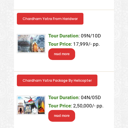
Chardham Yatra From Haridwar
Tour Duration
: 09N/10D
Tour Price
: 17,999/- pp.
read more
Chardham Yatra Package By Helicopter
Tour Duration
: 04N/05D
Tour Price
: 2,50,000/- pp.
read more