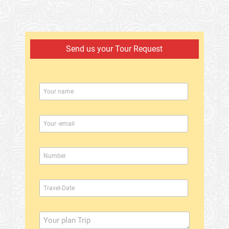
Send us your Tour Request