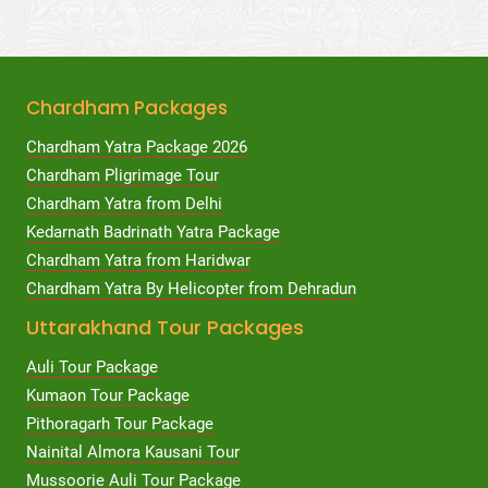
Chardham Packages
Chardham Yatra Package 2026
Chardham Pligrimage Tour
Chardham Yatra from Delhi
Kedarnath Badrinath Yatra Package
Chardham Yatra from Haridwar
Chardham Yatra By Helicopter from Dehradun
Uttarakhand Tour Packages
Auli Tour Package
Kumaon Tour Package
Pithoragarh Tour Package
Nainital Almora Kausani Tour
Mussoorie Auli Tour Package