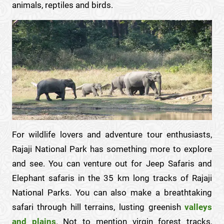
animals, reptiles and birds.
For wildlife lovers and adventure tour enthusiasts,
Rajaji National Park has something more to explore
and see. You can venture out for Jeep Safaris and
Elephant safaris in the 35 km long tracks of Rajaji
National Parks. You can also make a breathtaking
safari through hill terrains, lusting greenish
valleys
and plains
. Not to mention virgin forest tracks,