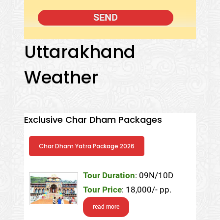
Uttarakhand
Weather
Exclusive Char Dham Packages
Char Dham Yatra Package 2026
Tour Duration
: 09N/10D
Tour Price
: 18,000/- pp.
read more