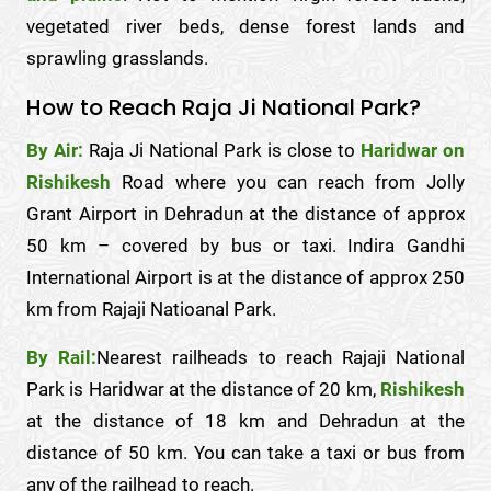
vegetated river beds, dense forest lands and
sprawling grasslands.
How to Reach Raja Ji National Park?
By Air:
Raja Ji National Park is close to
Haridwar on
Rishikesh
Road where you can reach from Jolly
Grant Airport in Dehradun at the distance of approx
50 km – covered by bus or taxi. Indira Gandhi
International Airport is at the distance of approx 250
km from Rajaji Natioanal Park.
By Rail:
Nearest railheads to reach Rajaji National
Park is Haridwar at the distance of 20 km,
Rishikesh
at the distance of 18 km and Dehradun at the
distance of 50 km. You can take a taxi or bus from
any of the railhead to reach.