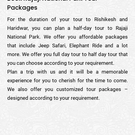
Packages
For the duration of your tour to Rishikesh and
Haridwar, you can plan a half-day tour to Rajaji
National Park. We offer you affordable packages
that include Jeep Safari, Elephant Ride and a lot
more. We offer you full day tour to half day tour that
you can choose according to your requirement.
Plan a trip with us and it will be a memorable
experience for you to cherish for the time to come.
We also offer you customized tour packages –
designed according to your requirement.