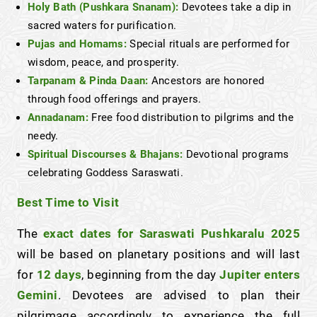
Holy Bath (Pushkara Snanam):
Devotees take a dip in
sacred waters for purification.
Pujas and Homams:
Special rituals are performed for
wisdom, peace, and prosperity.
Tarpanam & Pinda Daan:
Ancestors are honored
through food offerings and prayers.
Annadanam:
Free food distribution to pilgrims and the
needy.
Spiritual Discourses & Bhajans:
Devotional programs
celebrating Goddess Saraswati.
Best Time to Visit
The
exact dates for Saraswati Pushkaralu 2025
will be based on planetary positions and will last
for
12 days
, beginning from the day
Jupiter enters
Gemini
. Devotees are advised to plan their
pilgrimage accordingly to experience the full