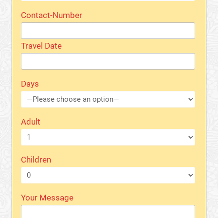
Contact-Number
Travel Date
Days
Adult
Children
Your Message