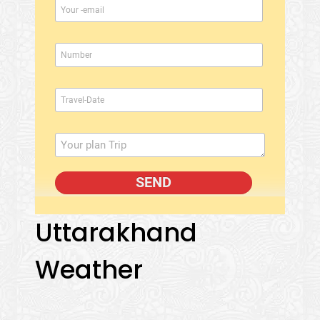
Uttarakhand
Weather