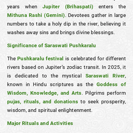
years when
Jupiter (Brihaspati)
enters the
Mithuna Rashi (Gemini)
. Devotees gather in large
numbers to take a holy dip in the river, believing it
washes away sins and brings divine blessings.
Significance of Saraswati Pushkaralu
The
Pushkaralu festival
is celebrated for different
rivers based on Jupiter’s zodiac transit. In 2025, it
is dedicated to the mystical
Saraswati River
,
known in Hindu scriptures as the
Goddess of
Wisdom, Knowledge, and Arts
. Pilgrims perform
pujas, rituals, and donations
to seek prosperity,
wisdom, and spiritual enlightenment.
Major Rituals and Activities