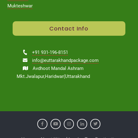
Mukteshwar
Contact Info
+91 931-196-8151
info@euttarakhandpackage.com
Avdhoot Mandal Ashram
Mkt.Jwalapur,Haridwar(Uttarakhand