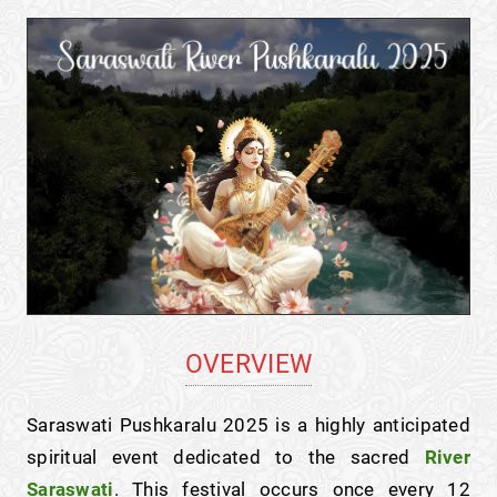
OVERVIEW
Saraswati Pushkaralu 2025 is a highly anticipated
spiritual event dedicated to the sacred
River
Saraswati
. This festival occurs once every 12