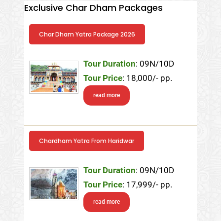
Exclusive Char Dham Packages
Char Dham Yatra Package 2026
Tour Duration
: 09N/10D
Tour Price
: 18,000/- pp.
read more
Chardham Yatra From Haridwar
Tour Duration
: 09N/10D
Tour Price
: 17,999/- pp.
read more