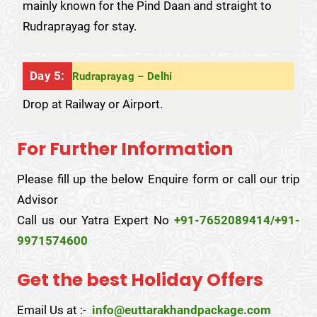
mainly known for the Pind Daan and straight to
Rudraprayag for stay.
Day 5:
Rudraprayag – Delhi
Drop at Railway or Airport.
For Further Information
Please fill up the below Enquire form or call our trip
Advisor
Call us our Yatra Expert No
+91-7652089414/+91-
9971574600
Get the best Holiday Offers
Email Us at :-
info@euttarakhandpackage.com