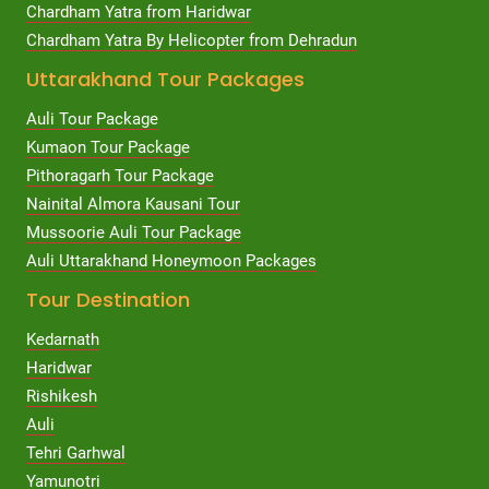
Chardham Yatra from Haridwar
Chardham Yatra By Helicopter from Dehradun
Uttarakhand Tour Packages
Auli Tour Package
Kumaon Tour Package
Pithoragarh Tour Package
Nainital Almora Kausani Tour
Mussoorie Auli Tour Package
Auli Uttarakhand Honeymoon Packages
Tour Destination
Kedarnath
Haridwar
Rishikesh
Auli
Tehri Garhwal
Yamunotri