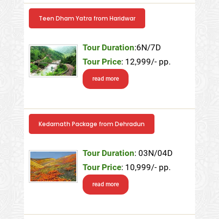
Teen Dham Yatra from Haridwar
Tour Duration
:6N/7D
Tour Price
: 12,999/- pp.
read more
Kedarnath Package from Dehradun
Tour Duration
: 03N/04D
Tour Price
: 10,999/- pp.
read more