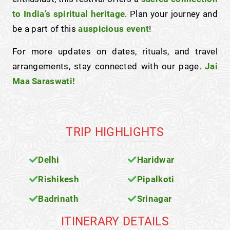
to India’s spiritual heritage
. Plan your journey and
be a part of this
auspicious event
!
For more updates on dates, rituals, and travel
arrangements, stay connected with our page.
Jai
Maa Saraswati!
TRIP HIGHLIGHTS
Delhi
Haridwar
Rishikesh
Pipalkoti
Badrinath
Srinagar
ITINERARY DETAILS