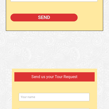
Send us your Tour Request