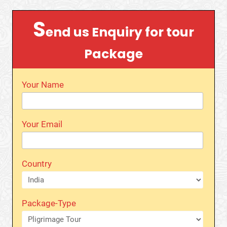
S
end us Enquiry for tour
Package
Your Name
Your Email
Country
Package-Type