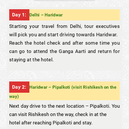
Day 1:
Delhi – Haridwar
Starting your travel from Delhi, tour executives
will pick you and start driving towards Haridwar.
Reach the hotel check and after some time you
can go to attend the Ganga Aarti and return for
staying at the hotel.
Day 2:
Haridwar – Pipalkoti (visit Rishikesh on the
way)
Next day drive to the next location – Pipalkoti. You
can visit Rishikesh on the way, check in at the
hotel after reaching Pipalkoti and stay.