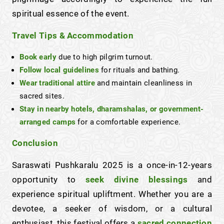
spiritual essence of the event.
Travel Tips & Accommodation
Book early
due to high pilgrim turnout.
Follow local guidelines
for rituals and bathing.
Wear traditional attire
and maintain cleanliness in
sacred sites.
Stay in nearby hotels, dharamshalas, or government-
arranged camps
for a comfortable experience.
Conclusion
Saraswati Pushkaralu 2025 is a once-in-12-years
opportunity to
seek divine blessings
and
experience spiritual upliftment. Whether you are a
devotee, a seeker of wisdom, or a cultural
enthusiast, this festival offers a
sacred connection