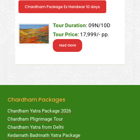
Chardham Package Ex Haridwar 10 days
Tour Duration
: 09N/10D
Tour Price
: 17,999/- pp.
read more
Chardham Packages
Chardham Yatra Package 2026
Chardham Pligrimage Tour
Chardham Yatra from Delhi
Kedarnath Badrinath Yatra Package