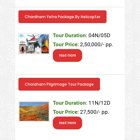
Chardham Yatra Package By Helicopter
Tour Duration
: 04N/05D
Tour Price
: 2,50,000/- pp.
read more
Chardham Pilgrimage Tour Package
Tour Duration
: 11N/12D
Tour Price
: 27,500/- pp.
read more