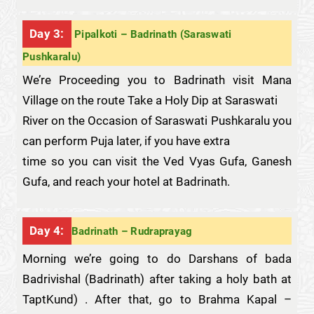
Day 3:
Pipalkoti – Badrinath (Saraswati
Pushkaralu)
We’re Proceeding you to Badrinath visit Mana
Village on the route Take a Holy Dip at Saraswati
River on the Occasion of Saraswati Pushkaralu you
can perform Puja later, if you have extra
time so you can visit the Ved Vyas Gufa, Ganesh
Gufa, and reach your hotel at Badrinath.
Day 4:
Badrinath – Rudraprayag
Morning we’re going to do Darshans of bada
Badrivishal (Badrinath) after taking a holy bath at
TaptKund) . After that, go to Brahma Kapal –