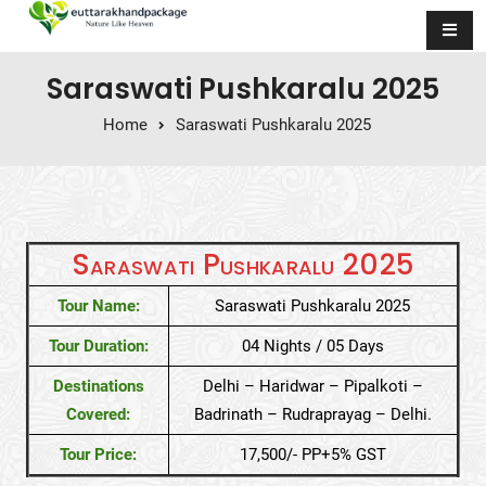
Skip to content
Saraswati Pushkaralu 2025
Home
Saraswati Pushkaralu 2025
Saraswati Pushkaralu 2025
Tour Name:
Saraswati Pushkaralu 2025
Tour Duration:
04 Nights / 05 Days
Destinations
Delhi – Haridwar – Pipalkoti –
Covered:
Badrinath – Rudraprayag – Delhi.
Tour Price:
17,500/- PP+5% GST