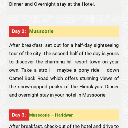
Dinner and Overnight stay at the Hotel.
Day 2:
Mussoorie
After breakfast, set out for a half-day sightseeing
tour of the city. The second half of the day is yours
to discover the charming hill resort town on your
own. Take a stroll – maybe a pony ride – down
Camel Back Road which offers stunning views of
the snow-capped peaks of the Himalayas. Dinner
and overnight stay in your hotel in Mussoorie.
Day 3:
Mussoorie – Haridwar
After breakfast, check-out of the hotel and drive to