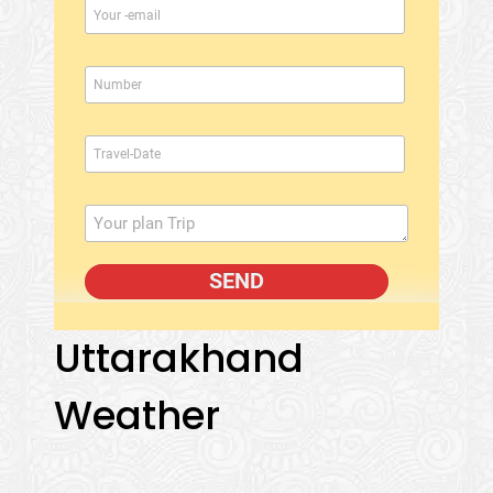
Uttarakhand
Weather