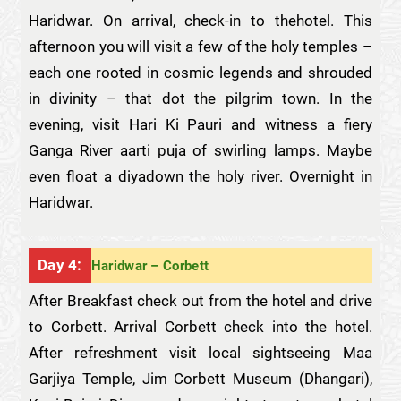
Haridwar. On arrival, check-in to thehotel. This
afternoon you will visit a few of the holy temples –
each one rooted in cosmic legends and shrouded
in divinity – that dot the pilgrim town. In the
evening, visit Hari Ki Pauri and witness a fiery
Ganga River aarti puja of swirling lamps. Maybe
even float a diyadown the holy river. Overnight in
Haridwar.
Day 4:
Haridwar – Corbett
After Breakfast check out from the hotel and drive
to Corbett. Arrival Corbett check into the hotel.
After refreshment visit local sightseeing Maa
Garjiya Temple, Jim Corbett Museum (Dhangari),