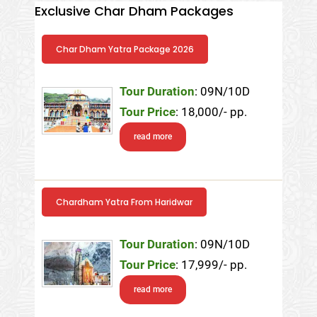
Exclusive Char Dham Packages
Char Dham Yatra Package 2026
Tour Duration
: 09N/10D
Tour Price
: 18,000/- pp.
read more
Chardham Yatra From Haridwar
Tour Duration
: 09N/10D
Tour Price
: 17,999/- pp.
read more