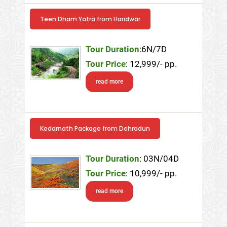
Teen Dham Yatra from Haridwar
Tour Duration
:6N/7D
Tour Price
: 12,999/- pp.
read more
Kedarnath Package from Dehradun
Tour Duration
: 03N/04D
Tour Price
: 10,999/- pp.
read more