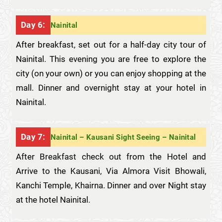
Day 6:
Nainital
After breakfast, set out for a half-day city tour of
Nainital. This evening you are free to explore the
city (on your own) or you can enjoy shopping at the
mall. Dinner and overnight stay at your hotel in
Nainital.
Day 7:
Nainital – Kausani Sight Seeing – Nainital
After Breakfast check out from the Hotel and
Arrive to the Kausani, Via Almora Visit Bhowali,
Kanchi Temple, Khairna. Dinner and over Night stay
at the hotel Nainital.