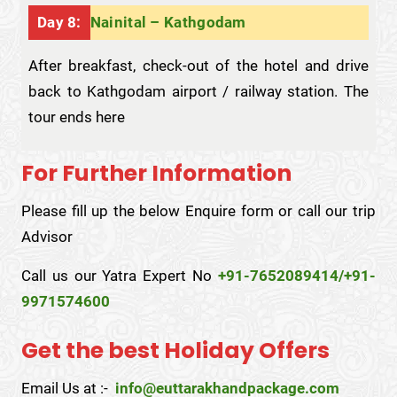
Day 8:
Nainital – Kathgodam
After breakfast, check-out of the hotel and drive
back to Kathgodam airport / railway station. The
tour ends here
For Further Information
Please fill up the below Enquire form or call our trip
Advisor
Call us our Yatra Expert No
+91-7652089414/+91-
9971574600
Get the best Holiday Offers
Email Us at :-
info@euttarakhandpackage.com