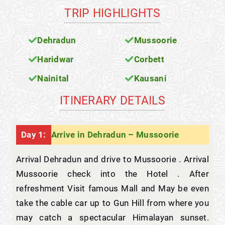
TRIP HIGHLIGHTS
Dehradun
Mussoorie
Haridwar
Corbett
Nainital
Kausani
ITINERARY DETAILS
Day 1:
Arrive in Dehradun – Mussoorie
Arrival Dehradun and drive to Mussoorie . Arrival
Mussoorie check into the Hotel . After
refreshment Visit famous Mall and May be even
take the cable car up to Gun Hill from where you
may catch a spectacular Himalayan sunset.