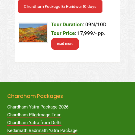
Chardham Package Ex Haridwar 10 days
Tour Duration
: 09N/10D
Tour Price
: 17,999/- pp.
read more
Chardham Packages
Chardham Yatra Package 2026
Chardham Pligrimage Tour
Chardham Yatra from Delhi
Kedarnath Badrinath Yatra Package