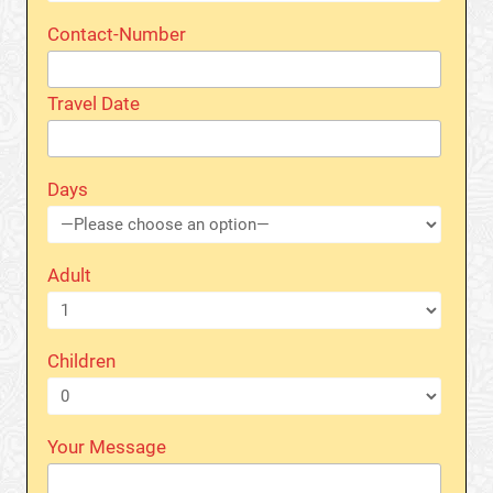
Contact-Number
Travel Date
Days
Adult
Children
Your Message