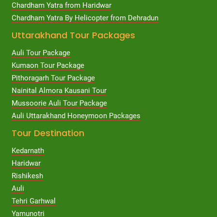
Chardham Yatra from Haridwar
Chardham Yatra By Helicopter from Dehradun
Uttarakhand Tour Packages
Auli Tour Package
Kumaon Tour Package
Pithoragarh Tour Package
Nainital Almora Kausani Tour
Mussoorie Auli Tour Package
Auli Uttarakhand Honeymoon Packages
Tour Destination
Kedarnath
Haridwar
Rishikesh
Auli
Tehri Garhwal
Yamunotri