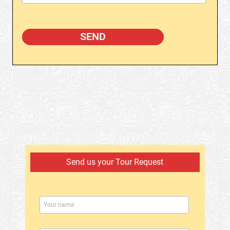
Send us your Tour Request