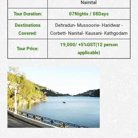
Nainital
Tour Duration:
07Nights / 08Days
Destinations
Dehradun- Mussoorie- Haridwar -
Covered:
Corbett- Nanital- Kausani- Kathgodam
19,000/ +5%GST(12 person
Tour Price:
applicable)