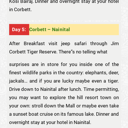
Kosi Bairaj. Dinner and overnight stay at your hotel
in Corbett.
Day 5:
Corbett – Nainital
After Breakfast visit jeep safari through Jim
Corbett Tiger Reserve. There”s no telling what
surprises are in store for you inside one of the
finest wildlife parks in the country: elephants, deer,
jackals… and if you are lucky maybe even a tiger.
Drive down to Nainital after lunch. Time permitting,
you may want to explore the hill resort town on
your own: stroll down the Mall or maybe even take
a sunset boat cruise on its famous lake. Dinner and
overnight stay at your hotel in Nainital.