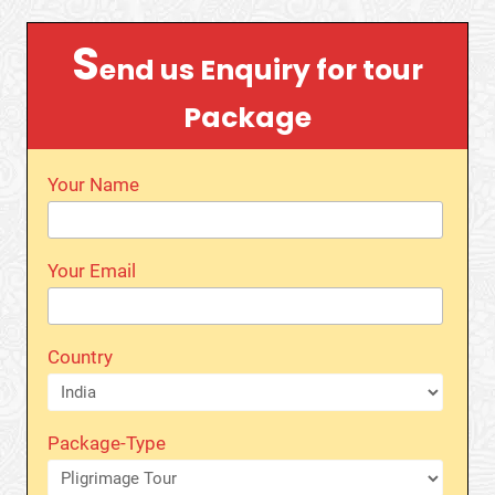
S
end us Enquiry for tour
Package
Your Name
Your Email
Country
Package-Type