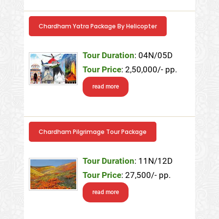
Chardham Yatra Package By Helicopter
Tour Duration
: 04N/05D
Tour Price
: 2,50,000/- pp.
read more
Chardham Pilgrimage Tour Package
Tour Duration
: 11N/12D
Tour Price
: 27,500/- pp.
read more