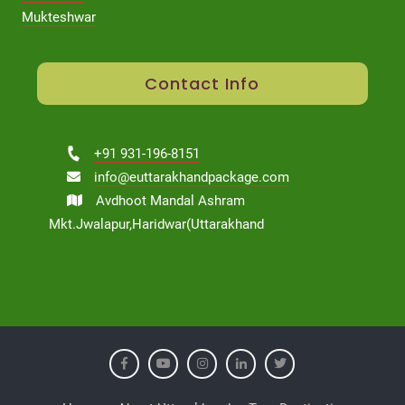
Mukteshwar
Contact Info
+91 931-196-8151
info@euttarakhandpackage.com
Avdhoot Mandal Ashram
Mkt.Jwalapur,Haridwar(Uttarakhand