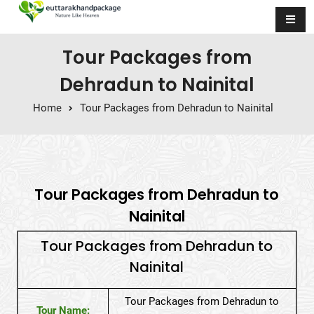
Skip to content
Tour Packages from
Dehradun to Nainital
Home
Tour Packages from Dehradun to Nainital
Tour Packages from Dehradun to
Nainital
Tour Packages from Dehradun to
Nainital
Tour Packages from Dehradun to
Tour Name: