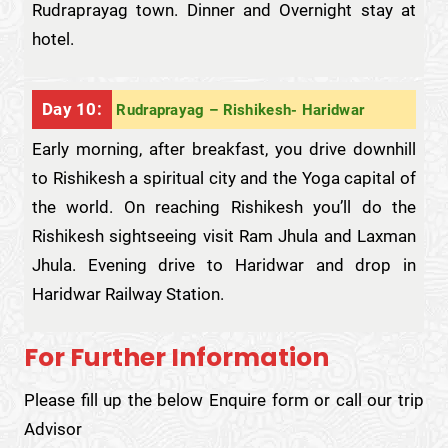
Rudraprayag town. Dinner and Overnight stay at
hotel.
Day 10:
Rudraprayag – Rishikesh- Haridwar
Early morning, after breakfast, you drive downhill
to Rishikesh a spiritual city and the Yoga capital of
the world. On reaching Rishikesh you’ll do the
Rishikesh sightseeing visit Ram Jhula and Laxman
Jhula. Evening drive to Haridwar and drop in
Haridwar Railway Station.
For Further Information
Please fill up the below Enquire form or call our trip
Advisor