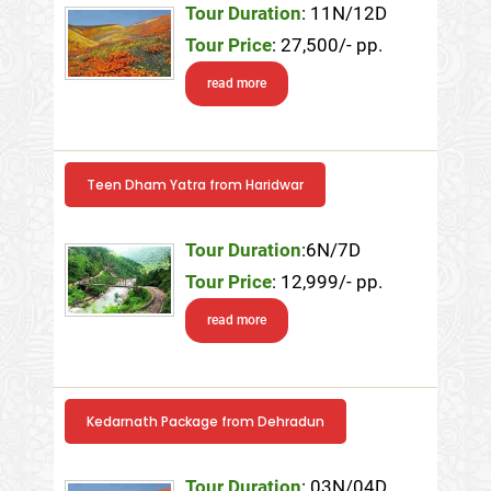
Tour Duration
: 11N/12D
Tour Price
: 27,500/- pp.
read more
Teen Dham Yatra from Haridwar
Tour Duration
:6N/7D
Tour Price
: 12,999/- pp.
read more
Kedarnath Package from Dehradun
Tour Duration
: 03N/04D