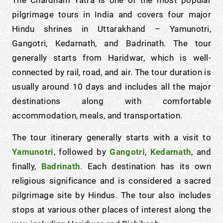
The Chardham Yatra is one of the most popular
pilgrimage tours in India and covers four major
Hindu shrines in Uttarakhand – Yamunotri,
Gangotri, Kedarnath, and Badrinath. The tour
generally starts from Haridwar, which is well-
connected by rail, road, and air. The tour duration is
usually around 10 days and includes all the major
destinations along with comfortable
accommodation, meals, and transportation.
The tour itinerary generally starts with a visit to
Yamunotri
, followed by
Gangotri
,
Kedarnath
, and
finally,
Badrinath
. Each destination has its own
religious significance and is considered a sacred
pilgrimage site by Hindus. The tour also includes
stops at various other places of interest along the