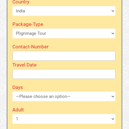
Country
Package-Type
Contact-Number
Travel Date
Days
Adult