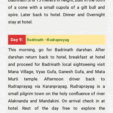
Badrinath Ji is 15 meters in height, built in the form
of a cone with a small cupola of a gilt bull and
spire. Later back to hotel. Dinner and Overnight
stay at hotel.
Day 9:
Badrinath –Rudraprayag
This morning, go for Badrinath darshan. After
darshan return back to hotel, breakfast at hotel
and proceed for Badrinath local sightseeing visit
Mana Village, Vyas Gufa, Ganesh Gufa, and Mata
Murti temple. Afternoon driver back to
Rudraprayag via Karanprayag. Rudraprayag is a
small pilgrim town on the holy confluence of river
Alaknanda and Mandakini. On arrival check in at
hotel. Rest of the day free to explore the