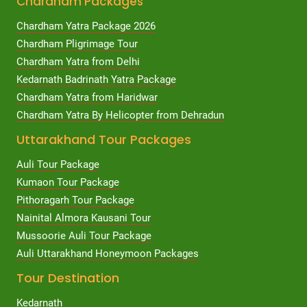
Chardham Packages
Chardham Yatra Package 2026
Chardham Pligrimage Tour
Chardham Yatra from Delhi
Kedarnath Badrinath Yatra Package
Chardham Yatra from Haridwar
Chardham Yatra By Helicopter from Dehradun
Uttarakhand Tour Packages
Auli Tour Package
Kumaon Tour Package
Pithoragarh Tour Package
Nainital Almora Kausani Tour
Mussoorie Auli Tour Package
Auli Uttarakhand Honeymoon Packages
Tour Destination
Kedarnath