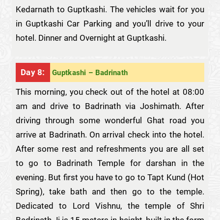
Kedarnath to Guptkashi. The vehicles wait for you
in Guptkashi Car Parking and you’ll drive to your
hotel. Dinner and Overnight at Guptkashi.
Day 8:
Guptkashi – Badrinath
This morning, you check out of the hotel at 08:00
am and drive to Badrinath via Joshimath. After
driving through some wonderful Ghat road you
arrive at Badrinath. On arrival check into the hotel.
After some rest and refreshments you are all set
to go to Badrinath Temple for darshan in the
evening. But first you have to go to Tapt Kund (Hot
Spring), take bath and then go to the temple.
Dedicated to Lord Vishnu, the temple of Shri