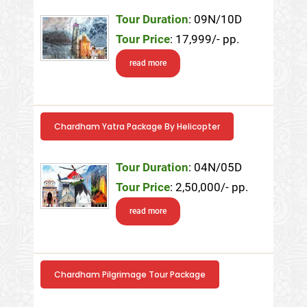
Tour Duration
: 09N/10D
Tour Price
: 17,999/- pp.
read more
Chardham Yatra Package By Helicopter
Tour Duration
: 04N/05D
Tour Price
: 2,50,000/- pp.
read more
Chardham Pilgrimage Tour Package