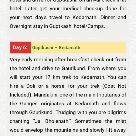
hotel. Later get your medical checkup done for
your next day’s travel to Kedarnath. Dinner and
Overnight stay in Guptkashi hotel/Camps.
Day 6:
Guptkashi – Kedarnath
Very early morning after breakfast check out from
the hotel and drive to Gaurikund. From where, you
will start your 17 km trek to Kedarnath. You can
hire a Doli or a horse, for your trek (Cost Not
Included). Mandakini, one of the main tributaries of
the Ganges originates at Kedarnath and flows
through Gaurikund. Trudging with you are pilgrims
chanting “Jai Bholenath.” Sometimes the mist
would envelop the mountains and slowly lift away,