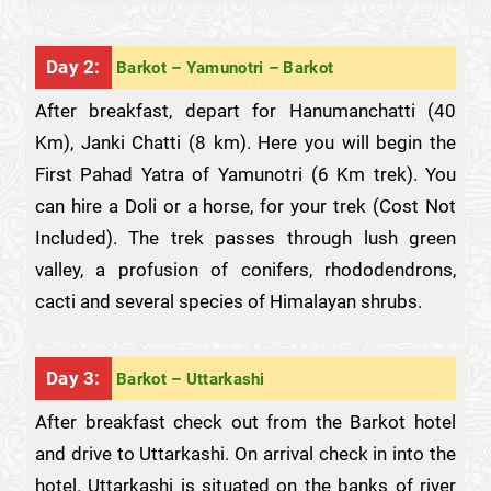
Day 2:
Barkot – Yamunotri – Barkot
After breakfast, depart for Hanumanchatti (40
Km), Janki Chatti (8 km). Here you will begin the
First Pahad Yatra of Yamunotri (6 Km trek). You
can hire a Doli or a horse, for your trek (Cost Not
Included). The trek passes through lush green
valley, a profusion of conifers, rhododendrons,
cacti and several species of Himalayan shrubs.
Day 3:
Barkot – Uttarkashi
After breakfast check out from the Barkot hotel
and drive to Uttarkashi. On arrival check in into the
hotel. Uttarkashi is situated on the banks of river