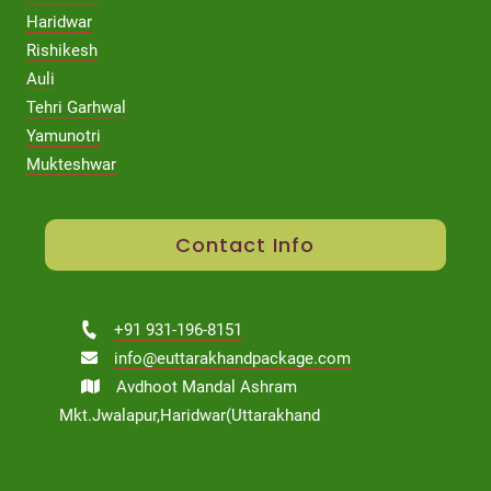
Haridwar
Rishikesh
Auli
Tehri Garhwal
Yamunotri
Mukteshwar
Contact Info
+91 931-196-8151
info@euttarakhandpackage.com
Avdhoot Mandal Ashram
Mkt.Jwalapur,Haridwar(Uttarakhand