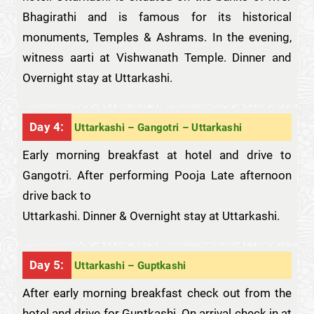
Bhagirathi and is famous for its historical
monuments, Temples & Ashrams. In the evening,
witness aarti at Vishwanath Temple. Dinner and
Overnight stay at Uttarkashi.
Day 4:
Uttarkashi – Gangotri – Uttarkashi
Early morning breakfast at hotel and drive to
Gangotri. After performing Pooja Late afternoon
drive back to
Uttarkashi. Dinner & Overnight stay at Uttarkashi.
Day 5:
Uttarkashi – Guptkashi
After early morning breakfast check out from the
hotel and drive for Guptkashi. On arrival check in at