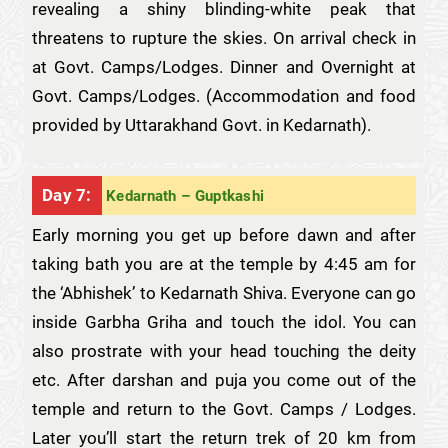
revealing a shiny blinding-white peak that
threatens to rupture the skies. On arrival check in
at Govt. Camps/Lodges. Dinner and Overnight at
Govt. Camps/Lodges. (Accommodation and food
provided by Uttarakhand Govt. in Kedarnath).
Day 7:
Kedarnath – Guptkashi
Early morning you get up before dawn and after
taking bath you are at the temple by 4:45 am for
the ‘Abhishek’ to Kedarnath Shiva. Everyone can go
inside Garbha Griha and touch the idol. You can
also prostrate with your head touching the deity
etc. After darshan and puja you come out of the
temple and return to the Govt. Camps / Lodges.
Later you’ll start the return trek of 20 km from