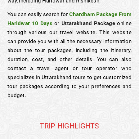
way, including Haridwar and Rishikesh.
You can easily search for
Chardham Package From
Haridwar 10 Days
or
Uttarakhand Package
online
through various our travel website. This website
can provide you with all the necessary information
about the tour packages, including the itinerary,
duration, cost, and other details. You can also
contact a travel agent or tour operator who
specializes in Uttarakhand tours to get customized
tour packages according to your preferences and
budget.
TRIP HIGHLIGHTS