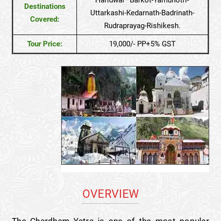
Destinations
Uttarkashi-Kedarnath-Badrinath-
Covered:
Rudraprayag-Rishikesh.
Tour Price:
19,000/- PP+5% GST
OVERVIEW