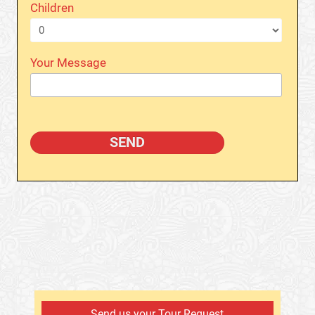
Children
Your Message
Send us your Tour Request