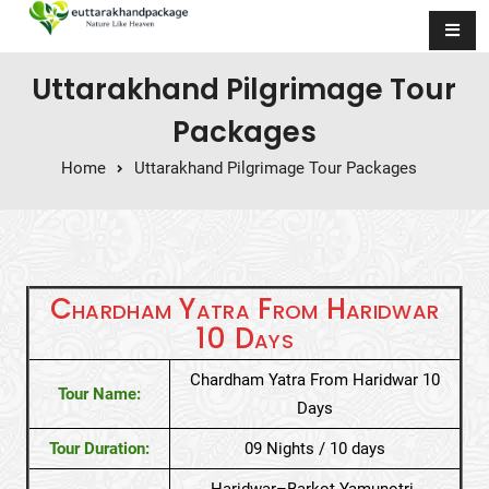
Skip to content
Uttarakhand Pilgrimage Tour
Packages
Home
Uttarakhand Pilgrimage Tour Packages
Chardham Yatra From Haridwar
10 Days
Chardham Yatra From Haridwar 10
Tour Name:
Days
Tour Duration:
09 Nights / 10 days
Haridwar–Barkot-Yamunotri-