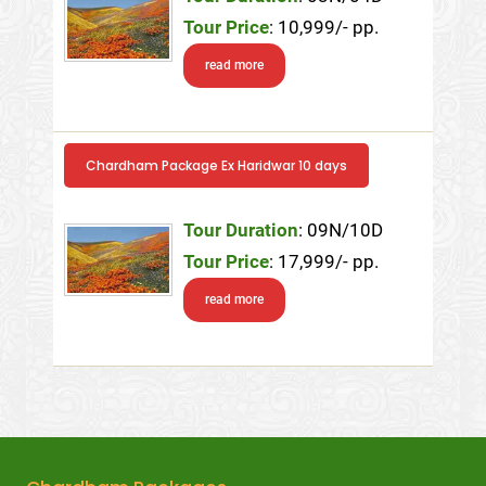
Tour Price
: 10,999/- pp.
read more
Chardham Package Ex Haridwar 10 days
Tour Duration
: 09N/10D
Tour Price
: 17,999/- pp.
read more