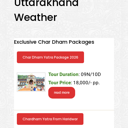
Uttarakhand
Weather
Exclusive Char Dham Packages
Char Dham Yatra Package 2026
Tour Duration
: 09N/10D
Tour Price
: 18,000/- pp.
read more
Chardham Yatra From Haridwar