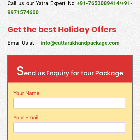
Call us our Yatra Expert No
+91-7652089414/+91-
9971574600
Get the best Holiday Offers
Email Us at :-
info@euttarakhandpackage.com
S
end us Enquiry for tour Package
Your Name
Your Email