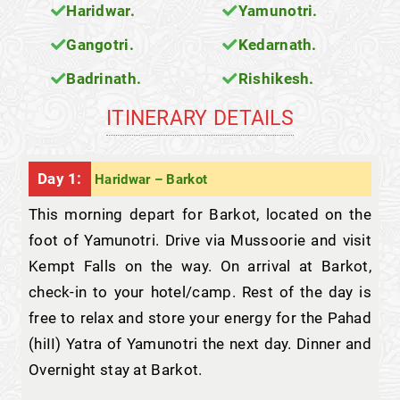
Haridwar.
Yamunotri.
Gangotri.
Kedarnath.
Badrinath.
Rishikesh.
ITINERARY DETAILS
Day 1:
Haridwar – Barkot
This morning depart for Barkot, located on the
foot of Yamunotri. Drive via Mussoorie and visit
Kempt Falls on the way. On arrival at Barkot,
check-in to your hotel/camp. Rest of the day is
free to relax and store your energy for the Pahad
(hiII) Yatra of Yamunotri the next day. Dinner and
Overnight stay at Barkot.