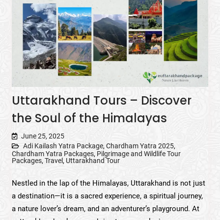
Uttarakhand Tours – Discover
the Soul of the Himalayas
June 25, 2025
Adi Kailash Yatra Package
,
Chardham Yatra 2025
,
Chardham Yatra Packages
,
Pilgrimage and Wildlife Tour
Packages
,
Travel
,
Uttarakhand Tour
Nestled in the lap of the Himalayas, Uttarakhand is not just
a destination—it is a sacred experience, a spiritual journey,
a nature lover’s dream, and an adventurer’s playground. At