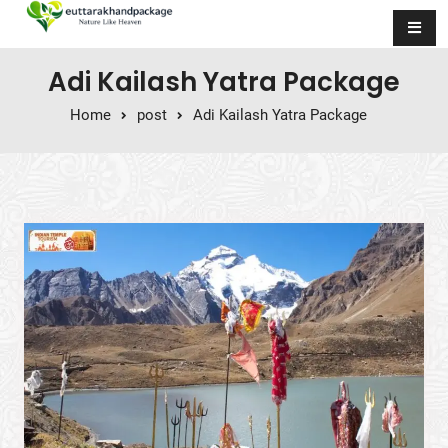
Skip to content
Adi Kailash Yatra Package
Home
post
Adi Kailash Yatra Package