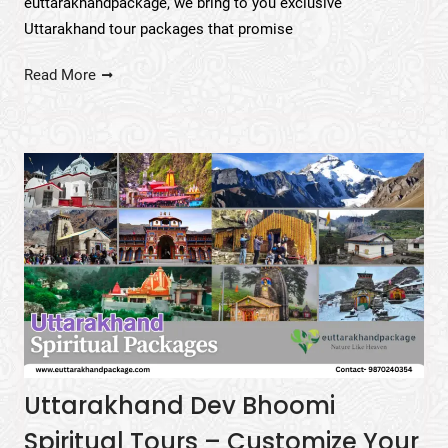
euttarakhandpackage, we bring to you exclusive
Uttarakhand tour packages that promise
Read More
Uttarakhand Dev Bhoomi
Spiritual Tours – Customize Your