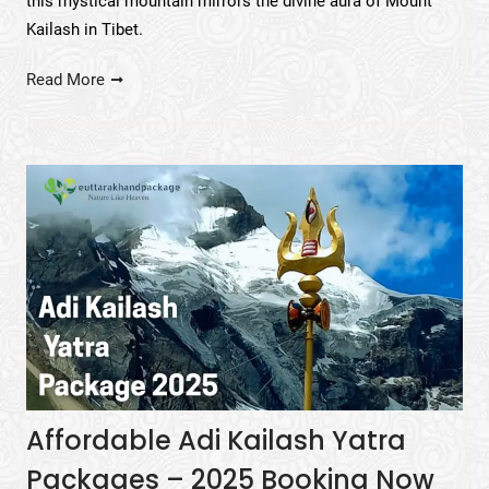
this mystical mountain mirrors the divine aura of Mount
Kailash in Tibet.
Read More
Affordable Adi Kailash Yatra
Packages – 2025 Booking Now