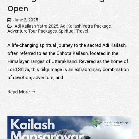
Open
June 2, 2025
Adi Kailash Yatra 2025
,
Adi Kailash Yatra Package
,
Adventure Tour Packages
,
Spiritual
,
Travel
A life-changing spiritual journey to the sacred Adi Kailash,
often referred to as the Chhota Kailash, located in the
Himalayan ranges of Uttarakhand. Revered as the home of
Lord Shiva, this pilgrimage is an extraordinary combination
of devotion, adventure, and
Read More