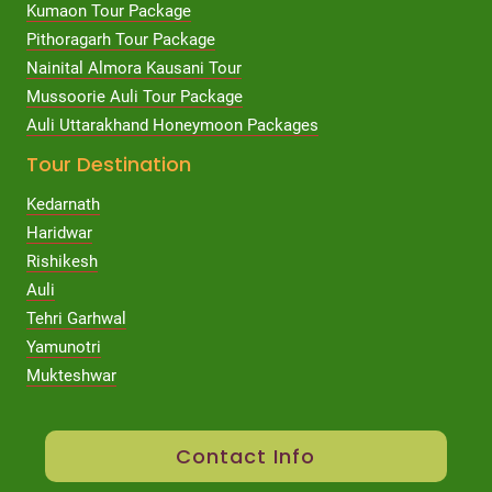
Kumaon Tour Package
Pithoragarh Tour Package
Nainital Almora Kausani Tour
Mussoorie Auli Tour Package
Auli Uttarakhand Honeymoon Packages
Tour Destination
Kedarnath
Haridwar
Rishikesh
Auli
Tehri Garhwal
Yamunotri
Mukteshwar
Contact Info