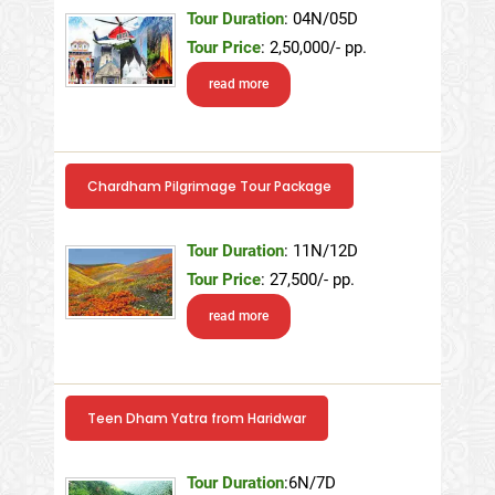
Tour Duration
: 04N/05D
Tour Price
: 2,50,000/- pp.
read more
Chardham Pilgrimage Tour Package
Tour Duration
: 11N/12D
Tour Price
: 27,500/- pp.
read more
Teen Dham Yatra from Haridwar
Tour Duration
:6N/7D