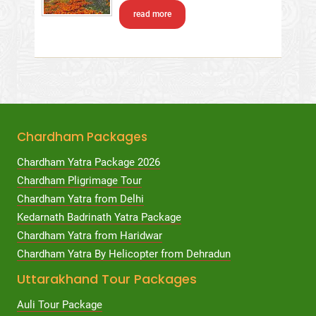
read more
Chardham Packages
Chardham Yatra Package 2026
Chardham Pligrimage Tour
Chardham Yatra from Delhi
Kedarnath Badrinath Yatra Package
Chardham Yatra from Haridwar
Chardham Yatra By Helicopter from Dehradun
Uttarakhand Tour Packages
Auli Tour Package