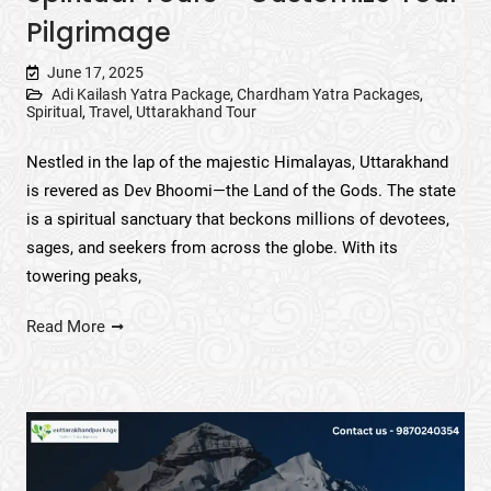
Pilgrimage
June 17, 2025
Adi Kailash Yatra Package
,
Chardham Yatra Packages
,
Spiritual
,
Travel
,
Uttarakhand Tour
Nestled in the lap of the majestic Himalayas, Uttarakhand
is revered as Dev Bhoomi—the Land of the Gods. The state
is a spiritual sanctuary that beckons millions of devotees,
sages, and seekers from across the globe. With its
towering peaks,
Read More