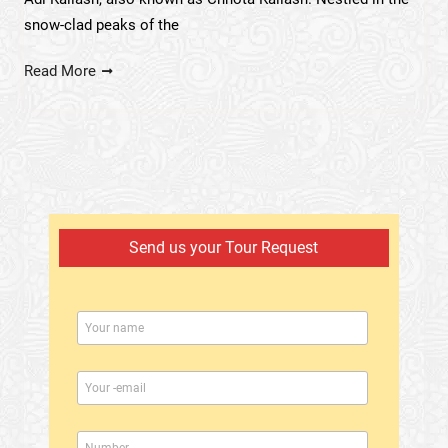
snow-clad peaks of the
Read More
Send us your Tour Request