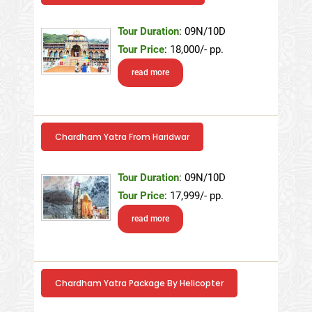
Tour Duration
: 09N/10D
Tour Price
: 18,000/- pp.
read more
Chardham Yatra From Haridwar
Tour Duration
: 09N/10D
Tour Price
: 17,999/- pp.
read more
Chardham Yatra Package By Helicopter