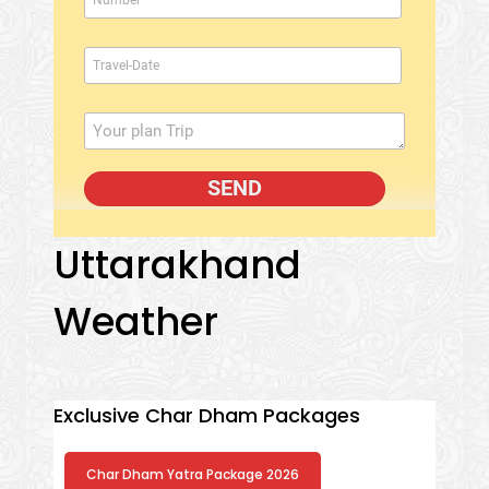
Uttarakhand
Weather
Exclusive Char Dham Packages
Char Dham Yatra Package 2026