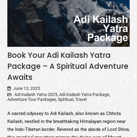
Book Your Adi Kailash Yatra
Package – A Spiritual Adventure
Awaits
June 12, 2025
Adi Kailash Yatra 2025
,
Adi Kailash Yatra Package
,
Adventure Tour Packages
,
Spiritual
,
Travel
A sacred odyssey to Adi Kailash, also known as Chhota
Kailash, nestled in the breathtaking Himalayan region near
the Indo-Tibetan border. Revered as the abode of Lord Shiva,