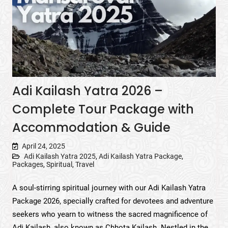
Adi Kailash Yatra 2026 –
Complete Tour Package with
Accommodation & Guide
April 24, 2025
Adi Kailash Yatra 2025
,
Adi Kailash Yatra Package
,
Packages
,
Spiritual
,
Travel
A soul-stirring spiritual journey with our Adi Kailash Yatra
Package 2026, specially crafted for devotees and adventure
seekers who yearn to witness the sacred magnificence of
Adi Kailash, also known as Chhota Kailash. Nestled in the