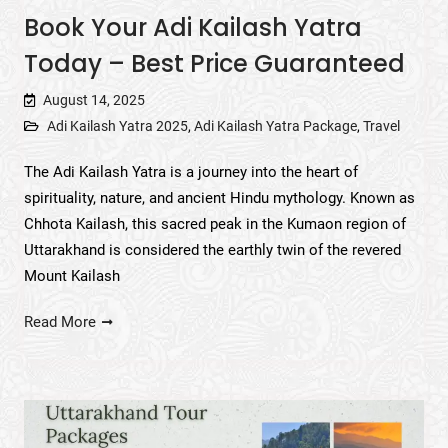
Book Your Adi Kailash Yatra
Today – Best Price Guaranteed
August 14, 2025
Adi Kailash Yatra 2025
,
Adi Kailash Yatra Package
,
Travel
The Adi Kailash Yatra is a journey into the heart of
spirituality, nature, and ancient Hindu mythology. Known as
Chhota Kailash, this sacred peak in the Kumaon region of
Uttarakhand is considered the earthly twin of the revered
Mount Kailash
Read More