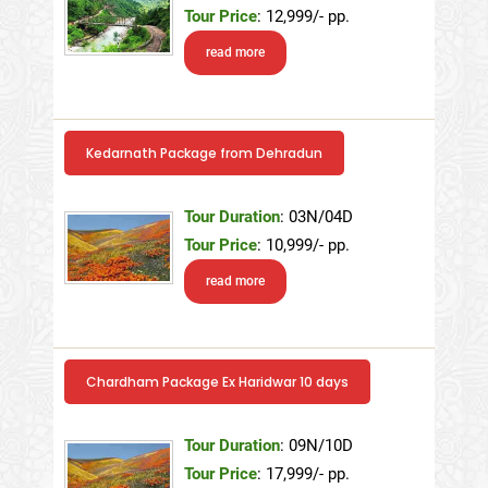
Tour Price
: 12,999/- pp.
read more
Kedarnath Package from Dehradun
Tour Duration
: 03N/04D
Tour Price
: 10,999/- pp.
read more
Chardham Package Ex Haridwar 10 days
Tour Duration
: 09N/10D
Tour Price
: 17,999/- pp.