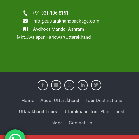
+91 931-196-8151
info@euttarakhandpackage.com
Avdhoot Mandal Ashram
Mkt.Jwalapur,Haridwar(Uttarakhand
Home
About Uttarakhand
Tour Destinations
Uttarakhand Tours
Uttarakhand Tour Plan
post
blogs
Contact Us