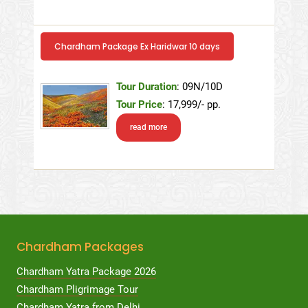
Chardham Package Ex Haridwar 10 days
Tour Duration
: 09N/10D
Tour Price
: 17,999/- pp.
read more
Chardham Packages
Chardham Yatra Package 2026
Chardham Pligrimage Tour
Chardham Yatra from Delhi