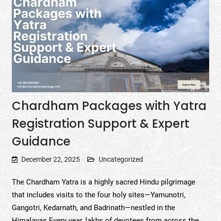
Chardham Packages with Yatra
Registration Support & Expert
Guidance
December 22, 2025
Uncategorized
The Chardham Yatra is a highly sacred Hindu pilgrimage
that includes visits to the four holy sites—Yamunotri,
Gangotri, Kedarnath, and Badrinath—nestled in the
Himalayas.Every year, lakhs of devotees from across the