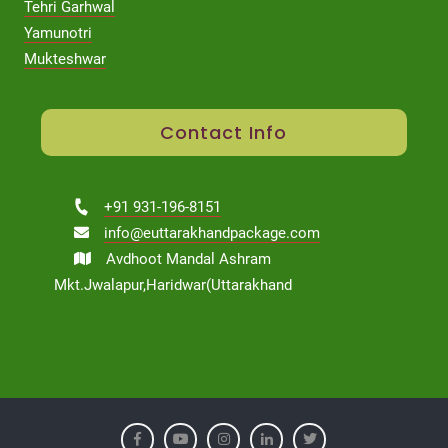
Tehri Garhwal
Yamunotri
Mukteshwar
Contact Info
+91 931-196-8151
info@euttarakhandpackage.com
Avdhoot Mandal Ashram
Mkt.Jwalapur,Haridwar(Uttarakhand