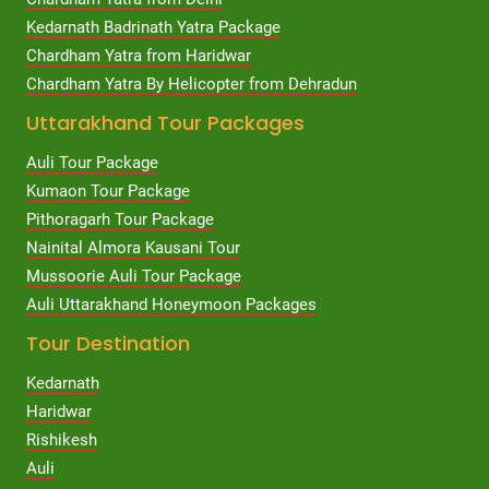
Kedarnath Badrinath Yatra Package
Chardham Yatra from Haridwar
Chardham Yatra By Helicopter from Dehradun
Uttarakhand Tour Packages
Auli Tour Package
Kumaon Tour Package
Pithoragarh Tour Package
Nainital Almora Kausani Tour
Mussoorie Auli Tour Package
Auli Uttarakhand Honeymoon Packages
Tour Destination
Kedarnath
Haridwar
Rishikesh
Auli