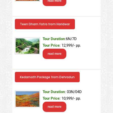
read more
Teen Dham Yatra from Haridwar
Tour Duration
:6N/7D
Tour Price
: 12,999/- pp.
read more
Kedarnath Package from Dehradun
Tour Duration
: 03N/04D
Tour Price
: 10,999/- pp.
read more