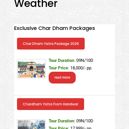
Weather
Exclusive Char Dham Packages
Char Dham Yatra Package 2026
Tour Duration
: 09N/10D
Tour Price
: 18,000/- pp.
read more
Chardham Yatra From Haridwar
Tour Duration
: 09N/10D
Tour Price
: 17,999/- pp.