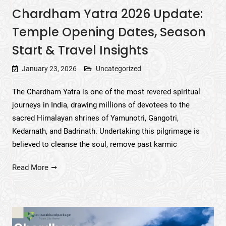
Chardham Yatra 2026 Update:
Temple Opening Dates, Season
Start & Travel Insights
January 23, 2026
Uncategorized
The Chardham Yatra is one of the most revered spiritual
journeys in India, drawing millions of devotees to the
sacred Himalayan shrines of Yamunotri, Gangotri,
Kedarnath, and Badrinath. Undertaking this pilgrimage is
believed to cleanse the soul, remove past karmic
Read More