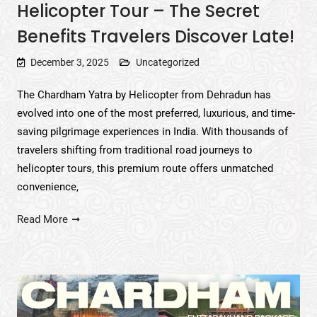
Helicopter Tour – The Secret
Benefits Travelers Discover Late!
December 3, 2025
Uncategorized
The Chardham Yatra by Helicopter from Dehradun has
evolved into one of the most preferred, luxurious, and time-
saving pilgrimage experiences in India. With thousands of
travelers shifting from traditional road journeys to
helicopter tours, this premium route offers unmatched
convenience,
Read More