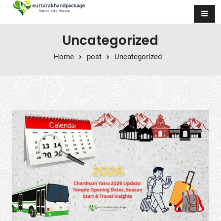
Skip to content
Uncategorized
Home
post
Uncategorized