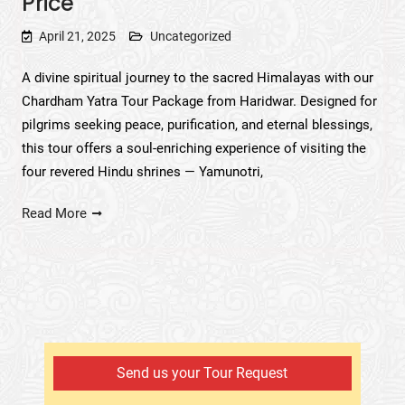
Price
April 21, 2025
Uncategorized
A divine spiritual journey to the sacred Himalayas with our
Chardham Yatra Tour Package from Haridwar. Designed for
pilgrims seeking peace, purification, and eternal blessings,
this tour offers a soul-enriching experience of visiting the
four revered Hindu shrines — Yamunotri,
Read More
Send us your Tour Request