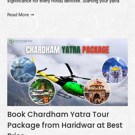
significance for every Hindu devotee. Starting your yatra
Read More
Book Chardham Yatra Tour
Package from Haridwar at Best