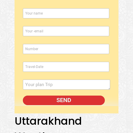
Uttarakhand