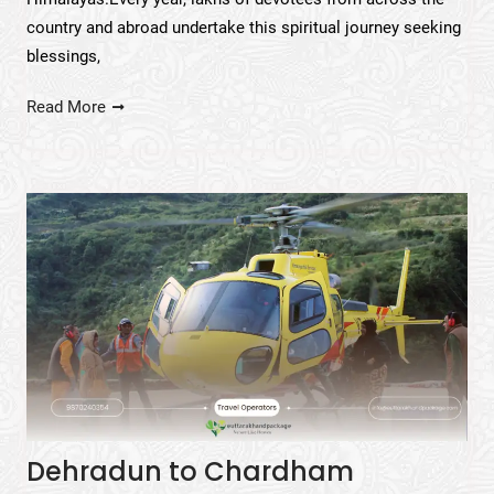
country and abroad undertake this spiritual journey seeking
blessings,
Read More
Dehradun to Chardham