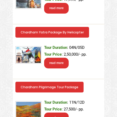
read more
Chardham Yatra Package By Helicopter
Tour Duration
: 04N/05D
Tour Price
: 2,50,000/- pp.
read more
Chardham Pilgrimage Tour Package
Tour Duration
: 11N/12D
Tour Price
: 27,500/- pp.