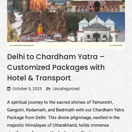
Delhi to Chardham Yatra –
Customized Packages with
Hotel & Transport
October 9, 2025
Uncategorized
A spiritual journey to the sacred shrines of Yamunotri,
Gangotri, Kedarnath, and Badrinath with our Chardham Yatra
Package from Delhi. This divine pilgrimage, nestled in the
majestic Himalayas of Uttarakhand, holds immense