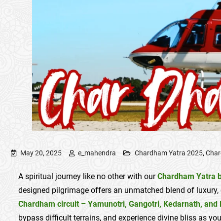
May 20, 2025
e_mahendra
Chardham Yatra 2025
,
Char
A spiritual journey like no other with our
Chardham Yatra b
designed pilgrimage offers an unmatched blend of luxury, 
Chardham circuit – Yamunotri, Gangotri, Kedarnath, and 
bypass difficult terrains, and experience divine bliss as y