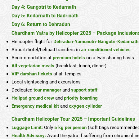
Day 4: Gangotri to Kedarnath
Day 5: Kedarnath to Badrinath
Day 6: Return to Dehradun
Chardham Yatra by Helicopter 2025 – Package Inclusion
Helicopter flight for
Dehradun-Yamunotri-Gangotri-Kedarnath
Airport/hotel/helipad transfers in
air-conditioned vehicles
Accommodation at
premium hotels
on a twin-sharing basis
All vegetarian meals
(breakfast, lunch, dinner)
VIP darshan tickets
at all temples
Local sightseeing and excursions
Dedicated
tour manager
and
support staff
Helipad ground crew
and
priority boarding
Emergency medical kit
and
oxygen cylinder
Chardham Helicopter Tour 2025 – Important Guidelines
Luggage Limit:
Only
5 kg per person
(soft bags recommende
Health Advisory:
Avoid the yatra if suffering from chronic illn