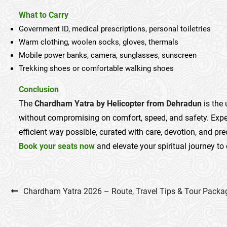
What to Carry
Government ID, medical prescriptions, personal toiletries
Warm clothing, woolen socks, gloves, thermals
Mobile power banks, camera, sunglasses, sunscreen
Trekking shoes or comfortable walking shoes
Conclusion
The
Chardham Yatra by Helicopter from Dehradun
is the
without compromising on comfort, speed, and safety. Exper
efficient way possible, curated with care, devotion, and pre
Book your seats now
and elevate your spiritual journey to 
Post navigation
Chardham Yatra 2026 – Route, Travel Tips & Tour Packa