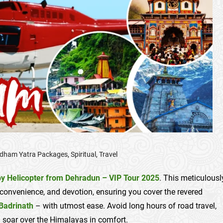
dham Yatra Packages
,
Spiritual
,
Travel
y Helicopter from Dehradun – VIP Tour 2025
. This meticulousl
convenience, and devotion, ensuring you cover the revered
Badrinath
– with utmost ease. Avoid long hours of road travel,
ou soar over the Himalayas in comfort.