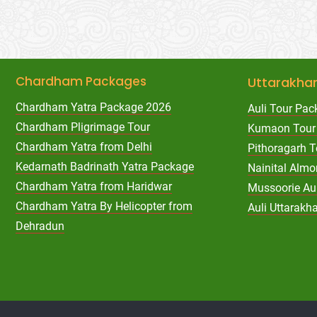
Chardham Packages
Uttarakha
Chardham Yatra Package 2026
Auli Tour Pac
Chardham Pligrimage Tour
Kumaon Tour
Chardham Yatra from Delhi
Pithoragarh 
Kedarnath Badrinath Yatra Package
Nainital Almo
Chardham Yatra from Haridwar
Mussoorie Au
Chardham Yatra By Helicopter from
Auli Uttarak
Dehradun