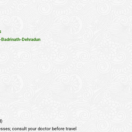
s
-Badrinath-Dehradun
d)
esses; consult your doctor before travel