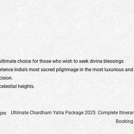
 ultimate choice for those who wish to seek divine blessings
ience India’s most sacred pilgrimage in the most luxurious and
cision.
celestial heights.
Ultimate Chardham Yatra Package 2025: Complete Itinerar
ges
Booking