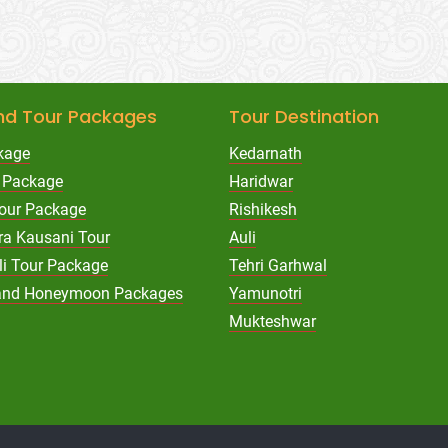
nd Tour Packages
Tour Destination
kage
Kedarnath
 Package
Haridwar
Tour Package
Rishikesh
ra Kausani Tour
Auli
li Tour Package
Tehri Garhwal
hand Honeymoon Packages
Yamunotri
Mukteshwar