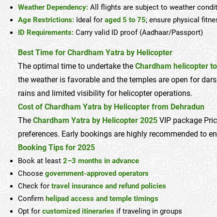
Weather Dependency:
All flights are subject to weather cond
Age Restrictions:
Ideal for
aged 5 to 75
; ensure physical fitn
ID Requirements:
Carry valid ID proof (Aadhaar/Passport)
Best Time for Chardham Yatra by Helicopter
The optimal time to undertake the
Chardham helicopter to
the weather is favorable and the temples are open for da
rains and limited visibility for helicopter operations.
Cost of Chardham Yatra by Helicopter from Dehradun
The
Chardham Yatra by Helicopter 2025
VIP package Pric
preferences. Early bookings are highly recommended to e
Booking Tips for 2025
Book at least
2–3 months in advance
Choose
government-approved operators
Check for
travel insurance and refund policies
Confirm
helipad access and temple timings
Opt for
customized itineraries
if traveling in groups