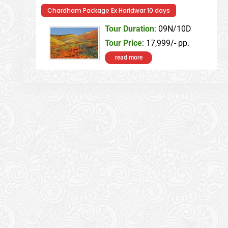
Chardham Package Ex Haridwar 10 days
Tour Duration
: 09N/10D
Tour Price
: 17,999/- pp.
read more