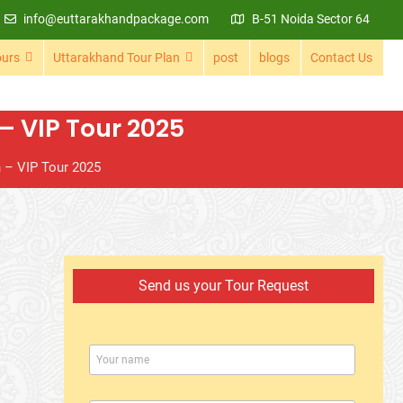
info@euttarakhandpackage.com
B-51 Noida Sector 64
ours
Uttarakhand Tour Plan
post
blogs
Contact Us
 VIP Tour 2025
 – VIP Tour 2025
Send us your Tour Request