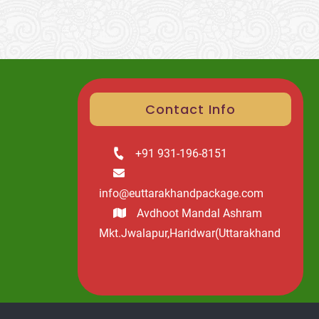
Contact Info
+91 931-196-8151
info@euttarakhandpackage.com
Avdhoot Mandal Ashram
Mkt.Jwalapur,Haridwar(Uttarakhand