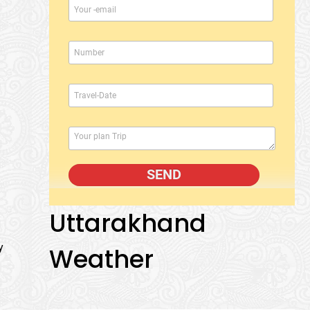
Uttarakhand
y
Weather