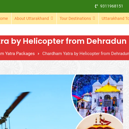
9311968151
ome
About Uttarakhand
Tour Destinations
Uttarakhand T
a by Helicopter from Dehradun –
m Yatra Packages
Chardham Yatra by Helicopter from Dehradun