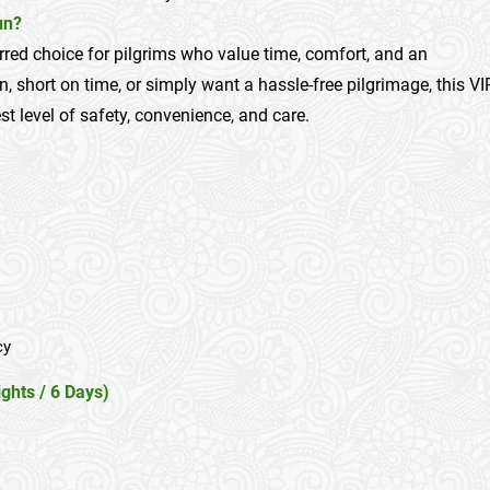
un?
erred choice for pilgrims who value time, comfort, and an
n, short on time, or simply want a hassle-free pilgrimage, this VI
t level of safety, convenience, and care.
cy
ghts / 6 Days)