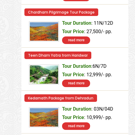
Chardham Pilgrimage Tour Package
Tour Duration
: 11N/12D
Tour Price
: 27,500/- pp.
read more
Teen Dham Yatra from Haridwar
Tour Duration
:6N/7D
Tour Price
: 12,999/- pp.
read more
Kedarnath Package from Dehradun
Tour Duration
: 03N/04D
Tour Price
: 10,999/- pp.
read more