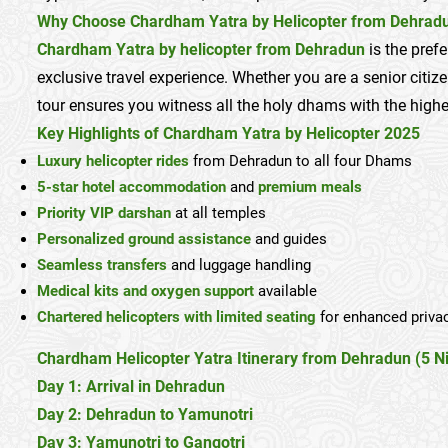
Why Choose Chardham Yatra by Helicopter from Dehrad
Chardham Yatra by helicopter from Dehradun
is the pref
exclusive travel experience. Whether you are a senior citize
tour ensures you witness all the holy dhams with the highes
Key Highlights of Chardham Yatra by Helicopter 2025
Luxury helicopter rides
from Dehradun to all four Dhams
5-star hotel accommodation
and
premium meals
Priority VIP darshan
at all temples
Personalized ground assistance
and guides
Seamless transfers
and luggage handling
Medical kits and oxygen support
available
Chartered helicopters with limited seating
for enhanced priva
Chardham Helicopter Yatra Itinerary from Dehradun (5 Ni
Day 1: Arrival in Dehradun
Day 2: Dehradun to Yamunotri
Day 3: Yamunotri to Gangotri