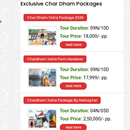
Exclusive Char Dham Packages
Char Dham Yatra Package 2026
P
Tour Duration
: 09N/10D
Tour Price
: 18,000/- pp.
read more
Chardham Yatra From Haridwar
Tour Duration
: 09N/10D
Tour Price
: 17,999/- pp.
read more
Chardham Yatra Package By Helicopter
Tour Duration
: 04N/05D
Tour Price
: 2,50,000/- pp.
read more