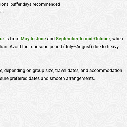
itions; buffer days recommended
ess
ur
is from
May to June
and
September to mid-October
, when
rshan. Avoid the monsoon period (July–August) due to heavy
e, depending on group size, travel dates, and accommodation
nsure preferred dates and smooth arrangements.