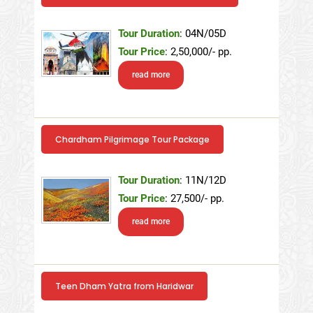
Tour Duration
: 04N/05D
Tour Price
: 2,50,000/- pp.
read more
Chardham Pilgrimage Tour Package
Tour Duration
: 11N/12D
Tour Price
: 27,500/- pp.
read more
Teen Dham Yatra from Haridwar