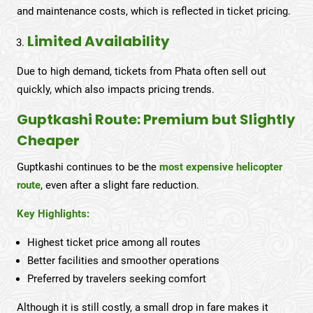
and maintenance costs, which is reflected in ticket pricing.
Limited Availability
Due to high demand, tickets from Phata often sell out
quickly, which also impacts pricing trends.
Guptkashi Route: Premium but Slightly
Cheaper
Guptkashi continues to be the
most expensive helicopter
route
, even after a slight fare reduction.
Key Highlights:
Highest ticket price among all routes
Better facilities and smoother operations
Preferred by travelers seeking comfort
Although it is still costly, a small drop in fare makes it