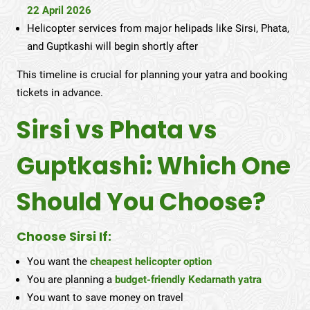
22 April 2026
Helicopter services from major helipads like Sirsi, Phata,
and Guptkashi will begin shortly after
This timeline is crucial for planning your yatra and booking
tickets in advance.
Sirsi vs Phata vs
Guptkashi: Which One
Should You Choose?
Choose Sirsi If:
You want the
cheapest helicopter option
You are planning a
budget-friendly Kedarnath yatra
You want to save money on travel