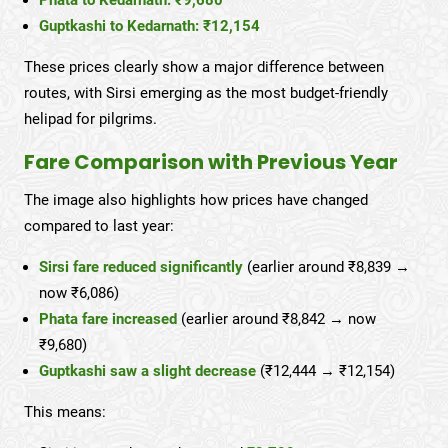
Phata to Kedarnath: ₹9,680
Guptkashi to Kedarnath: ₹12,154
These prices clearly show a major difference between
routes, with Sirsi emerging as the most budget-friendly
helipad for pilgrims.
Fare Comparison with Previous Year
The image also highlights how prices have changed
compared to last year:
Sirsi fare reduced significantly
(earlier around ₹8,839 →
now ₹6,086)
Phata fare increased
(earlier around ₹8,842 → now
₹9,680)
Guptkashi saw a slight decrease
(₹12,444 → ₹12,154)
This means: