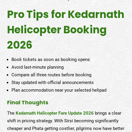
Pro Tips for Kedarnath
Helicopter Booking
2026
Book tickets as soon as booking opens
Avoid last-minute planning
Compare all three routes before booking
Stay updated with official announcements
Plan accommodation near your selected helipad
Final Thoughts
The
Kedarnath Helicopter Fare Update 2026
brings a clear
shift in pricing strategy. With Sirsi becoming significantly
cheaper and Phata getting costlier, pilgrims now have better