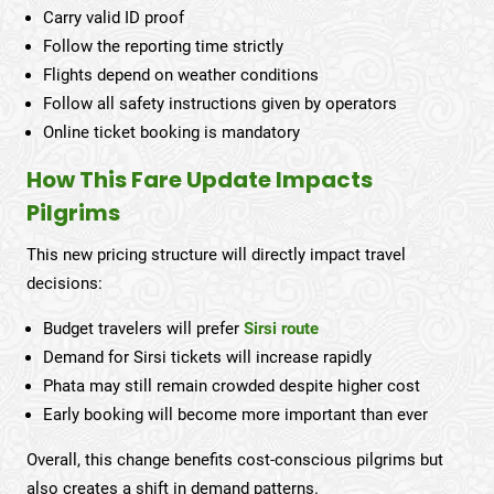
Carry valid ID proof
Follow the reporting time strictly
Flights depend on weather conditions
Follow all safety instructions given by operators
Online ticket booking is mandatory
How This Fare Update Impacts
Pilgrims
This new pricing structure will directly impact travel
decisions:
Budget travelers will prefer
Sirsi route
Demand for Sirsi tickets will increase rapidly
Phata may still remain crowded despite higher cost
Early booking will become more important than ever
Overall, this change benefits cost-conscious pilgrims but
also creates a shift in demand patterns.