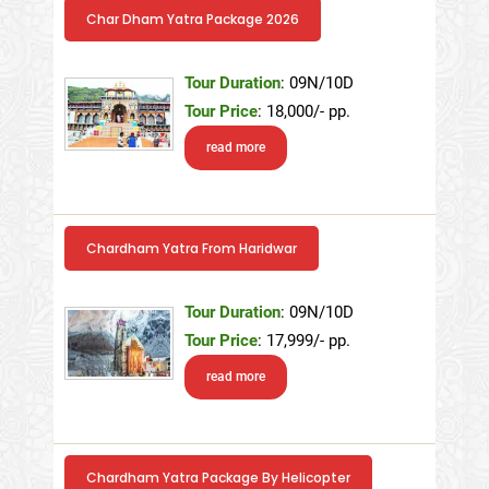
Char Dham Yatra Package 2026
Tour Duration
: 09N/10D
Tour Price
: 18,000/- pp.
read more
Chardham Yatra From Haridwar
Tour Duration
: 09N/10D
Tour Price
: 17,999/- pp.
read more
Chardham Yatra Package By Helicopter