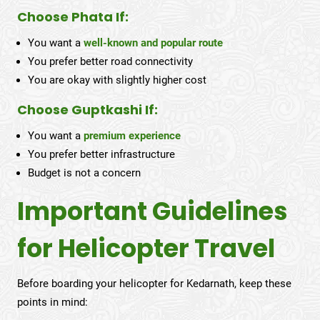
Choose Phata If:
You want a
well-known and popular route
You prefer better road connectivity
You are okay with slightly higher cost
Choose Guptkashi If:
You want a
premium experience
You prefer better infrastructure
Budget is not a concern
Important Guidelines
for Helicopter Travel
Before boarding your helicopter for Kedarnath, keep these
points in mind: