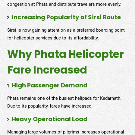
congestion at Phata and distribute travelers more evenly.
Increasing Popularity of Sirsi Route
Sirsi is now gaining attention as a preferred boarding point
for helicopter services due to its affordability.
Why Phata Helicopter
Fare Increased
High Passenger Demand
Phata remains one of the busiest helipads for Kedarnath.
Due to its popularity, fares have increased.
Heavy Operational Load
Managing large volumes of pilgrims increases operational