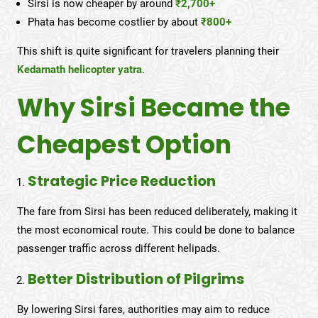
Sirsi is now cheaper by around
₹2,700+
Phata has become costlier by about
₹800+
This shift is quite significant for travelers planning their
Kedarnath helicopter yatra
.
Why Sirsi Became the
Cheapest Option
Strategic Price Reduction
The fare from Sirsi has been reduced deliberately, making it
the most economical route. This could be done to balance
passenger traffic across different helipads.
Better Distribution of Pilgrims
By lowering Sirsi fares, authorities may aim to reduce