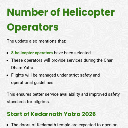
Number of Helicopter
Operators
The update also mentions that:
8 helicopter operators
have been selected
These operators will provide services during the Char
Dham Yatra
Flights will be managed under strict safety and
operational guidelines
This ensures better service availability and improved safety
standards for pilgrims.
Start of Kedarnath Yatra 2026
The doors of Kedarnath temple are expected to open on