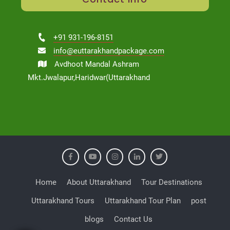
+91 931-196-8151
info@euttarakhandpackage.com
Avdhoot Mandal Ashram
Mkt.Jwalapur,Haridwar(Uttarakhand
Home
About Uttarakhand
Tour Destinations
Uttarakhand Tours
Uttarakhand Tour Plan
post
blogs
Contact Us