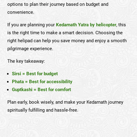
options to plan their journey based on budget and
convenience.
If you are planning your
Kedarnath Yatra by helicopter
, this
is the right time to make a smart decision. Choosing the
right helipad can help you save money and enjoy a smooth
pilgrimage experience.
The key takeaway:
Sirsi = Best for budget
Phata = Best for accessibility
Guptkashi = Best for comfort
Plan early, book wisely, and make your Kedarnath journey
spiritually fulfilling and hassle-free.