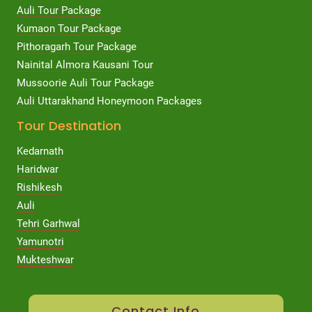
Auli Tour Package
Kumaon Tour Package
Pithoragarh Tour Package
Nainital Almora Kausani Tour
Mussoorie Auli Tour Package
Auli Uttarakhand Honeymoon Packages
Tour Destination
Kedarnath
Haridwar
Rishikesh
Auli
Tehri Garhwal
Yamunotri
Mukteshwar
Contact Info