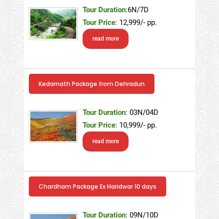
Tour Duration
:6N/7D
Tour Price
: 12,999/- pp.
read more
Kedarnath Package from Dehradun
Tour Duration
: 03N/04D
Tour Price
: 10,999/- pp.
read more
Chardham Package Ex Haridwar 10 days
Tour Duration
: 09N/10D