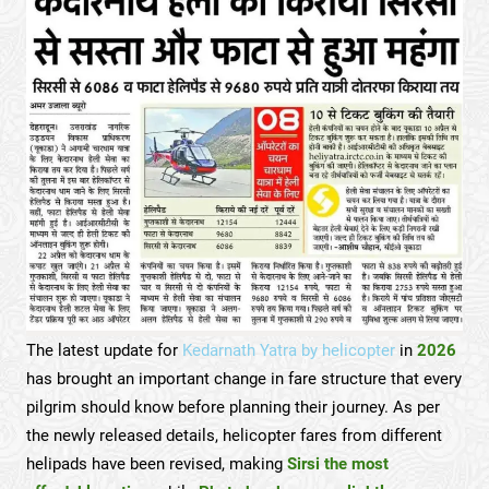
The latest update for
Kedarnath Yatra by helicopter
in
2026
has brought an important change in fare structure that every
pilgrim should know before planning their journey. As per
the newly released details, helicopter fares from different
helipads have been revised, making
Sirsi the most