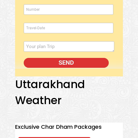
Uttarakhand
Weather
Exclusive Char Dham Packages