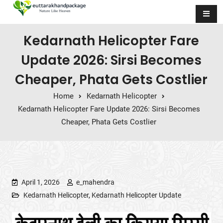
Skip to content
Kedarnath Helicopter Fare
Update 2026: Sirsi Becomes
Cheaper, Phata Gets Costlier
Home
Kedarnath Helicopter
Kedarnath Helicopter Fare Update 2026: Sirsi Becomes
Cheaper, Phata Gets Costlier
April 1, 2026
e_mahendra
Kedarnath Helicopter
,
Kedarnath Helicopter Update