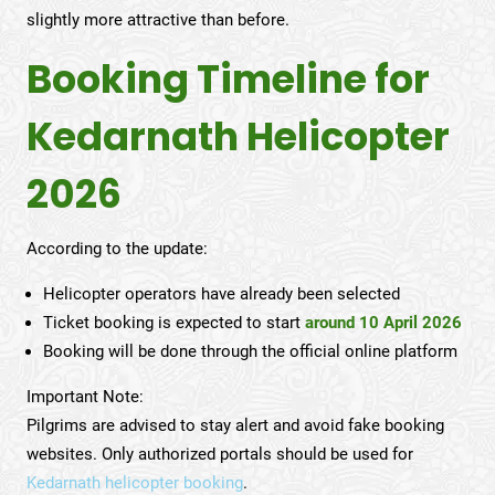
slightly more attractive than before.
Booking Timeline for
Kedarnath Helicopter
2026
According to the update:
Helicopter operators have already been selected
Ticket booking is expected to start
around 10 April 2026
Booking will be done through the official online platform
Important Note:
Pilgrims are advised to stay alert and avoid fake booking
websites. Only authorized portals should be used for
Kedarnath helicopter booking
.