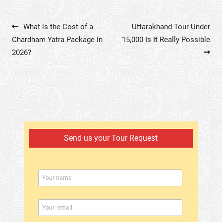
Post navigation
What is the Cost of a
Uttarakhand Tour Under
Chardham Yatra Package in
15,000 Is It Really Possible
2026?
Send us your Tour Request