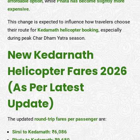
affordable option
, while
Phata has become slightly more
expensive
.
This change is expected to influence how travelers choose
their route for
Kedarnath helicopter booking
, especially
during peak Char Dham Yatra season.
New Kedarnath
Helicopter Fares 2026
(As Per Latest
Update)
The updated
round-trip fares per passenger
are:
Sirsi to Kedarnath: ₹6,086