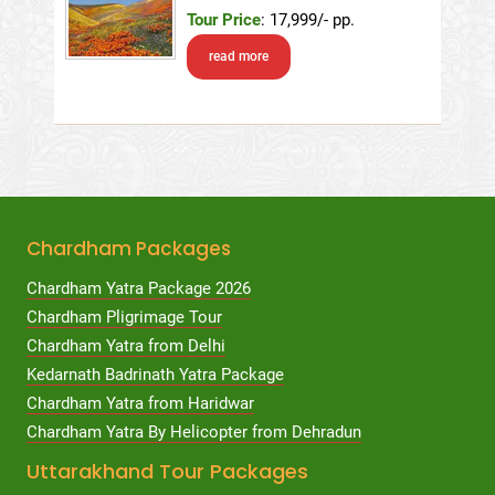
Tour Price
: 17,999/- pp.
read more
Chardham Packages
Chardham Yatra Package 2026
Chardham Pligrimage Tour
Chardham Yatra from Delhi
Kedarnath Badrinath Yatra Package
Chardham Yatra from Haridwar
Chardham Yatra By Helicopter from Dehradun
Uttarakhand Tour Packages