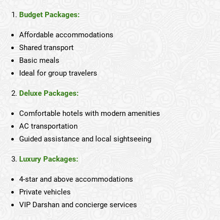
Budget Packages:
Affordable accommodations
Shared transport
Basic meals
Ideal for group travelers
Deluxe Packages:
Comfortable hotels with modern amenities
AC transportation
Guided assistance and local sightseeing
Luxury Packages:
4-star and above accommodations
Private vehicles
VIP Darshan and concierge services