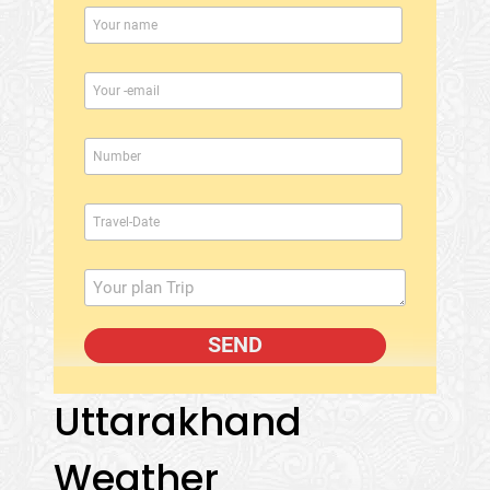
Uttarakhand
Weather