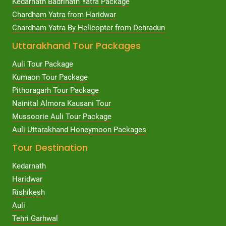
Kedarnath Badrinath Yatra Package
Chardham Yatra from Haridwar
Chardham Yatra By Helicopter from Dehradun
Uttarakhand Tour Packages
Auli Tour Package
Kumaon Tour Package
Pithoragarh Tour Package
Nainital Almora Kausani Tour
Mussoorie Auli Tour Package
Auli Uttarakhand Honeymoon Packages
Tour Destination
Kedarnath
Haridwar
Rishikesh
Auli
Tehri Garhwal