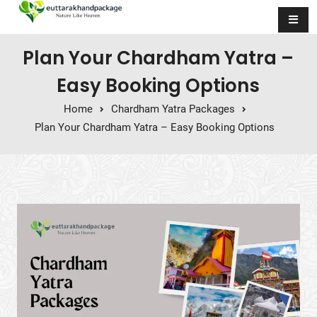
Skip to content
Plan Your Chardham Yatra –
Easy Booking Options
Home
Chardham Yatra Packages
Plan Your Chardham Yatra – Easy Booking Options