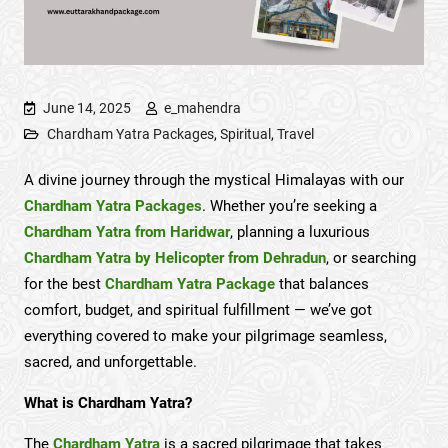
June 14, 2025
e_mahendra
Chardham Yatra Packages
,
Spiritual
,
Travel
A divine journey through the mystical Himalayas with our
Chardham Yatra Packages
. Whether you’re seeking a
Chardham Yatra from Haridwar
, planning a luxurious
Chardham Yatra by Helicopter from Dehradun
, or searching
for the best
Chardham Yatra Package
that balances
comfort, budget, and spiritual fulfillment — we’ve got
everything covered to make your pilgrimage seamless,
sacred, and unforgettable.
What is Chardham Yatra?
The
Chardham Yatra
is a sacred pilgrimage that takes