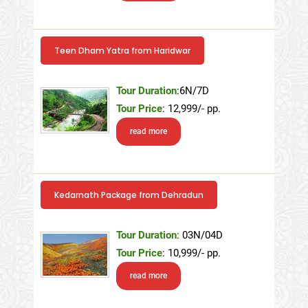
Teen Dham Yatra from Haridwar
Tour Duration
:6N/7D
Tour Price
: 12,999/- pp.
read more
Kedarnath Package from Dehradun
Tour Duration
: 03N/04D
Tour Price
: 10,999/- pp.
read more