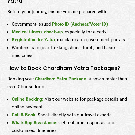
Yatra
Before your journey, ensure you are prepared with:
Government-issued
Photo ID (Aadhaar/Voter ID)
Medical fitness check-up
, especially for elderly
Registration for Yatra
, mandatory on government portals
Woolens, rain gear, trekking shoes, torch, and basic
medicines
How to Book Chardham Yatra Packages?
Booking your
Chardham Yatra Package
is now simpler than
ever. Choose from:
Online Booking:
Visit our website for package details and
online payment
Call & Book:
Speak directly with our travel experts
WhatsApp Assistance:
Get real-time responses and
customized itineraries