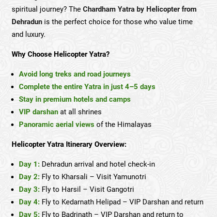
spiritual journey? The
Chardham Yatra by Helicopter from
Dehradun
is the perfect choice for those who value time
and luxury.
Why Choose Helicopter Yatra?
Avoid long treks and road journeys
Complete the entire Yatra in just 4–5 days
Stay in premium hotels and camps
VIP darshan
at all shrines
Panoramic aerial views
of the Himalayas
Helicopter Yatra Itinerary Overview:
Day 1:
Dehradun arrival and hotel check-in
Day 2:
Fly to Kharsali – Visit Yamunotri
Day 3:
Fly to Harsil – Visit Gangotri
Day 4:
Fly to Kedarnath Helipad – VIP Darshan and return
Day 5:
Fly to Badrinath – VIP Darshan and return to