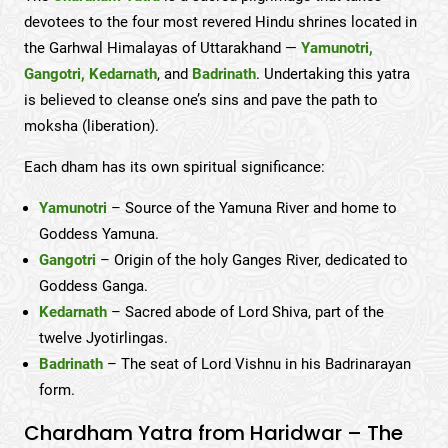
devotees to the four most revered Hindu shrines located in
the Garhwal Himalayas of Uttarakhand —
Yamunotri,
Gangotri, Kedarnath
, and
Badrinath
. Undertaking this yatra
is believed to cleanse one’s sins and pave the path to
moksha (liberation).
Each dham has its own spiritual significance:
Yamunotri
– Source of the Yamuna River and home to
Goddess Yamuna.
Gangotri
– Origin of the holy Ganges River, dedicated to
Goddess Ganga.
Kedarnath
– Sacred abode of Lord Shiva, part of the
twelve Jyotirlingas.
Badrinath
– The seat of Lord Vishnu in his Badrinarayan
form.
Chardham Yatra from Haridwar – The