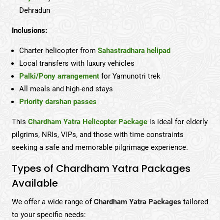
Dehradun
Inclusions:
Charter helicopter from
Sahastradhara helipad
Local transfers with luxury vehicles
Palki/Pony arrangement
for Yamunotri trek
All meals and high-end stays
Priority darshan passes
This
Chardham Yatra Helicopter Package
is ideal for elderly
pilgrims, NRIs, VIPs, and those with time constraints
seeking a safe and memorable pilgrimage experience.
Types of Chardham Yatra Packages
Available
We offer a wide range of
Chardham Yatra Packages
tailored
to your specific needs: