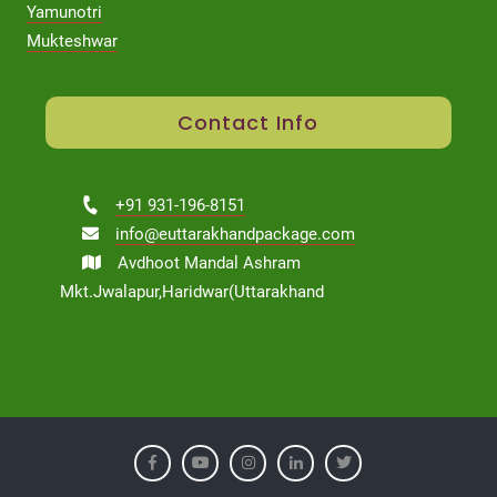
Yamunotri
Mukteshwar
Contact Info
+91 931-196-8151
info@euttarakhandpackage.com
Avdhoot Mandal Ashram
Mkt.Jwalapur,Haridwar(Uttarakhand