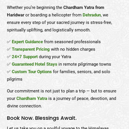
Whether you’re beginning the
Chardham Yatra from
Haridwar
or boarding a helicopter from
Dehradun
, we
ensure every step of your sacred journey is stress-free,
spiritually uplifting, and logistically smooth.
✅
Expert Guidance
from seasoned professionals
✅
Transparent Pricing
with no hidden charges
✅
24×7 Support
during your Yatra
✅
Guaranteed Hotel Stays
in remote pilgrimage towns
✅
Custom Tour Options
for families, seniors, and solo
pilgrims
Our commitment is not just to plan a trip — but to ensure
your
Chardham Yatra
is a journey of peace, devotion, and
divine connection.
Book Now. Blessings Await.
Let us take you on a soulful voyage to the Himalayas.