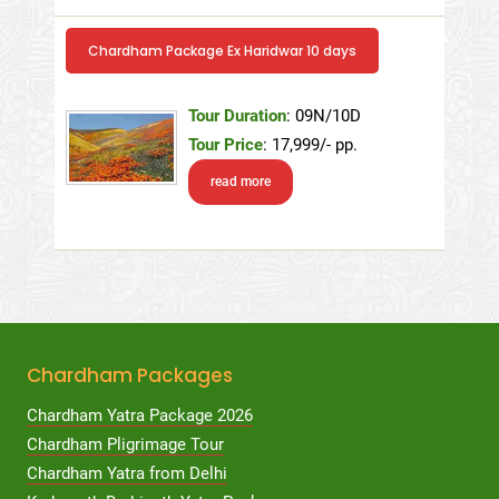
Chardham Package Ex Haridwar 10 days
Tour Duration
: 09N/10D
Tour Price
: 17,999/- pp.
read more
Chardham Packages
Chardham Yatra Package 2026
Chardham Pligrimage Tour
Chardham Yatra from Delhi