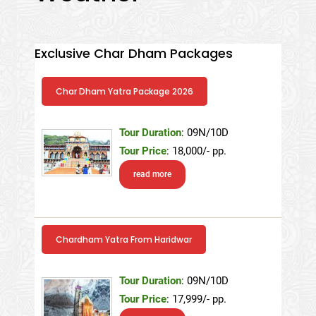
Exclusive Char Dham Packages
Char Dham Yatra Package 2026
Tour Duration
: 09N/10D
Tour Price
: 18,000/- pp.
read more
Chardham Yatra From Haridwar
Tour Duration
: 09N/10D
Tour Price
: 17,999/- pp.