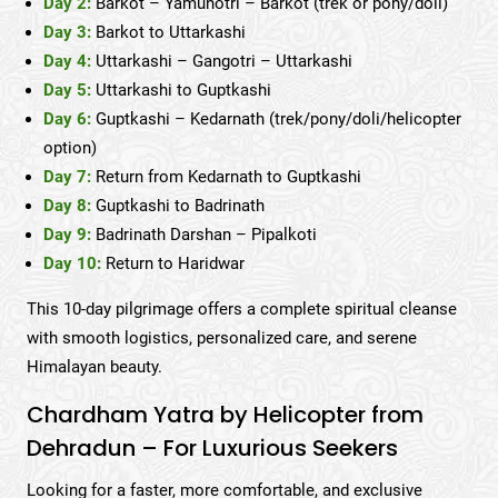
Day 2:
Barkot – Yamunotri – Barkot (trek or pony/doli)
Day 3:
Barkot to Uttarkashi
Day 4:
Uttarkashi – Gangotri – Uttarkashi
Day 5:
Uttarkashi to Guptkashi
Day 6:
Guptkashi – Kedarnath (trek/pony/doli/helicopter
option)
Day 7:
Return from Kedarnath to Guptkashi
Day 8:
Guptkashi to Badrinath
Day 9:
Badrinath Darshan – Pipalkoti
Day 10:
Return to Haridwar
This 10-day pilgrimage offers a complete spiritual cleanse
with smooth logistics, personalized care, and serene
Himalayan beauty.
Chardham Yatra by Helicopter from
Dehradun – For Luxurious Seekers
Looking for a faster, more comfortable, and exclusive