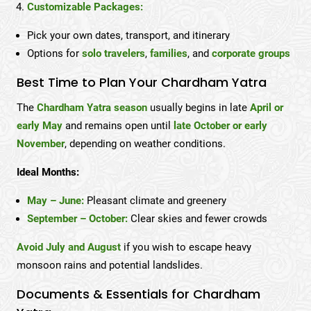
Customizable Packages:
Pick your own dates, transport, and itinerary
Options for
solo travelers
,
families
, and
corporate groups
Best Time to Plan Your Chardham Yatra
The
Chardham Yatra season
usually begins in late
April or
early May
and remains open until
late October or early
November
, depending on weather conditions.
Ideal Months:
May – June:
Pleasant climate and greenery
September – October:
Clear skies and fewer crowds
Avoid July and August
if you wish to escape heavy
monsoon rains and potential landslides.
Documents & Essentials for Chardham