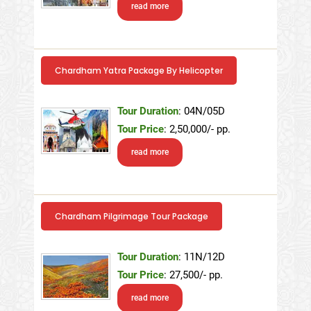
read more
Chardham Yatra Package By Helicopter
Tour Duration
: 04N/05D
Tour Price
: 2,50,000/- pp.
read more
Chardham Pilgrimage Tour Package
Tour Duration
: 11N/12D
Tour Price
: 27,500/- pp.
read more