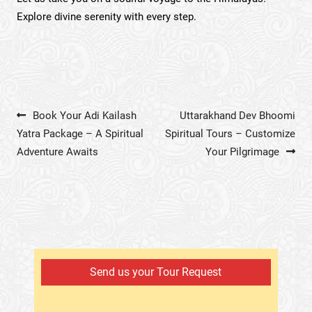
Explore divine serenity with every step.
Post navigation
Book Your Adi Kailash
Uttarakhand Dev Bhoomi
Yatra Package – A Spiritual
Spiritual Tours – Customize
Adventure Awaits
Your Pilgrimage
Send us your Tour Request