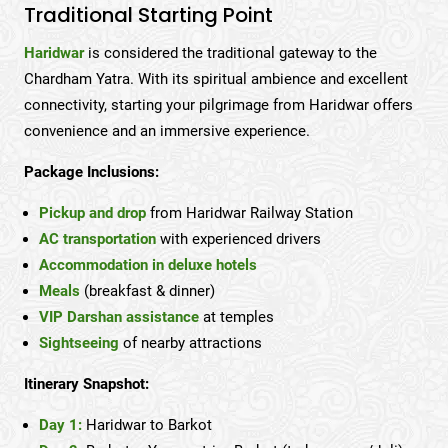
Traditional Starting Point
Haridwar
is considered the traditional gateway to the
Chardham Yatra. With its spiritual ambience and excellent
connectivity, starting your pilgrimage from Haridwar offers
convenience and an immersive experience.
Package Inclusions:
Pickup and drop
from Haridwar Railway Station
AC transportation
with experienced drivers
Accommodation in deluxe hotels
Meals
(breakfast & dinner)
VIP Darshan assistance
at temples
Sightseeing
of nearby attractions
Itinerary Snapshot:
Day 1:
Haridwar to Barkot