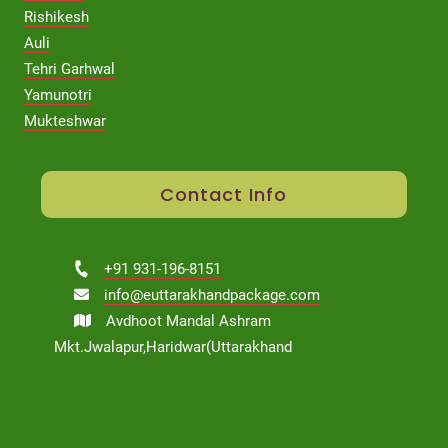
Rishikesh
Auli
Tehri Garhwal
Yamunotri
Mukteshwar
Contact Info
+91 931-196-8151
info@euttarakhandpackage.com
Avdhoot Mandal Ashram
Mkt.Jwalapur,Haridwar(Uttarakhand