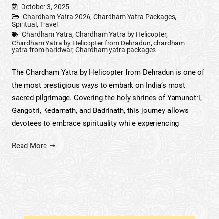
October 3, 2025
Chardham Yatra 2026
,
Chardham Yatra Packages
,
Spiritual
,
Travel
Chardham Yatra
,
Chardham Yatra by Helicopter
,
Chardham Yatra by Helicopter from Dehradun
,
chardham
yatra from haridwar
,
Chardham yatra packages
The Chardham Yatra by Helicopter from Dehradun is one of
the most prestigious ways to embark on India’s most
sacred pilgrimage. Covering the holy shrines of Yamunotri,
Gangotri, Kedarnath, and Badrinath, this journey allows
devotees to embrace spirituality while experiencing
Read More