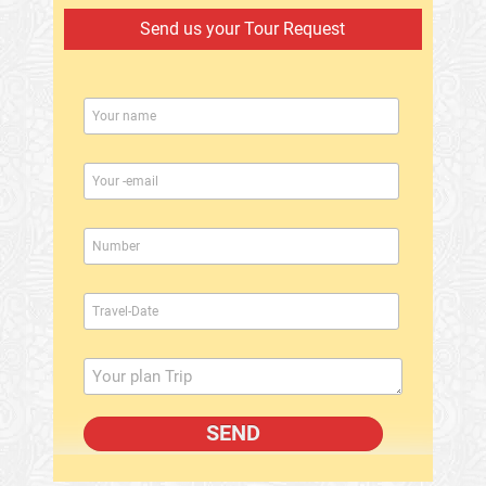
Send us your Tour Request