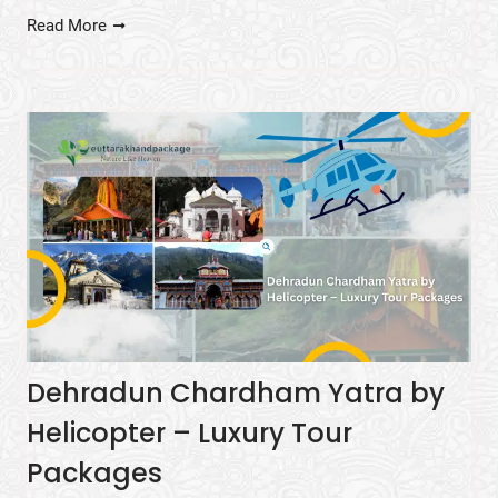
Read More
Dehradun Chardham Yatra by
Helicopter – Luxury Tour
Packages