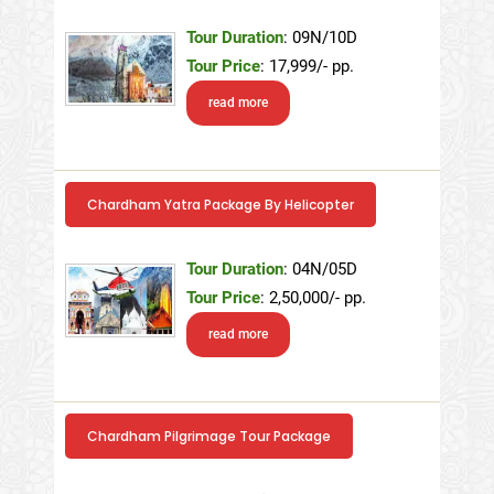
Tour Duration
: 09N/10D
Tour Price
: 17,999/- pp.
read more
Chardham Yatra Package By Helicopter
Tour Duration
: 04N/05D
Tour Price
: 2,50,000/- pp.
read more
Chardham Pilgrimage Tour Package