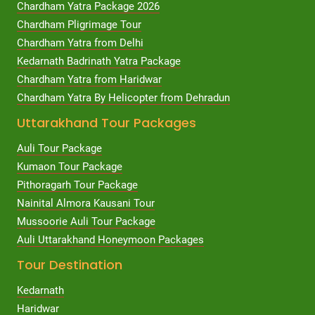
Chardham Yatra Package 2026
Chardham Pligrimage Tour
Chardham Yatra from Delhi
Kedarnath Badrinath Yatra Package
Chardham Yatra from Haridwar
Chardham Yatra By Helicopter from Dehradun
Uttarakhand Tour Packages
Auli Tour Package
Kumaon Tour Package
Pithoragarh Tour Package
Nainital Almora Kausani Tour
Mussoorie Auli Tour Package
Auli Uttarakhand Honeymoon Packages
Tour Destination
Kedarnath
Haridwar