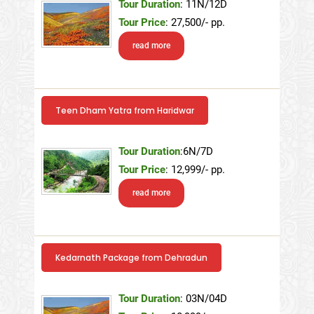
Tour Duration
: 11N/12D
Tour Price
: 27,500/- pp.
read more
Teen Dham Yatra from Haridwar
Tour Duration
:6N/7D
Tour Price
: 12,999/- pp.
read more
Kedarnath Package from Dehradun
Tour Duration
: 03N/04D