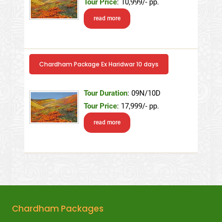
Tour Price
: 10,999/- pp.
read more
Chardham Package Ex Haridwar 10 days
Tour Duration
: 09N/10D
Tour Price
: 17,999/- pp.
read more
Chardham Packages