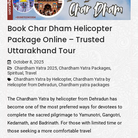
Book Char Dham Helicopter
Package Online – Trusted
Uttarakhand Tour
October 8, 2025
Chardham Yatra 2025
,
Chardham Yatra Packages
,
Spiritual
,
Travel
Chardham Yatra by Helicopter
,
Chardham Yatra by
Helicopter from Dehradun
,
Chardham yatra packages
The Chardham Yatra by helicopter from Dehradun has
become one of the most preferred ways for devotees to
complete the sacred pilgrimage to Yamunotri, Gangotri,
Kedarnath, and Badrinath. For those with limited time or
those seeking a more comfortable travel