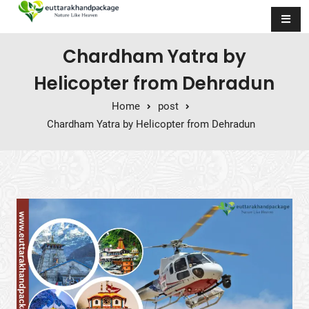
Skip to content
Chardham Yatra by
Helicopter from Dehradun
Home
post
Chardham Yatra by Helicopter from Dehradun