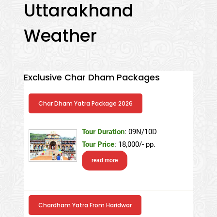
Uttarakhand
Weather
Exclusive Char Dham Packages
Char Dham Yatra Package 2026
Tour Duration
: 09N/10D
Tour Price
: 18,000/- pp.
read more
Chardham Yatra From Haridwar