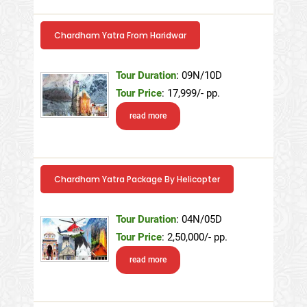
Chardham Yatra From Haridwar
Tour Duration
: 09N/10D
Tour Price
: 17,999/- pp.
read more
Chardham Yatra Package By Helicopter
Tour Duration
: 04N/05D
Tour Price
: 2,50,000/- pp.
read more