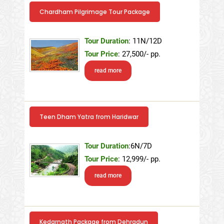
Chardham Pilgrimage Tour Package
Tour Duration
: 11N/12D
Tour Price
: 27,500/- pp.
read more
Teen Dham Yatra from Haridwar
Tour Duration
:6N/7D
Tour Price
: 12,999/- pp.
read more
Kedarnath Package from Dehradun