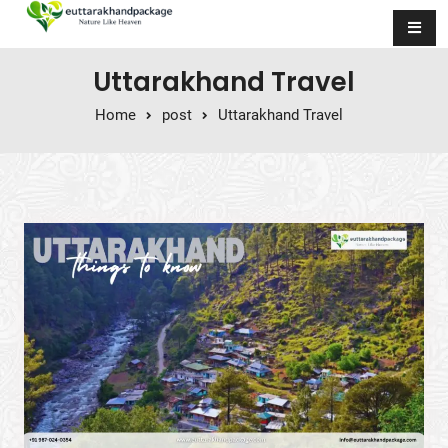
Skip to content
Uttarakhand Travel
Home
post
Uttarakhand Travel