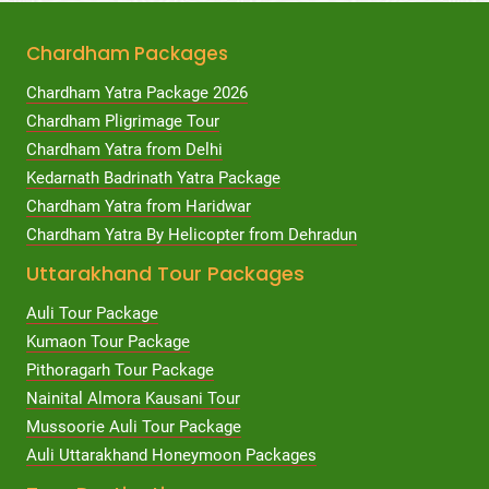
Chardham Packages
Chardham Yatra Package 2026
Chardham Pligrimage Tour
Chardham Yatra from Delhi
Kedarnath Badrinath Yatra Package
Chardham Yatra from Haridwar
Chardham Yatra By Helicopter from Dehradun
Uttarakhand Tour Packages
Auli Tour Package
Kumaon Tour Package
Pithoragarh Tour Package
Nainital Almora Kausani Tour
Mussoorie Auli Tour Package
Auli Uttarakhand Honeymoon Packages