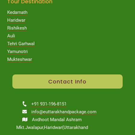
Tour Destination
Kedarnath
Haridwar
Rishikesh
Auli
Tehri Garhwal
Yamunotri
Mukteshwar
Contact Info
+91 931-196-8151
info@euttarakhandpackage.com
Avdhoot Mandal Ashram
Mkt.Jwalapur,Haridwar(Uttarakhand