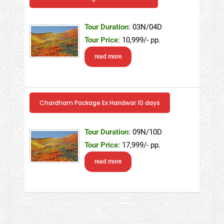
Tour Duration
: 03N/04D
Tour Price
: 10,999/- pp.
read more
Chardham Package Ex Haridwar 10 days
Tour Duration
: 09N/10D
Tour Price
: 17,999/- pp.
read more