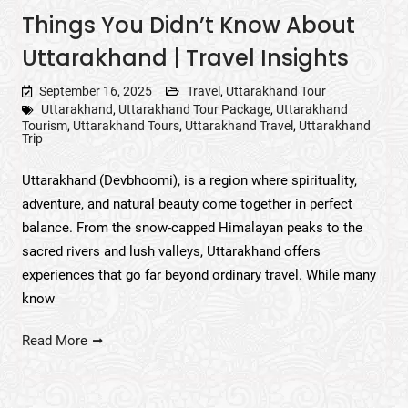
Things You Didn’t Know About
Uttarakhand | Travel Insights
September 16, 2025
Travel
,
Uttarakhand Tour
Uttarakhand
,
Uttarakhand Tour Package
,
Uttarakhand
Tourism
,
Uttarakhand Tours
,
Uttarakhand Travel
,
Uttarakhand
Trip
Uttarakhand (Devbhoomi), is a region where spirituality,
adventure, and natural beauty come together in perfect
balance. From the snow-capped Himalayan peaks to the
sacred rivers and lush valleys, Uttarakhand offers
experiences that go far beyond ordinary travel. While many
know
Read More