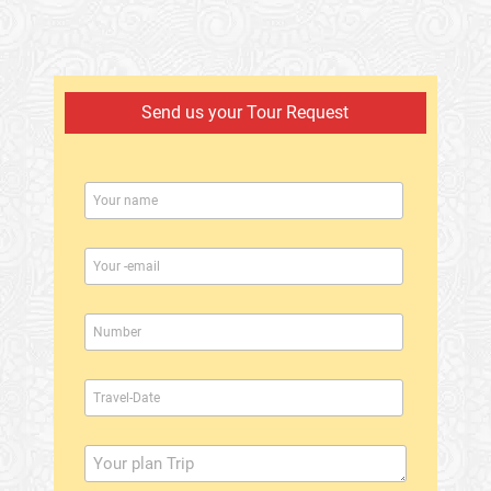
Send us your Tour Request