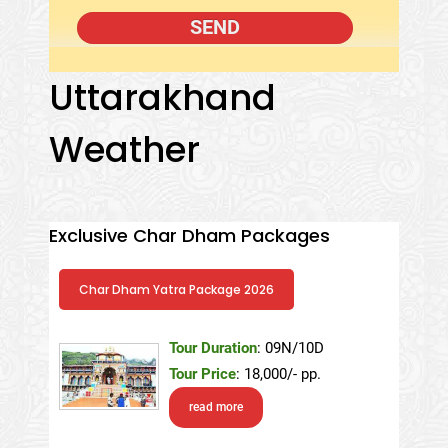
Uttarakhand
Weather
Exclusive Char Dham Packages
Char Dham Yatra Package 2026
Tour Duration
: 09N/10D
Tour Price
: 18,000/- pp.
read more