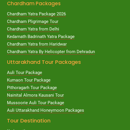
Chardham Packages
Chardham Yatra Package 2026
Chardham Pligrimage Tour
Chardham Yatra from Delhi
Kedarnath Badrinath Yatra Package
Chardham Yatra from Haridwar
Chardham Yatra By Helicopter from Dehradun
Uttarakhand Tour Packages
Auli Tour Package
Kumaon Tour Package
Pithoragarh Tour Package
Nainital Almora Kausani Tour
Mussoorie Auli Tour Package
Auli Uttarakhand Honeymoon Packages
Tour Destination