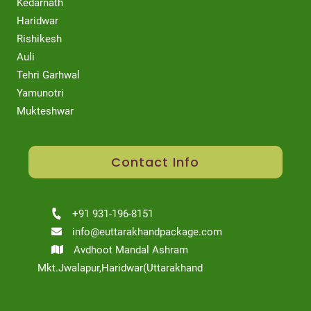
Kedarnath
Haridwar
Rishikesh
Auli
Tehri Garhwal
Yamunotri
Mukteshwar
Contact Info
+91 931-196-8151
info@euttarakhandpackage.com
Avdhoot Mandal Ashram
Mkt.Jwalapur,Haridwar(Uttarakhand