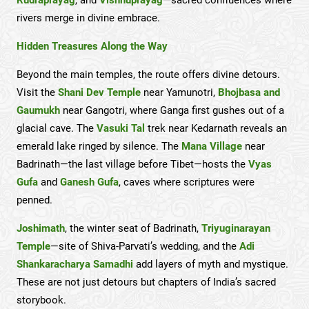
rivers merge in divine embrace.
Hidden Treasures Along the Way
Beyond the main temples, the route offers divine detours.
Visit the
Shani Dev Temple
near Yamunotri,
Bhojbasa and
Gaumukh
near Gangotri, where Ganga first gushes out of a
glacial cave. The
Vasuki Tal
trek near Kedarnath reveals an
emerald lake ringed by silence. The
Mana Village
near
Badrinath—the last village before Tibet—hosts the
Vyas
Gufa
and
Ganesh Gufa
, caves where scriptures were
penned.
Joshimath
, the winter seat of Badrinath,
Triyuginarayan
Temple
—site of Shiva-Parvati’s wedding, and the
Adi
Shankaracharya Samadhi
add layers of myth and mystique.
These are not just detours but chapters of India’s sacred
storybook.