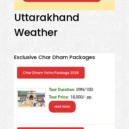
Uttarakhand
Weather
Exclusive Char Dham Packages
Char Dham Yatra Package 2026
Tour Duration
: 09N/10D
Tour Price
: 18,000/- pp.
read more