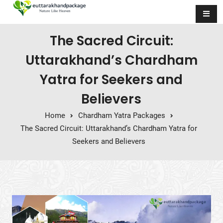
Skip to content
The Sacred Circuit:
Uttarakhand’s Chardham
Yatra for Seekers and
Believers
Home
Chardham Yatra Packages
The Sacred Circuit: Uttarakhand’s Chardham Yatra for
Seekers and Believers