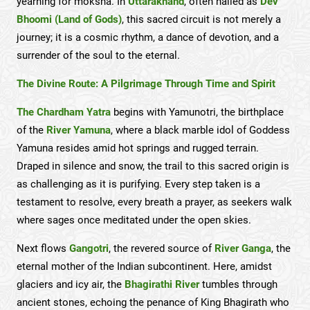
yearning for moksha. In
Uttarakhand
, often hailed as
Dev
Bhoomi (Land of Gods)
, this sacred circuit is not merely a
journey; it is a cosmic rhythm, a dance of devotion, and a
surrender of the soul to the eternal.
The Divine Route: A Pilgrimage Through Time and Spirit
The Chardham Yatra
begins with Yamunotri, the birthplace
of the
River Yamuna
, where a black marble idol of Goddess
Yamuna resides amid hot springs and rugged terrain.
Draped in silence and snow, the trail to this sacred origin is
as challenging as it is purifying. Every step taken is a
testament to resolve, every breath a prayer, as seekers walk
where sages once meditated under the open skies.
Next flows
Gangotri
, the revered source of
River Ganga
, the
eternal mother of the Indian subcontinent. Here, amidst
glaciers and icy air, the
Bhagirathi River
tumbles through
ancient stones, echoing the penance of King Bhagirath who