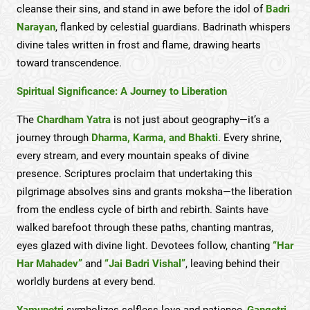
cleanse their sins, and stand in awe before the idol of
Badri
Narayan
, flanked by celestial guardians. Badrinath whispers
divine tales written in frost and flame, drawing hearts
toward transcendence.
Spiritual Significance: A Journey to Liberation
The
Chardham Yatra
is not just about geography—it’s a
journey through
Dharma, Karma, and Bhakti
. Every shrine,
every stream, and every mountain speaks of divine
presence. Scriptures proclaim that undertaking this
pilgrimage absolves sins and grants moksha—the liberation
from the endless cycle of birth and rebirth. Saints have
walked barefoot through these paths, chanting mantras,
eyes glazed with divine light. Devotees follow, chanting
“Har
Har Mahadev”
and
“Jai Badri Vishal”
, leaving behind their
worldly burdens at every bend.
Yamunotri
symbolizes selfless love and patience,
Gangotri