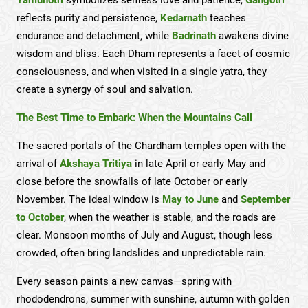
reflects purity and persistence,
Kedarnath
teaches
endurance and detachment, while
Badrinath
awakens divine
wisdom and bliss. Each Dham represents a facet of cosmic
consciousness, and when visited in a single yatra, they
create a synergy of soul and salvation.
The Best Time to Embark: When the Mountains Call
The sacred portals of the Chardham temples open with the
arrival of
Akshaya Tritiya
in late April or early May and
close before the snowfalls of late October or early
November. The ideal window is
May to June
and
September
to October
, when the weather is stable, and the roads are
clear. Monsoon months of July and August, though less
crowded, often bring landslides and unpredictable rain.
Every season paints a new canvas—spring with
rhododendrons, summer with sunshine, autumn with golden