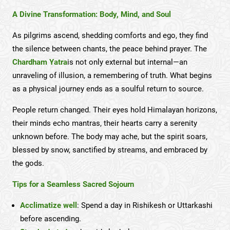
A Divine Transformation: Body, Mind, and Soul
As pilgrims ascend, shedding comforts and ego, they find
the silence between chants, the peace behind prayer. The
Chardham Yatra
is not only external but internal—an
unraveling of illusion, a remembering of truth. What begins
as a physical journey ends as a soulful return to source.
People return changed. Their eyes hold Himalayan horizons,
their minds echo mantras, their hearts carry a serenity
unknown before. The body may ache, but the spirit soars,
blessed by snow, sanctified by streams, and embraced by
the gods.
Tips for a Seamless Sacred Sojourn
Acclimatize well
: Spend a day in Rishikesh or Uttarkashi
before ascending.