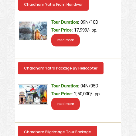
Chardham Yatra From Haridwar
Tour Duration
: 09N/10D
Tour Price
: 17,999/- pp.
read more
Chardham Yatra Package By Helicopter
Tour Duration
: 04N/05D
Tour Price
: 2,50,000/- pp.
read more
Chardham Pilgrimage Tour Package