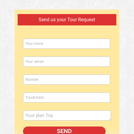
Send us your Tour Request