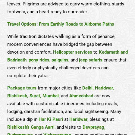
leaves. Pilgrims are advised to carry warm clothing, sturdy
footwear, and a heart ready to surrender.
Travel Options: From Earthly Roads to Airborne Paths
While tradition dictates walking as a form of penance,
modern conveniences have bridged the gap between
devotion and comfort.
Helicopter services
to
Kedarnath and
Badrinath
,
pony rides
,
palquins
, and
jeep safaris
ensure that
even elderly or physically challenged devotees can
complete their yatra.
Package tours
from major cities like
Delhi, Haridwar,
Rishikesh, Surat, Mumbai
, and
Ahmedabad
are now
available with customizable itineraries including meals,
lodging, darshan facilitation, and local sightseeing. Many
include a dip in
Har Ki Pauri
at
Haridwar
, blessings at
Rishikesh’s Ganga Aarti
, and visits to
Devprayag,
Rudraprayag
, and
Vishnuprayag
—sacred confluences where