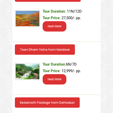
Tour Duration
: 11N/12D
Tour Price
: 27,500/- pp.
read more
Teen Dham Yatra from Haridwar
Tour Duration
:6N/7D
Tour Price
: 12,999/- pp.
read more
Kedarnath Package from Dehradun