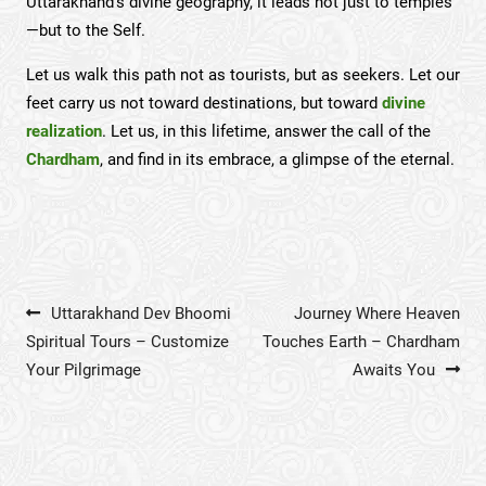
Uttarakhand’s divine geography, it leads not just to temples
—but to the Self.
Let us walk this path not as tourists, but as seekers. Let our
feet carry us not toward destinations, but toward
divine
realization
. Let us, in this lifetime, answer the call of the
Chardham
, and find in its embrace, a glimpse of the eternal.
Post navigation
Uttarakhand Dev Bhoomi
Journey Where Heaven
Spiritual Tours – Customize
Touches Earth – Chardham
Your Pilgrimage
Awaits You