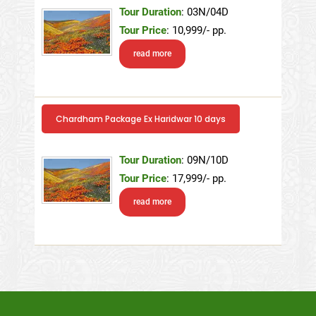
Tour Duration
: 03N/04D
Tour Price
: 10,999/- pp.
read more
Chardham Package Ex Haridwar 10 days
Tour Duration
: 09N/10D
Tour Price
: 17,999/- pp.
read more