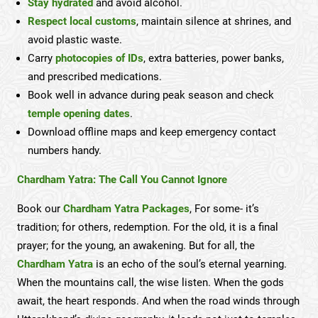
Stay hydrated
and avoid alcohol.
Respect local customs
, maintain silence at shrines, and
avoid plastic waste.
Carry
photocopies of IDs
, extra batteries, power banks,
and prescribed medications.
Book well in advance during peak season and check
temple opening dates
.
Download offline maps and keep emergency contact
numbers handy.
Chardham Yatra: The Call You Cannot Ignore
Book our
Chardham Yatra Packages
, For some- it’s
tradition; for others, redemption. For the old, it is a final
prayer; for the young, an awakening. But for all, the
Chardham Yatra
is an echo of the soul’s eternal yearning.
When the mountains call, the wise listen. When the gods
await, the heart responds. And when the road winds through