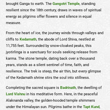
brought Ganga to earth. The
Gangotri Temple
, standing
resilient since the 18th century, draws in waves of spiritual
energy as pilgrims offer flowers and silence in equal
measure.
From the heart of ice, the journey winds through valleys and
cliffs to
Kedarnath
, the abode of Lord Shiva, nestled at
11,755 feet. Surrounded by snow-cloaked peaks, this
jyotirlinga is a sanctuary for souls seeking release from
karma. The stone temple, dating back over a thousand
years, stands as a silent sentinel of time, faith, and
resilience. The trek is steep, the air thin, but every glimpse
of the Kedarnath shrine stirs the soul into stillness.
Completing the sacred square is
Badrinath
, the dwelling of
Lord Vishnu
in his meditative form. Here, in the peaceful
Alaknanda valley, the golden-hooded temple shimmers
under the Himalayan sun. Pilgrims bathe in the
Tapt Kund
,