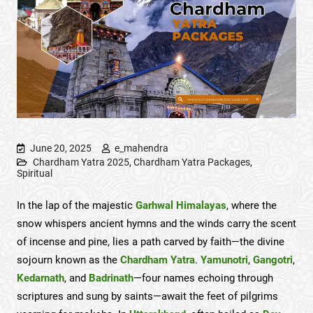
June 20, 2025
e_mahendra
Chardham Yatra 2025
,
Chardham Yatra Packages
,
Spiritual
In the lap of the majestic
Garhwal Himalayas
, where the
snow whispers ancient hymns and the winds carry the scent
of incense and pine, lies a path carved by faith—the divine
sojourn known as the
Chardham Yatra
.
Yamunotri
,
Gangotri
,
Kedarnath
, and
Badrinath
—four names echoing through
scriptures and sung by saints—await the feet of pilgrims