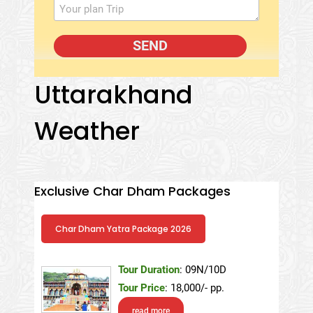
Uttarakhand
Weather
Exclusive Char Dham Packages
Char Dham Yatra Package 2026
Tour Duration
: 09N/10D
Tour Price
: 18,000/- pp.
read more