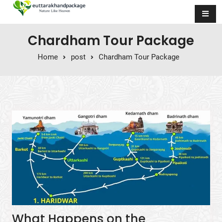
Skip to content
Chardham Tour Package
Home
post
Chardham Tour Package
What Happens on the