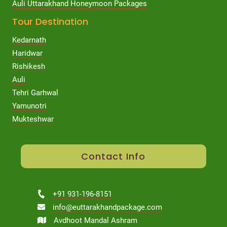
Auli Uttarakhand Honeymoon Packages
Tour Destination
Kedarnath
Haridwar
Rishikesh
Auli
Tehri Garhwal
Yamunotri
Mukteshwar
Contact Info
+91 931-196-8151
info@euttarakhandpackage.com
Avdhoot Mandal Ashram