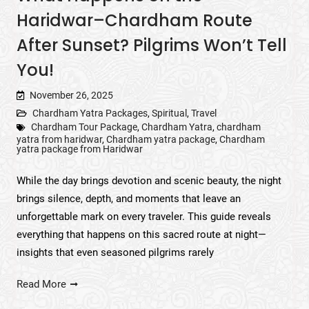
Haridwar–Chardham Route
After Sunset? Pilgrims Won’t Tell
You!
November 26, 2025
Chardham Yatra Packages
,
Spiritual
,
Travel
Chardham Tour Package
,
Chardham Yatra
,
chardham
yatra from haridwar
,
Chardham yatra package
,
Chardham
yatra package from Haridwar
While the day brings devotion and scenic beauty, the night
brings silence, depth, and moments that leave an
unforgettable mark on every traveler. This guide reveals
everything that happens on this sacred route at night—
insights that even seasoned pilgrims rarely
Read More