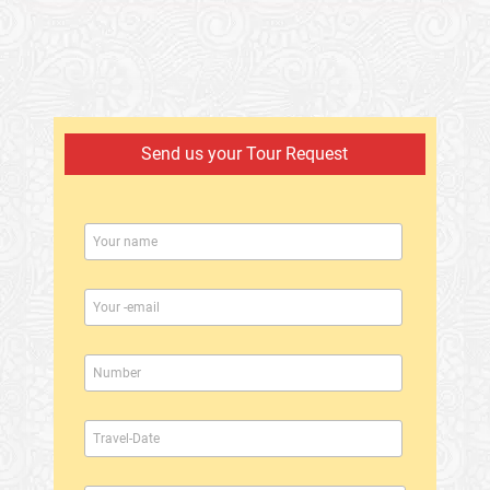
Send us your Tour Request