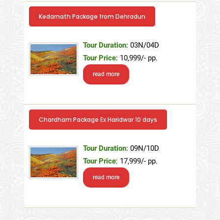
Kedarnath Package from Dehradun
Tour Duration
: 03N/04D
Tour Price
: 10,999/- pp.
read more
Chardham Package Ex Haridwar 10 days
Tour Duration
: 09N/10D
Tour Price
: 17,999/- pp.
read more