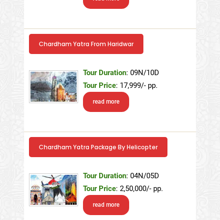
Chardham Yatra From Haridwar
Tour Duration
: 09N/10D
Tour Price
: 17,999/- pp.
read more
Chardham Yatra Package By Helicopter
Tour Duration
: 04N/05D
Tour Price
: 2,50,000/- pp.
read more