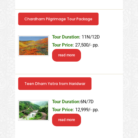
Chardham Pilgrimage Tour Package
Tour Duration
: 11N/12D
Tour Price
: 27,500/- pp.
read more
Teen Dham Yatra from Haridwar
Tour Duration
:6N/7D
Tour Price
: 12,999/- pp.
read more