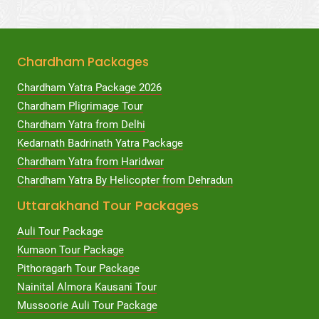
Chardham Packages
Chardham Yatra Package 2026
Chardham Pligrimage Tour
Chardham Yatra from Delhi
Kedarnath Badrinath Yatra Package
Chardham Yatra from Haridwar
Chardham Yatra By Helicopter from Dehradun
Uttarakhand Tour Packages
Auli Tour Package
Kumaon Tour Package
Pithoragarh Tour Package
Nainital Almora Kausani Tour
Mussoorie Auli Tour Package