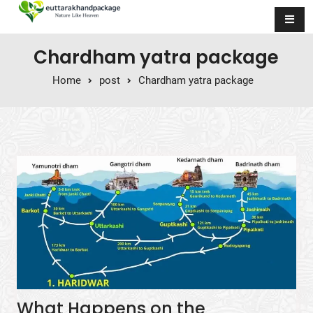
Skip to content
Chardham yatra package
Home
post
Chardham yatra package
What Happens on the