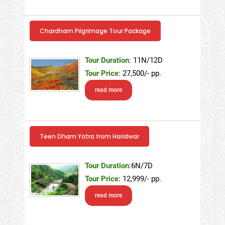
Chardham Pilgrimage Tour Package
Tour Duration
: 11N/12D
Tour Price
: 27,500/- pp.
read more
Teen Dham Yatra from Haridwar
Tour Duration
:6N/7D
Tour Price
: 12,999/- pp.
read more