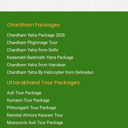
Chardham Packages
Chardham Yatra Package 2026
Chardham Pligrimage Tour
Chardham Yatra from Delhi
Kedarnath Badrinath Yatra Package
Chardham Yatra from Haridwar
Chardham Yatra By Helicopter from Dehradun
Uttarakhand Tour Packages
Auli Tour Package
Kumaon Tour Package
Pithoragarh Tour Package
Nainital Almora Kausani Tour
Mussoorie Auli Tour Package