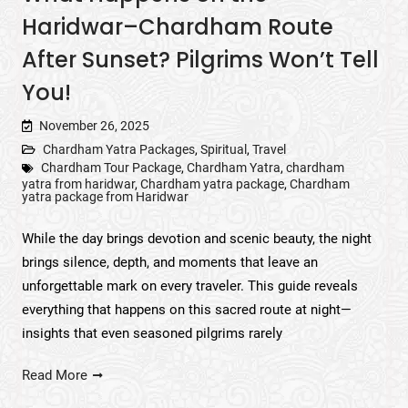
Haridwar–Chardham Route
After Sunset? Pilgrims Won’t Tell
You!
November 26, 2025
Chardham Yatra Packages
,
Spiritual
,
Travel
Chardham Tour Package
,
Chardham Yatra
,
chardham
yatra from haridwar
,
Chardham yatra package
,
Chardham
yatra package from Haridwar
While the day brings devotion and scenic beauty, the night
brings silence, depth, and moments that leave an
unforgettable mark on every traveler. This guide reveals
everything that happens on this sacred route at night—
insights that even seasoned pilgrims rarely
Read More