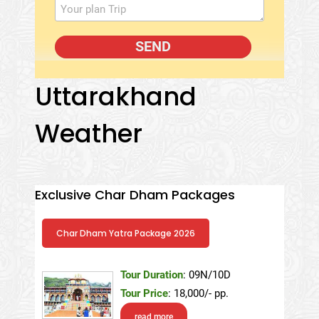
Uttarakhand
Weather
Exclusive Char Dham Packages
Char Dham Yatra Package 2026
Tour Duration
: 09N/10D
Tour Price
: 18,000/- pp.
read more