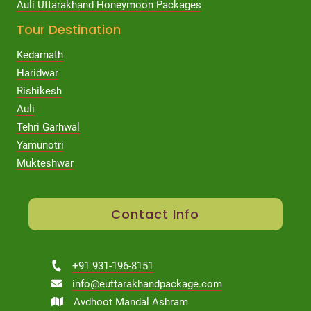
Auli Uttarakhand Honeymoon Packages
Tour Destination
Kedarnath
Haridwar
Rishikesh
Auli
Tehri Garhwal
Yamunotri
Mukteshwar
Contact Info
+91 931-196-8151
info@euttarakhandpackage.com
Avdhoot Mandal Ashram