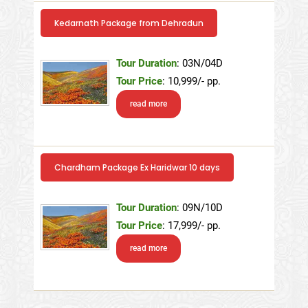
Kedarnath Package from Dehradun
Tour Duration
: 03N/04D
Tour Price
: 10,999/- pp.
read more
Chardham Package Ex Haridwar 10 days
Tour Duration
: 09N/10D
Tour Price
: 17,999/- pp.
read more