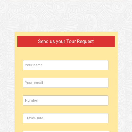
Send us your Tour Request