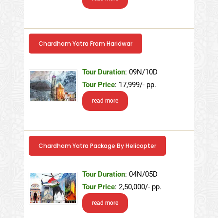
Chardham Yatra From Haridwar
Tour Duration
: 09N/10D
Tour Price
: 17,999/- pp.
read more
Chardham Yatra Package By Helicopter
Tour Duration
: 04N/05D
Tour Price
: 2,50,000/- pp.
read more